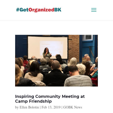
Skip
to
content
Inspiring Community Meeting at
Camp Friendship
by
Ellen Bolotin
|
Feb 13, 2019
|
GOBK News