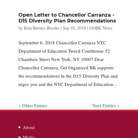
Open Letter to Chancellor Carranza -
D15 Diversity Plan Recommendations
by
Kim Berney-Brooke
|
Sep 10, 2018
|
GOBK News
September 6, 2018 Chancellor Carranza NYC
Department of Education Tweed Courthouse 52
Chambers Street New York, NY 10007 Dear
Chancellor Carranza, Get Organized BK supports
the recommendations in the D15 Diversity Plan and
urges you and the NYC Department of Education...
« Older Entries
Next Entries »
About
Media