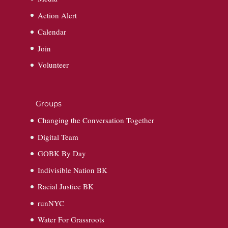
Action Alert
Calendar
Join
Volunteer
Groups
Changing the Conversation Together
Digital Team
GOBK By Day
Indivisible Nation BK
Racial Justice BK
runNYC
Water For Grassroots