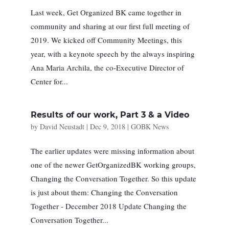
Last week, Get Organized BK came together in
community and sharing at our first full meeting of
2019. We kicked off Community Meetings, this
year, with a keynote speech by the always inspiring
Ana Maria Archila, the co-Executive Director of
Center for...
Results of our work, Part 3 & a Video
by
David Neustadt
|
Dec 9, 2018
|
GOBK News
The earlier updates were missing information about
one of the newer GetOrganizedBK working groups,
Changing the Conversation Together. So this update
is just about them: Changing the Conversation
Together - December 2018 Update Changing the
Conversation Together...