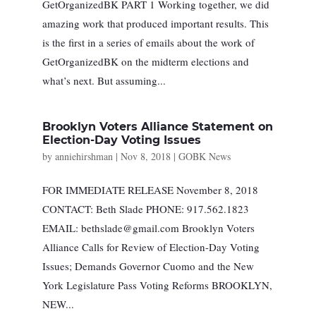
GetOrganizedBK PART 1 Working together, we did
amazing work that produced important results. This
is the first in a series of emails about the work of
GetOrganizedBK on the midterm elections and
what’s next. But assuming...
Brooklyn Voters Alliance Statement on
Election-Day Voting Issues
by
anniehirshman
|
Nov 8, 2018
|
GOBK News
FOR IMMEDIATE RELEASE November 8, 2018
CONTACT: Beth Slade PHONE: 917.562.1823
EMAIL:
bethslade@gmail.com
Brooklyn Voters
Alliance Calls for Review of Election-Day Voting
Issues; Demands Governor Cuomo and the New
York Legislature Pass Voting Reforms BROOKLYN,
NEW...