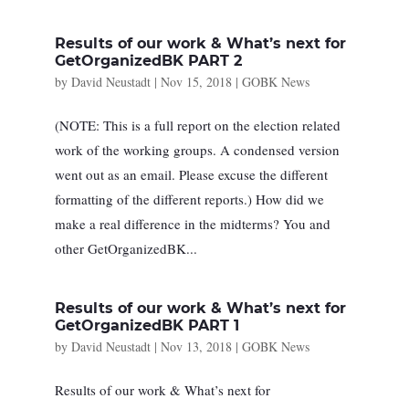
Results of our work & What’s next for
GetOrganizedBK PART 2
by
David Neustadt
|
Nov 15, 2018
|
GOBK News
(NOTE: This is a full report on the election related
work of the working groups. A condensed version
went out as an email. Please excuse the different
formatting of the different reports.) How did we
make a real difference in the midterms? You and
other GetOrganizedBK...
Results of our work & What’s next for
GetOrganizedBK PART 1
by
David Neustadt
|
Nov 13, 2018
|
GOBK News
Results of our work & What’s next for