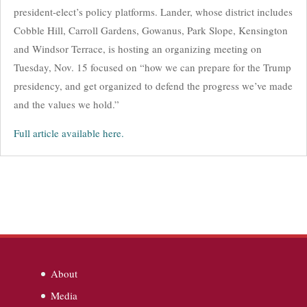
president-elect’s policy platforms. Lander, whose district includes
Cobble Hill, Carroll Gardens, Gowanus, Park Slope, Kensington
and Windsor Terrace, is hosting an organizing meeting on
Tuesday, Nov. 15 focused on “how we can prepare for the Trump
presidency, and get organized to defend the progress we’ve made
and the values we hold.”
Full article available here.
About
Media