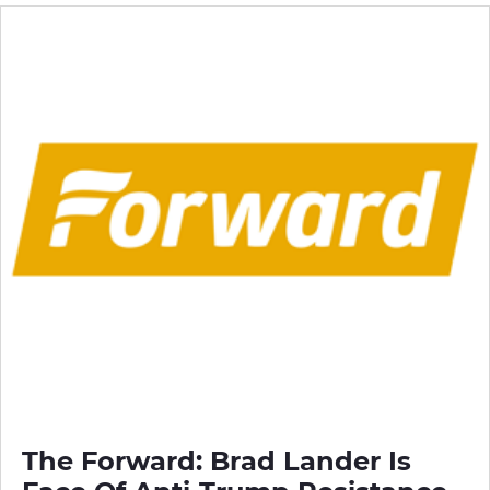
The Forward: Brad Lander Is