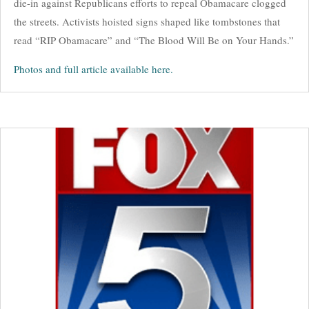
die-in against Republicans efforts to repeal Obamacare clogged
the streets. Activists hoisted signs shaped like tombstones that
read “RIP Obamacare” and “The Blood Will Be on Your Hands.”
Photos and full article available here.