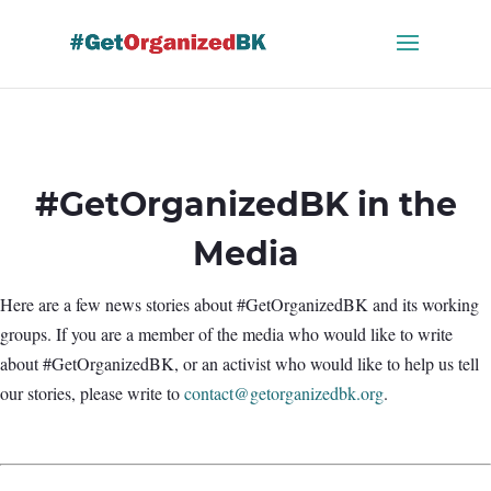
Skip
to
content
#GetOrganizedBK in the
Media
Here are a few news stories about #GetOrganizedBK and its working
groups. If you are a member of the media who would like to write
about #GetOrganizedBK, or an activist who would like to help us tell
our stories, please write to
contact@getorganizedbk.org
.