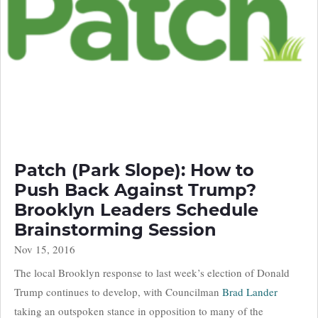
Patch (Park Slope): How to
Push Back Against Trump?
Brooklyn Leaders Schedule
Brainstorming Session
Nov 15, 2016
The local Brooklyn response to last week’s election of Donald
Trump continues to develop, with Councilman
Brad Lander
taking an outspoken stance in opposition to many of the