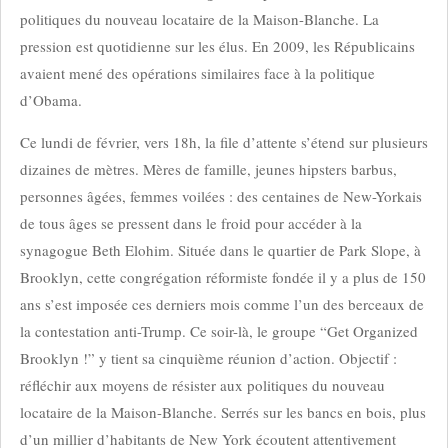
politiques du nouveau locataire de la Maison-Blanche. La
pression est quotidienne sur les élus. En 2009, les Républicains
avaient mené des opérations similaires face à la politique
d’Obama.
Ce lundi de février, vers 18h, la file d’attente s’étend sur plusieurs
dizaines de mètres. Mères de famille, jeunes hipsters barbus,
personnes âgées, femmes voilées : des centaines de New-Yorkais
de tous âges se pressent dans le froid pour accéder à la
synagogue Beth Elohim. Située dans le quartier de Park Slope, à
Brooklyn, cette congrégation réformiste fondée il y a plus de 150
ans s’est imposée ces derniers mois comme l’un des berceaux de
la contestation anti-Trump. Ce soir-là, le groupe “Get Organized
Brooklyn !” y tient sa cinquième réunion d’action. Objectif :
réfléchir aux moyens de résister aux politiques du nouveau
locataire de la Maison-Blanche. Serrés sur les bancs en bois, plus
d’un millier d’habitants de New York écoutent attentivement