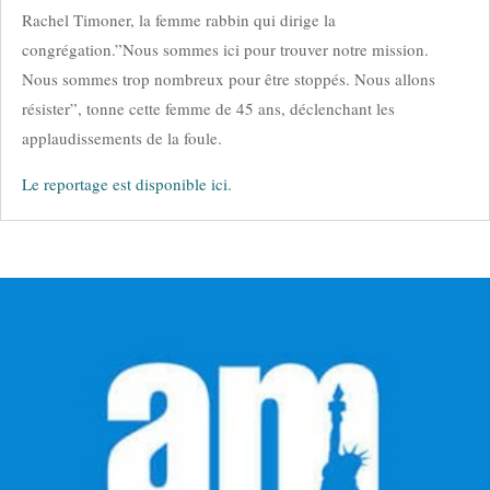
Rachel Timoner, la femme rabbin qui dirige la
congrégation.”Nous sommes ici pour trouver notre mission.
Nous sommes trop nombreux pour être stoppés. Nous allons
résister”, tonne cette femme de 45 ans, déclenchant les
applaudissements de la foule.
Le reportage est disponible ici.