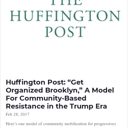
Huffington Post: “Get
Organized Brooklyn,” A Model
For Community-Based
Resistance in the Trump Era
Feb 28, 2017
Here’s one model of community mobilization for progressives