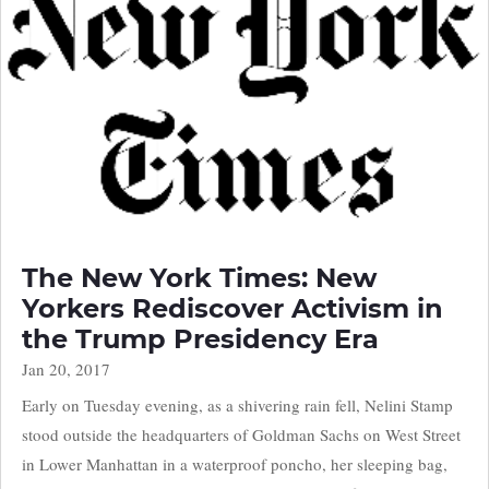
The New York Times: New
Yorkers Rediscover Activism in
the Trump Presidency Era
Jan 20, 2017
Early on Tuesday evening, as a shivering rain fell, Nelini Stamp
stood outside the headquarters of Goldman Sachs on West Street
in Lower Manhattan in a waterproof poncho, her sleeping bag,