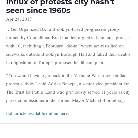
influx of protests city hasn’t
seen since 1960s
Apr 24, 2017
…Get Organized BK, a Brooklyn-based progressive group
formed by Councilman Brad Lander, organized the most protests
with 10, including a February “die-in” where activists lied on
sidewalks outside ​Brooklyn ​Borough Hall and faked their deaths
in opposition of Trump’s proposed healthcare plan.
“You would have to go back to the Vietnam War to see similar
protest activity,” said Adrian Benepe, a senior vice president for
The Trust for Public Land who previously served 11 years as city
parks commissioner under former Mayor Michael Bloomberg.
Full article available online here.