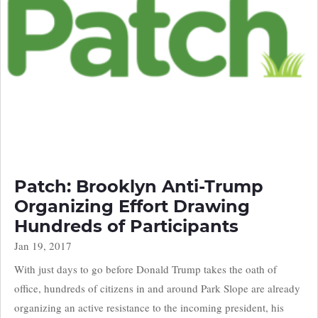
Patch: Brooklyn Anti-Trump
Organizing Effort Drawing
Hundreds of Participants
Jan 19, 2017
With just days to go before Donald Trump takes the oath of
office, hundreds of citizens in and around Park Slope are already
organizing an active resistance to the incoming president, his