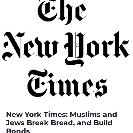
New York Times: Muslims and
Jews Break Bread, and Build
Bonds