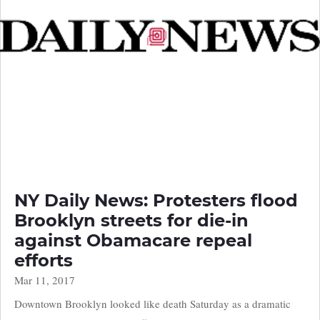
NY Daily News: Protesters flood
Brooklyn streets for die-in
against Obamacare repeal
efforts
Mar 11, 2017
Downtown Brooklyn looked like death Saturday as a dramatic