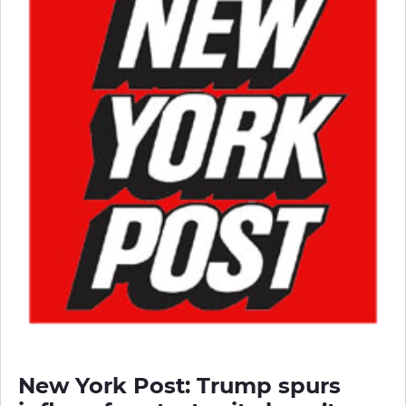
New York Post: Trump spurs