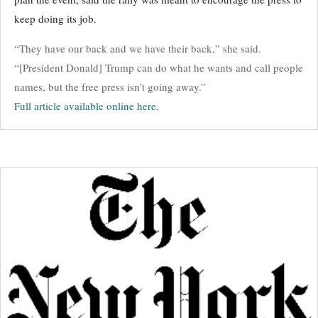
keep doing its job.
“They have our back and we have their back,” she said.
“[President Donald] Trump can do what he wants and call people
names, but the free press isn’t going away.”
Full article available online here.