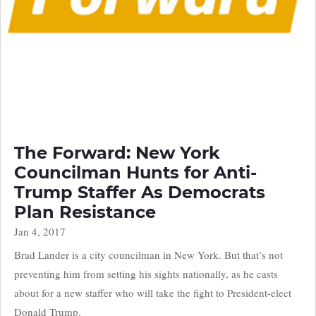
The Forward: New York
Councilman Hunts for Anti-
Trump Staffer As Democrats
Plan Resistance
Jan 4, 2017
Brad Lander is a city councilman in New York. But that’s not
preventing him from setting his sights nationally, as he casts
about for a new staffer who will take the fight to President-elect
Donald Trump.