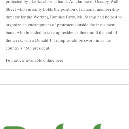
protected by plastic, close at hand. An alumna of Occupy Wall
Street who currently holds the position of national membership
director for the Working Families Party, Ms. Stamp had helped to
organize an encampment of protesters outside the investment
bank, who intended to take up residence there until the end of
the week, when Donald J. Trump would be sworn in as the
country’s 45th president.
Full article available online here.