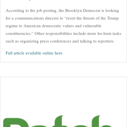
According to the job posting, the Brooklyn Democrat is looking
for a communications director to “resist the threats of the Trump
regime to American democratic values and vulnerable
constituencies.” Other responsibilities include more ho-hum tasks
such as organizing press conferences and talking to reporters.
Full article available online here.