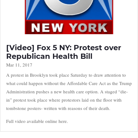
[Video] Fox 5 NY: Protest over
Republican Health Bill
Mar 11, 2017
A protest in Brooklyn took place Saturday to draw attention to
what could happen without the Affordable Care Act as the Trump
Administration pushes a new health care option. A staged “die-
in” protest took place where protestors laid on the floor with
tombstone posters- written with reasons of their death.
Full video available online here.