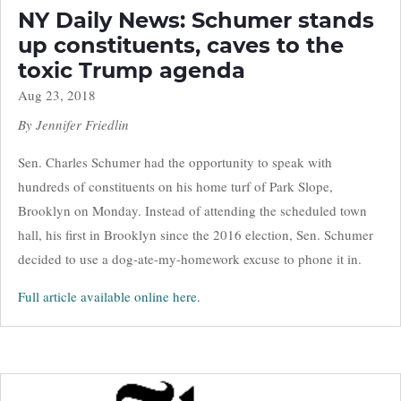
NY Daily News: Schumer stands
up constituents, caves to the
toxic Trump agenda
Aug 23, 2018
By Jennifer Friedlin
Sen. Charles Schumer had the opportunity to speak with
hundreds of constituents on his home turf of Park Slope,
Brooklyn on Monday. Instead of attending the scheduled town
hall, his first in Brooklyn since the 2016 election, Sen. Schumer
decided to use a dog-ate-my-homework excuse to phone it in.
Full article available online here.