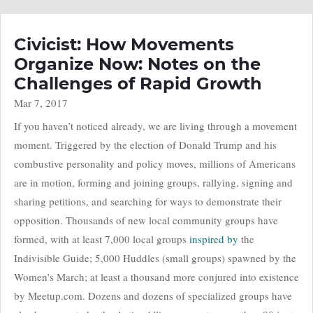
Civicist: How Movements
Organize Now: Notes on the
Challenges of Rapid Growth
Mar 7, 2017
If you haven’t noticed already, we are living through a movement
moment. Triggered by the election of Donald Trump and his
combustive personality and policy moves, millions of Americans
are in motion, forming and joining groups, rallying, signing and
sharing petitions, and searching for ways to demonstrate their
opposition. Thousands of new local community groups have
formed, with at least 7,000 local groups
inspired by
the
Indivisible Guide; 5,000 Huddles (small groups) spawned by the
Women’s March; at least a thousand more conjured into existence
by Meetup.com. Dozens and dozens of specialized groups have