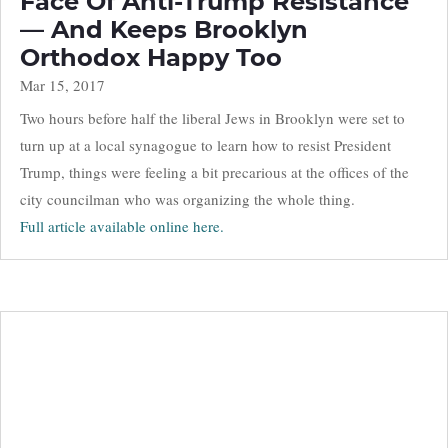
Face Of Anti-Trump Resistance
— And Keeps Brooklyn
Orthodox Happy Too
Mar 15, 2017
Two hours before half the liberal Jews in Brooklyn were set to
turn up at a local synagogue to learn how to resist President
Trump, things were feeling a bit precarious at the offices of the
city councilman who was organizing the whole thing.
Full article available online here.