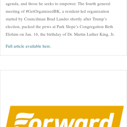
agenda, and those he seeks to empower. The fourth general
meeting of #GetOrgainizedBK, a resident-led organization
started by Councilman Brad Lander shortly after Trump’s
election, packed the pews at Park Slope’s Congregation Beth
Elohim on Jan. 16, the birthday of Dr. Martin Luther King, Jr.
Full article available here.