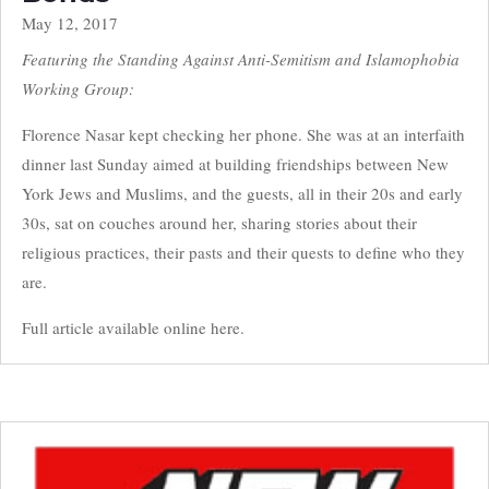
May 12, 2017
Featuring the Standing Against Anti-Semitism and Islamophobia
Working Group:
Florence Nasar kept checking her phone. She was at an interfaith
dinner last Sunday aimed at building friendships between New
York Jews and Muslims, and the guests, all in their 20s and early
30s, sat on couches around her, sharing stories about their
religious practices, their pasts and their quests to define who they
are.
Full article available online here.