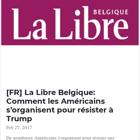
[FR] La Libre Belgique:
Comment les Américains
s’organisent pour résister à
Trump
Feb 27, 2017
De nombreux Américains s’organisent pour résister aux