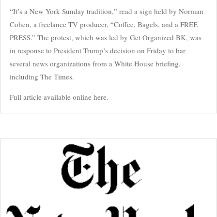
“It’s a New York Sunday tradition,” read a sign held by Norman
Cohen, a freelance TV producer, “Coffee, Bagels, and a FREE
PRESS.” The protest, which was led by Get Organized BK, was
in response to President Trump’s decision on Friday to bar
several news organizations from a White House briefing,
including The Times.
Full article available online here.