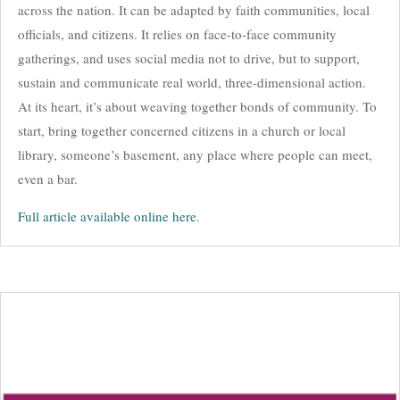
across the nation. It can be adapted by faith communities, local
officials, and citizens. It relies on face-to-face community
gatherings, and uses social media not to drive, but to support,
sustain and communicate real world, three-dimensional action.
At its heart, it’s about weaving together bonds of community. To
start, bring together concerned citizens in a church or local
library, someone’s basement, any place where people can meet,
even a bar.
Full article available online here
.