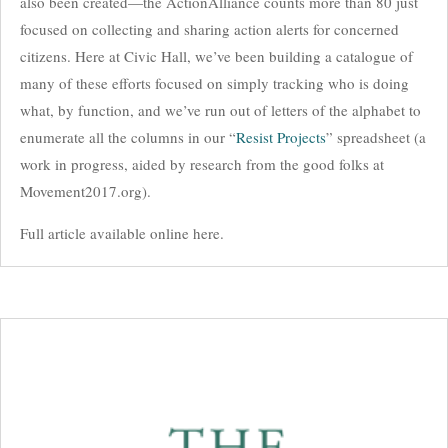
also been created—the ActionAlliance counts more than 80 just
focused on collecting and sharing action alerts for concerned
citizens. Here at Civic Hall, we’ve been building a catalogue of
many of these efforts focused on simply tracking who is doing
what, by function, and we’ve run out of letters of the alphabet to
enumerate all the columns in our “
Resist Projects
” spreadsheet (a
work in progress, aided by research from the good folks at
Movement2017.org).
Full article available online here.