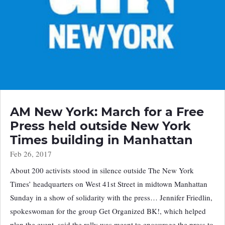
AM New York: March for a Free
Press held outside New York
Times building in Manhattan
Feb 26, 2017
About 200 activists stood in silence outside The New York
Times’ headquarters on West 41st Street in midtown Manhattan
Sunday in a show of solidarity with the press… Jennifer Friedlin,
spokeswoman for the group Get Organized BK!, which helped
plan the event, said the rally was meant to encourage the press to