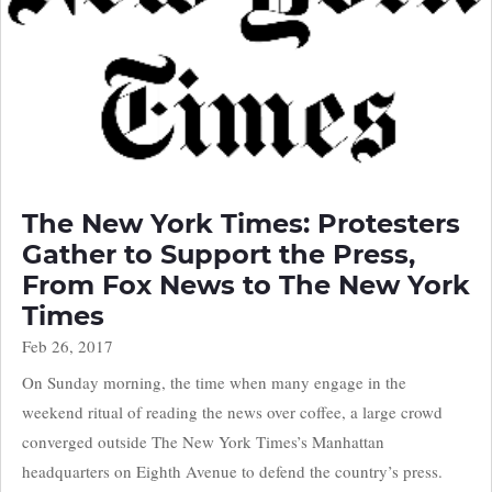
The New York Times: Protesters
Gather to Support the Press,
From Fox News to The New York
Times
Feb 26, 2017
On Sunday morning, the time when many engage in the
weekend ritual of reading the news over coffee, a large crowd
converged outside The New York Times’s Manhattan
headquarters on Eighth Avenue to defend the country’s press.