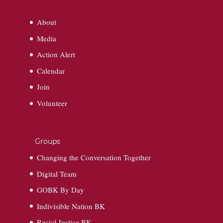
About
Media
Action Alert
Calendar
Join
Volunteer
Groups
Changing the Conversation Together
Digital Team
GOBK By Day
Indivisible Nation BK
Racial Justice BK