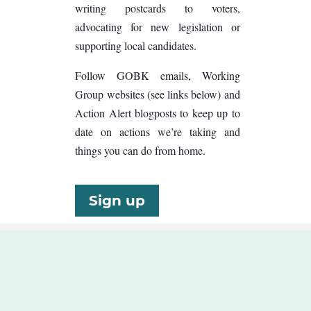
writing postcards to voters,
advocating for new legislation or
supporting local candidates.
Follow GOBK emails, Working
Group websites (see links below) and
Action Alert blogposts to keep up to
date on actions we’re taking and
things you can do from home.
Sign up