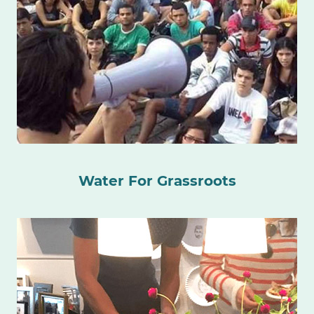
Water For Grassroots