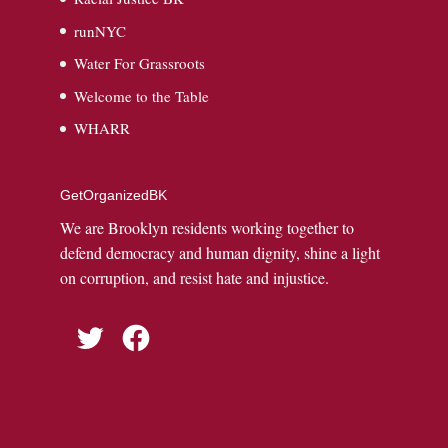
runNYC
Water For Grassroots
Welcome to the Table
WHARR
GetOrganizedBK
We are Brooklyn residents working together to
defend democracy and human dignity, shine a light
on corruption, and resist hate and injustice.
Twitter
Facebook