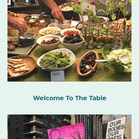
Welcome To The Table