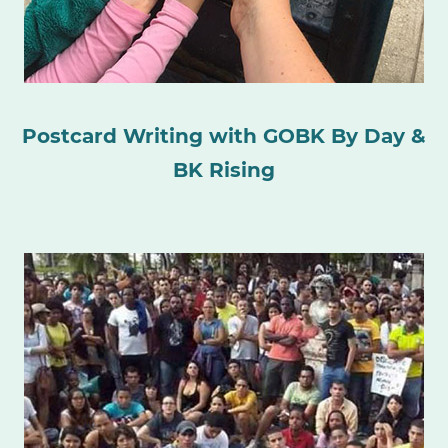
Postcard Writing with GOBK By Day &
BK Rising