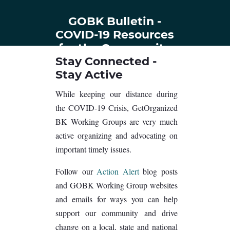
GOBK Bulletin -
COVID-19 Resources
for the Community
Stay Connected -
Stay Active
While keeping our distance during
the COVID-19 Crisis, GetOrganized
BK Working Groups are very much
active organizing and advocating on
important timely issues.
Follow our
Action Alert
blog posts
and GOBK Working Group websites
and emails for ways you can help
support our community and drive
change on a local, state and national