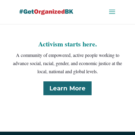
Skip
to
content
Activism starts here.
A community of empowered, active people working to
advance social, racial, gender, and economic justice at the
local, national and global levels.
Learn More