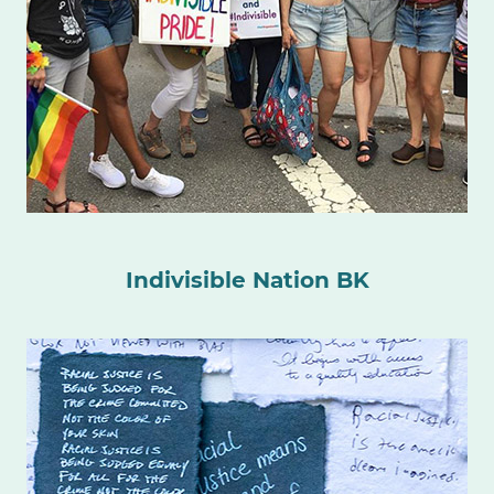
Indivisible Nation BK