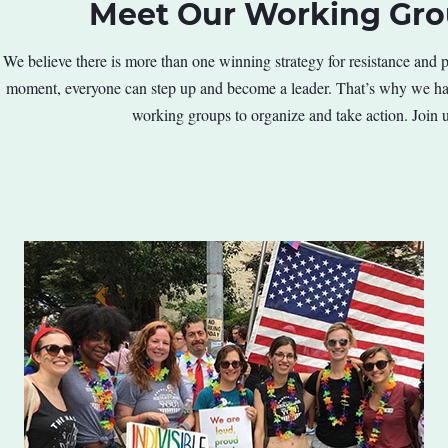
Meet Our Working Gr
We believe there is more than one winning strategy for resistance and pr
moment, everyone can step up and become a leader. That’s why we hav
working groups to organize and take action. Join u