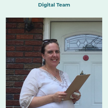
Digital Team