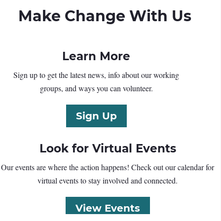
Make Change With Us
Learn More
Sign up to get the latest news, info about our working
groups, and ways you can volunteer.
Sign Up
Look for Virtual Events
Our events are where the action happens! Check out our calendar for
virtual events to stay involved and connected.
View Events