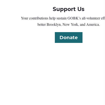
Support Us
Your contributions help sustain GOBK’s all-volunteer effo
better Brooklyn, New York, and America.
Donate