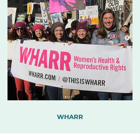
WHARR