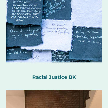
Racial Justice BK