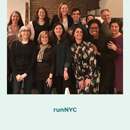
runNYC