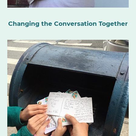
Changing the Conversation Together