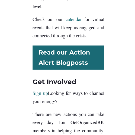
level.
Check out our
calendar
for virtual
events that will keep us engaged and
connected through the crisis.
Read our Action
Alert Blogposts
Get Involved
Sign up
Looking for ways to channel
your energy?
There are new actions you can take
every day. Join GetOrganizedBK
members in helping the community,