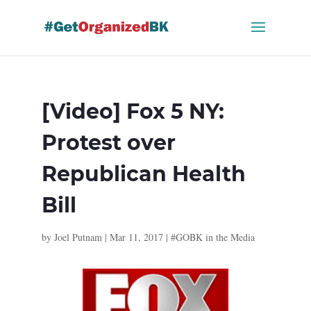
Skip
to
content
[Video] Fox 5 NY:
Protest over
Republican Health
Bill
by
Joel Putnam
|
Mar 11, 2017
|
#GOBK in the Media