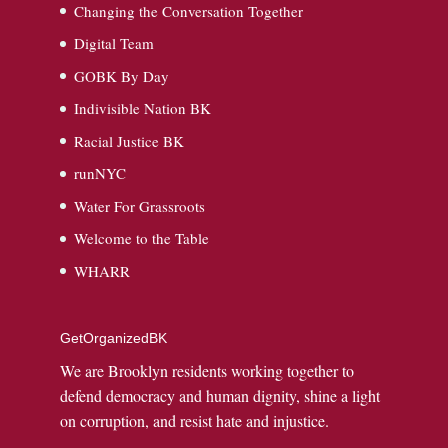
Changing the Conversation Together
Digital Team
GOBK By Day
Indivisible Nation BK
Racial Justice BK
runNYC
Water For Grassroots
Welcome to the Table
WHARR
GetOrganizedBK
We are Brooklyn residents working together to
defend democracy and human dignity, shine a light
on corruption, and resist hate and injustice.