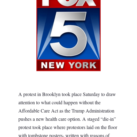
A protest in Brooklyn took place Saturday to draw
attention to what could happen without the
Affordable Care Act as the Trump Administration
pushes a new health care option. A staged “die-in”
protest took place where protestors laid on the floor
with tombstone posters- written with reasons of