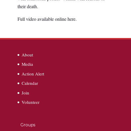
their death.
Full video available online here.
About
Media
Action Alert
Calendar
Join
Volunteer
Groups