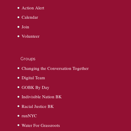
Action Alert
Calendar
Join
Volunteer
Groups
Changing the Conversation Together
Digital Team
GOBK By Day
Indivisible Nation BK
Racial Justice BK
runNYC
Water For Grassroots