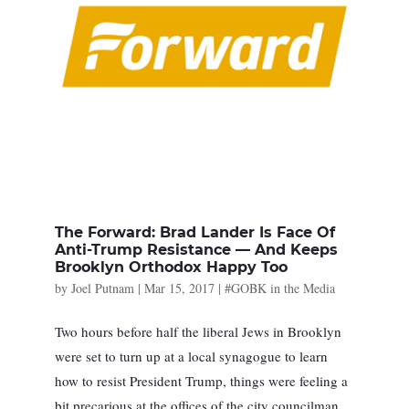
The Forward: Brad Lander Is Face Of
Anti-Trump Resistance — And Keeps
Brooklyn Orthodox Happy Too
by
Joel Putnam
|
Mar 15, 2017
|
#GOBK in the Media
Two hours before half the liberal Jews in Brooklyn
were set to turn up at a local synagogue to learn
how to resist President Trump, things were feeling a
bit precarious at the offices of the city councilman