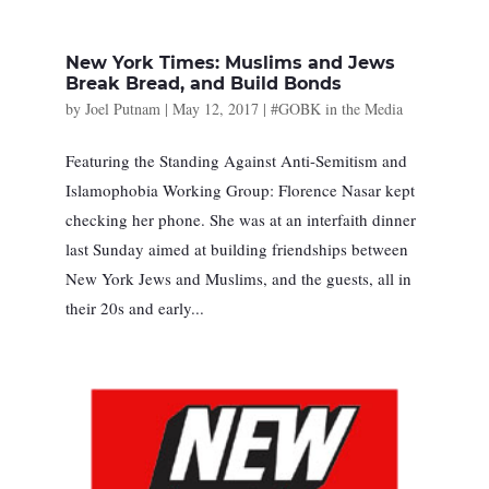
New York Times: Muslims and Jews
Break Bread, and Build Bonds
by
Joel Putnam
|
May 12, 2017
|
#GOBK in the Media
Featuring the Standing Against Anti-Semitism and
Islamophobia Working Group: Florence Nasar kept
checking her phone. She was at an interfaith dinner
last Sunday aimed at building friendships between
New York Jews and Muslims, and the guests, all in
their 20s and early...