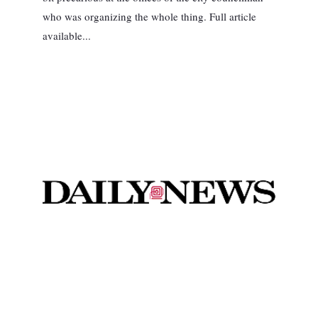
who was organizing the whole thing. Full article
available...