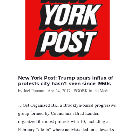
New York Post: Trump spurs influx of
protests city hasn’t seen since 1960s
by
Joel Putnam
|
Apr 24, 2017
|
#GOBK in the Media
…Get Organized BK, a Brooklyn-based progressive
group formed by Councilman Brad Lander,
organized the most protests with 10, including a
February “die-in” where activists lied on sidewalks