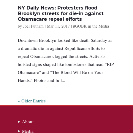
NY Daily News: Protesters flood
Brooklyn streets for die-in against
Obamacare repeal efforts
by
Joel Putnam
|
Mar 11, 2017
|
#GOBK in the Media
Downtown Brooklyn looked like death Saturday as
a dramatic die-in against Republicans efforts to
repeal Obamacare clogged the streets. Activists
hoisted signs shaped like tombstones that read “RIP
Obamacare” and “The Blood Will Be on Your
Hands.” Photos and full...
« Older Entries
About
Media