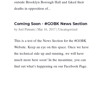
outside ​Brooklyn ​Borough Hall and faked their
deaths in opposition of...
Coming Soon - #GOBK News Section
by
Joel Putnam
|
Mar 16, 2017
|
Uncategorized
This is a test of the News Section for the #GOBK
Website. Keep an eye on this space. Once we have
the technical side up and running, we will have
much more here soon! In the meantime, you can
find out what’s happening on our Facebook Page.