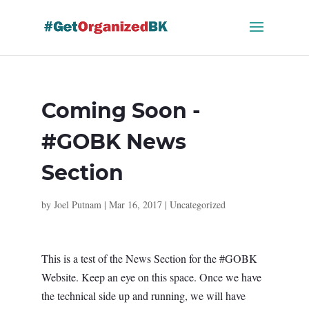
Skip
to
content
Coming Soon -
#GOBK News
Section
by
Joel Putnam
|
Mar 16, 2017
|
Uncategorized
This is a test of the News Section for the #GOBK
Website. Keep an eye on this space. Once we have
the technical side up and running, we will have