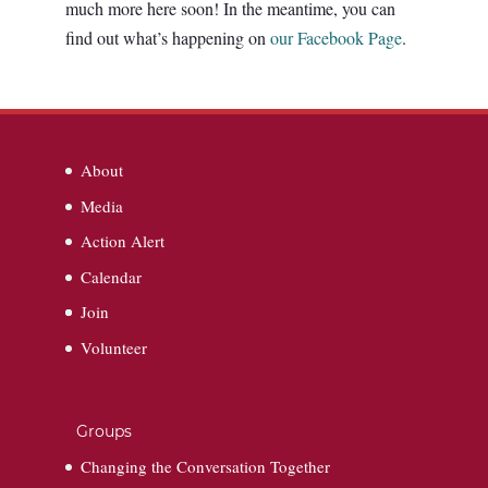
much more here soon! In the meantime, you can
find out what’s happening on
our Facebook Page
.
About
Media
Action Alert
Calendar
Join
Volunteer
Groups
Changing the Conversation Together