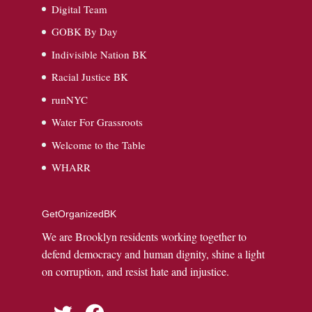
Digital Team
GOBK By Day
Indivisible Nation BK
Racial Justice BK
runNYC
Water For Grassroots
Welcome to the Table
WHARR
GetOrganizedBK
We are Brooklyn residents working together to
defend democracy and human dignity, shine a light
on corruption, and resist hate and injustice.
Twitter
Facebook