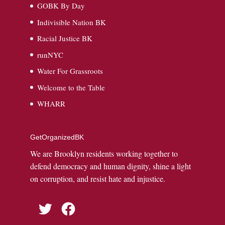
GOBK By Day
Indivisible Nation BK
Racial Justice BK
runNYC
Water For Grassroots
Welcome to the Table
WHARR
GetOrganizedBK
We are Brooklyn residents working together to
defend democracy and human dignity, shine a light
on corruption, and resist hate and injustice.
Twitter
Facebook