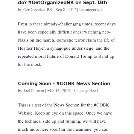
do? #GetOrganizedBK on Sept. 13th
by
GetOrganizedBK
|
Sep 8, 2017
|
Uncategorized
Even in these already-challenging times, recent days
have been especially difficult ones: watching neo-
Nazis on the march, domestic terror claim the life of
Heather Heyer, a synagogue under siege, and the
repeated moral failure of Donald Trump to stand up
for the most...
Coming Soon - #GOBK News Section
by
Joel Putnam
|
Mar 16, 2017
|
Uncategorized
This is a test of the News Section for the #GOBK
Website. Keep an eye on this space. Once we have
the technical side up and running, we will have
much more here soon! In the meantime, you can