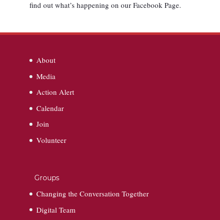
find out what’s happening on our Facebook Page.
About
Media
Action Alert
Calendar
Join
Volunteer
Groups
Changing the Conversation Together
Digital Team