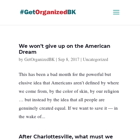
Skip
to
content
We won’t give up on the American
Dream
by
GetOrganizedBK
|
Sep 8, 2017
|
Uncategorized
This has been a bad month for the powerful but
elusive idea that Americans aren’t defined by where
we come from, by the color of skin, by our religion
… but instead by the idea that all people are
genuinely created equal. If we want to save it — in
the wake of...
After Charlottesville, what must we