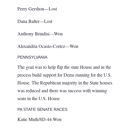
Perry Gershon—Lost
Dana Balter—Lost
Anthony Brindisi—Won
Alexandria Ocasio-Cortez—Won
PENNSYLVANIA
The goal was to help flip the state House and in the
process build support for Dems running for the U.S.
House. The Republican majority in the State houses
was reduced and there was success with winning
seats in the U.S. House
PA STATE SENATE RACES
Katie Muth/SD-44-Won