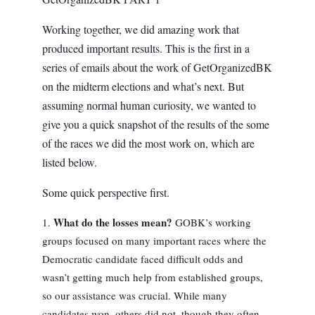
Working together, we did amazing work that
produced important results. This is the first in a
series of emails about the work of GetOrganizedBK
on the midterm elections and what’s next. But
assuming normal human curiosity, we wanted to
give you a quick snapshot of the results of the some
of the races we did the most work on, which are
listed below.
Some quick perspective first.
What do the losses mean?
GOBK’s working
groups focused on many important races where the
Democratic candidate faced difficult odds and
wasn’t getting much help from established groups,
so our assistance was crucial. While many
candidates won, others did not, though they often