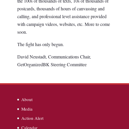
the 100s of thousands of texts, 10s of thousands of
postcards, thousands of hours of canvassing and
calling, and professional level assistance provided
with campaign videos, websites, etc. More to come
soon.
The fight has only begun.
David Neustadt, Communications Chair,
GetOrganizedBK Steering Committee
About
Media
Action Alert
Calendar