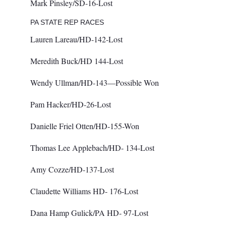
Mark Pinsley/SD-16-Lost
PA STATE REP RACES
Lauren Lareau/HD-142-Lost
Meredith Buck/HD 144-Lost
Wendy Ullman/HD-143—Possible Won
Pam Hacker/HD-26-Lost
Danielle Friel Otten/HD-155-Won
Thomas Lee Applebach/HD- 134-Lost
Amy Cozze/HD-137-Lost
Claudette Williams HD- 176-Lost
Dana Hamp Gulick/PA HD- 97-Lost