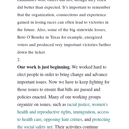
did better than expected. It’s important to remember
that the organization, connections and experience
gained in losing races can often lead to victories in
the future. Also, some of the big statewide losses,
Beto O’Rourke in Texas for example, energized
voters and produced very important victories further
down the ticket.
Our work is just beginning.
We worked hard to
elect people in order to bring change and advance
important issues. Now we have to keep fighting for
those issues to ensure that bills are passed and
policies enacted. Many of our working groups
organize on issues, such as
racial justice
,
women’s
health and reproductive rights
,
immigration
,
access
to health care
,
opposing hate crimes
, and
protecting
the social safety net
. Their activities continue