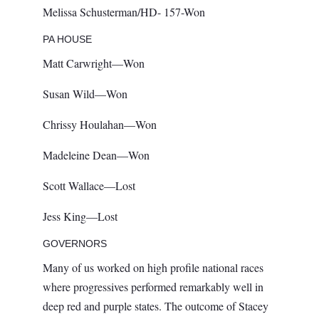
Melissa Schusterman/HD- 157-Won
PA HOUSE
Matt Carwright—Won
Susan Wild—Won
Chrissy Houlahan—Won
Madeleine Dean—Won
Scott Wallace—Lost
Jess King—Lost
GOVERNORS
Many of us worked on high profile national races
where progressives performed remarkably well in
deep red and purple states. The outcome of Stacey