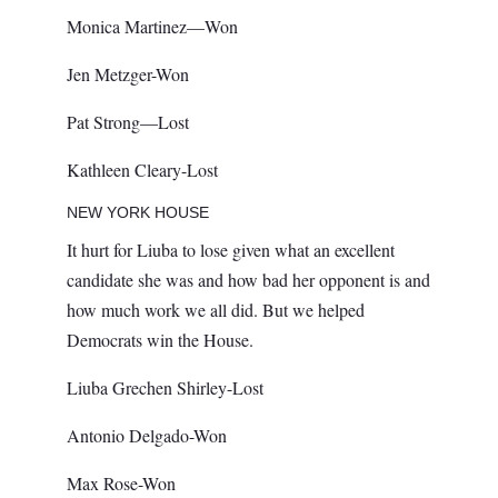
Monica Martinez—Won
Jen Metzger-Won
Pat Strong—Lost
Kathleen Cleary-Lost
NEW YORK HOUSE
It hurt for Liuba to lose given what an excellent
candidate she was and how bad her opponent is and
how much work we all did. But we helped
Democrats win the House.
Liuba Grechen Shirley-Lost
Antonio Delgado-Won
Max Rose-Won