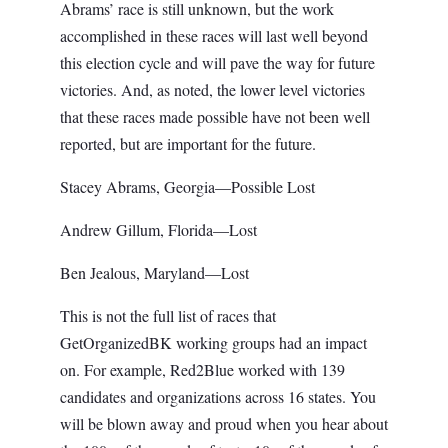
Abrams’ race is still unknown, but the work
accomplished in these races will last well beyond
this election cycle and will pave the way for future
victories. And, as noted, the lower level victories
that these races made possible have not been well
reported, but are important for the future.
Stacey Abrams, Georgia—Possible Lost
Andrew Gillum, Florida—Lost
Ben Jealous, Maryland—Lost
This is not the full list of races that
GetOrganizedBK working groups had an impact
on. For example, Red2Blue worked with 139
candidates and organizations across 16 states. You
will be blown away and proud when you hear about