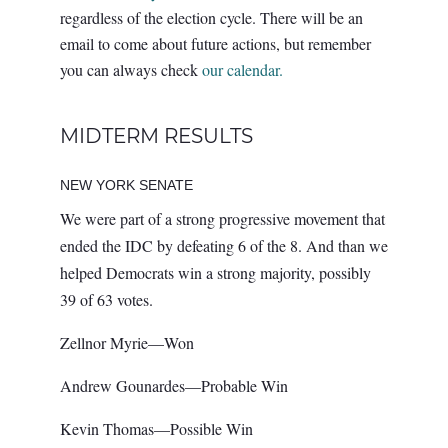
regardless of the election cycle. There will be an
email to come about future actions, but remember
you can always check
our calendar.
MIDTERM RESULTS
NEW YORK SENATE
We were part of a strong progressive movement that
ended the IDC by defeating 6 of the 8. And than we
helped Democrats win a strong majority, possibly
39 of 63 votes.
Zellnor Myrie—Won
Andrew Gounardes—Probable Win
Kevin Thomas—Possible Win