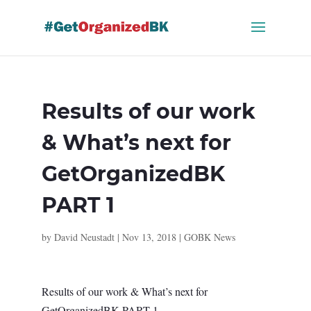
Skip
to
content
Results of our work
& What’s next for
GetOrganizedBK
PART 1
by
David Neustadt
|
Nov 13, 2018
|
GOBK News
Results of our work & What’s next for
GetOrganizedBK PART 1