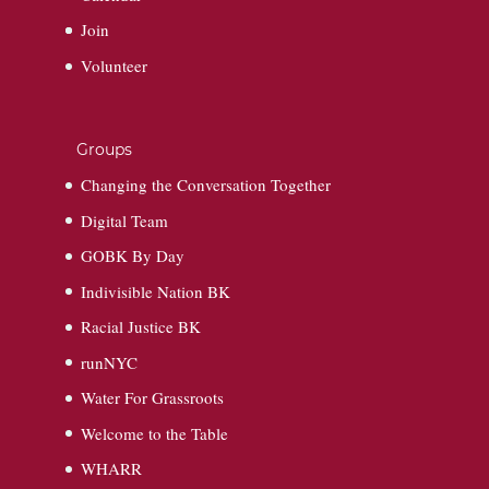
Join
Volunteer
Groups
Changing the Conversation Together
Digital Team
GOBK By Day
Indivisible Nation BK
Racial Justice BK
runNYC
Water For Grassroots
Welcome to the Table
WHARR