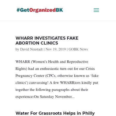
Skip
to
content
WHARR INVESTIGATES FAKE
ABORTION CLINICS
by
David Neustadt
|
Nov 19, 2019
|
GOBK News
WHARR (Women’s Health and Reproductive
Rights) had an enthusiastic turn out for our Crisis
Pregnancy Center (CPCs, otherwise known as ‘fake
clinics’) canvassing! A few WHARRiors kindly put
together the following paragraphs about their
experience:On Saturday November...
Water For Grassroots Helps in Philly