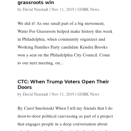
grassroots win
by
David Neustadt
|
Nov 11, 2019
|
GOBK News
We did it! As one small part of a big movement,
Water For Grassroots helped make history this week
in Philadelphia, when community organizer and
Working Families Party candidate Kendra Brooks
won a seat on the Philadelphia City Council. Come
to our next meeting, on...
CTC: When Trump Voters Open Their
Doors
by
David Neustadt
|
Nov 11, 2019
|
GOBK News
By Carol Smolenski When I tell my friends that I do
door-to-door political canvassing as part of a project
that engages people in a deep conversation about