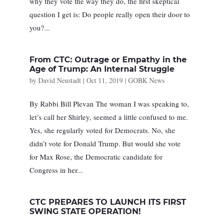
why they vote the way they do, the first skeptical
question I get is: Do people really open their door to
you?...
From CTC: Outrage or Empathy in the
Age of Trump: An Internal Struggle
by
David Neustadt
|
Oct 11, 2019
|
GOBK News
By Rabbi Bill Plevan The woman I was speaking to,
let’s call her Shirley, seemed a little confused to me.
Yes, she regularly voted for Democrats. No, she
didn’t vote for Donald Trump. But would she vote
for Max Rose, the Democratic candidate for
Congress in her...
CTC PREPARES TO LAUNCH ITS FIRST
SWING STATE OPERATION!