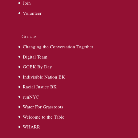
Join
Volunteer
Groups
Changing the Conversation Together
Digital Team
GOBK By Day
Indivisible Nation BK
Racial Justice BK
runNYC
Water For Grassroots
Welcome to the Table
WHARR