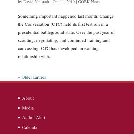
by
David Neustadt
|
Oct 11, 2019
|
GOBK News
Something important happened last month: Change
the Conversation (CTC) held its first test run in a
presidential battleground state. Over the past year of
scouting, negotiating, and continued training and
canvassing, CTC has developed an exciting
relationship with...
« Older Entries
About
Media
Action Alert
Calendar