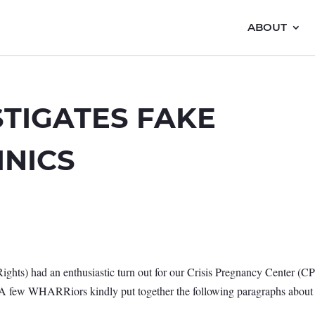
ABOUT
TIGATES FAKE
INICS
s) had an enthusiastic turn out for our Crisis Pregnancy Center (C
! A few WHARRiors kindly put together the following paragraphs about