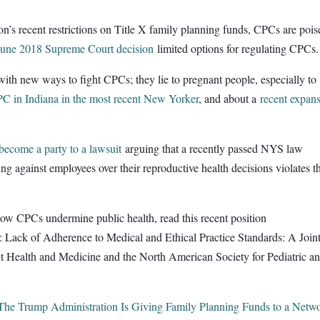
n’s recent restrictions on Title X family planning funds, CPCs are pois
June 2018 Supreme Court decision
limited options for regulating CPCs.
 with new ways to fight CPCs; they lie to pregnant people, especially to
CPC in Indiana in the most recent New Yorker
, and about a
recent expan
become a party to a lawsuit
arguing that a recently passed NYS law
ng against employees over their reproductive health decisions violates t
of how CPCs undermine public health, read this recent position
.: Lack of Adherence to Medical and Ethical Practice Standards: A Join
nt Health and Medicine and the North American Society for Pediatric a
The Trump Administration Is Giving Family Planning Funds to a Netw