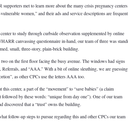
pporters met to learn more about the many crisis pregnancy centers
vulnerable women,” and their ads and service descriptions are frequent
center to study through curbside observation supplemented by online
e WHARR canvassing questionnaire in-hand, our team of three was stand
ed, small, three-story, plain-brick building.
 two on the first floor facing the busy avenue. The windows had signs
Referrals, and “AAA.” With a bit of online sleuthing, we are guessing
ortion”, as other CPCs use the letters AAA too.
 this center, a part of the “movement” to “save babies” (a claim
 followed by these words: “unique from day one”). One of our team
d discovered that a “trust” owns the building.
at follow-up steps to pursue regarding this and other CPCs our team