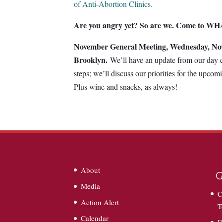
of Anti-Abortion Clinics.
Are you angry yet? So are we. Come to WHA
November General Meeting, Wednesday, No
Brooklyn.
We’ll have an update from our day 
steps; we’ll discuss our priorities for the upcom
Plus wine and snacks, as always!
About
G
Media
C
Action Alert
T
Calendar