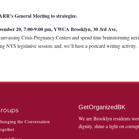
RR’s General Meeting to strategize.
vember 20, 7:00-9:00 pm, YWCA Brooklyn, 30 3rd Ave,
canvassing Crisis Pregnancy Centers and spend time brainstorming nex
ing NYS legislative session; and, we’ll have a postcard writing activity.
GetOrganizedBK
roups
We are Brooklyn residents wo
hanging the Conversation
dignity, shine a light on corrupt
ogether