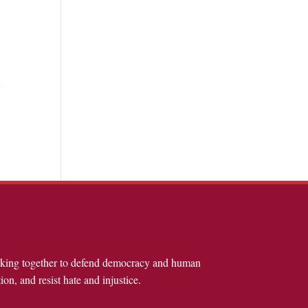
t
rking together to defend democracy and human
ion, and resist hate and injustice.