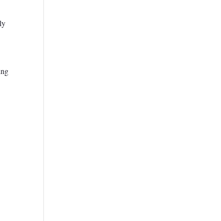
ly
ing