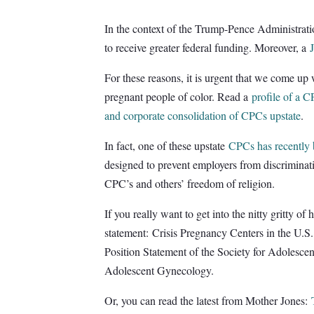
In the context of the Trump-Pence Administratio
to receive greater federal funding. Moreover, a
For these reasons, it is urgent that we come up
pregnant people of color. Read a
profile of a 
and corporate consolidation of CPCs upstate
.
In fact, one of these upstate
CPCs has recently 
designed to prevent employers from discriminati
CPC’s and others’ freedom of religion.
If you really want to get into the nitty gritty 
statement: Crisis Pregnancy Centers in the U.S
Position Statement of the Society for Adolesce
Adolescent Gynecology.
Or, you can read the latest from Mother Jones: