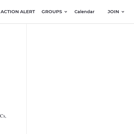
ACTION ALERT
GROUPS
JOIN
Calendar
PCs,