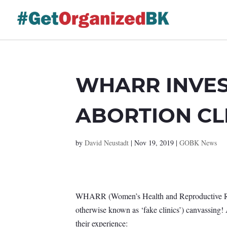
Skip
to
content
WHARR INVES
ABORTION CL
by
David Neustadt
|
Nov 19, 2019
|
GOBK News
WHARR (Women’s Health and Reproductive Right
otherwise known as ‘fake clinics’) canvassing
their experience: