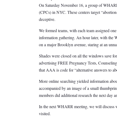
On Saturday November 16, a group of WHARR su
(CPCs) in NYC. These centers target “abortion-
deceptive.
We formed teams, with each team assigned one 
information gathering. An hour later, with th
on a major Brooklyn avenue, staring at an unnam
Shades were closed on all the windows save for
advertising FREE Pregnancy Tests, Counseling, 
that AAA is code for “alternative answers to ab
More online searching yielded information about
accompanied by an image of a small thumbprint
members did additional research the next day an
In the next WHARR meeting, we will discuss wh
visited.