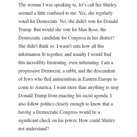
The woman I was speaking to, let’s call her Shirley,
seemed a little confused to me. Yes, she regularly
voted for Democrats. No, she didn’t vote for Donald
Trump. But would she vote for Max Rose, the
Democratic candidate for Congress in her district?
She didn’t think so. I wasn’t sure how all this
information fit together, and usually I would find
this incredibly frustrating, even infuriating. I am a
progressive Democrat, a rabbi, and the descendent
of Jews who fled antisemitism in Eastern Europe to
come to America. I want more than anything to stop
Donald Trump from enacting his racist agenda. I
also follow politics closely enough to know that a
having a Democratic Congress would be a
significant check on his power. How could Shirley
not understand?