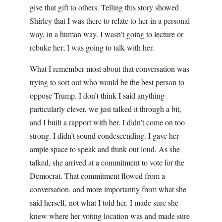
give that gift to others. Telling this story showed
Shirley that I was there to relate to her in a personal
way, in a human way. I wasn’t going to lecture or
rebuke her; I was going to talk with her.
What I remember most about that conversation was
trying to sort out who would be the best person to
oppose Trump. I don’t think I said anything
particularly clever, we just talked it through a bit,
and I built a rapport with her. I didn’t come on too
strong. I didn’t sound condescending. I gave her
ample space to speak and think out loud. As she
talked, she arrived at a commitment to vote for the
Democrat. That commitment flowed from a
conversation, and more importantly from what she
said herself, not what I told her. I made sure she
knew where her voting location was and made sure