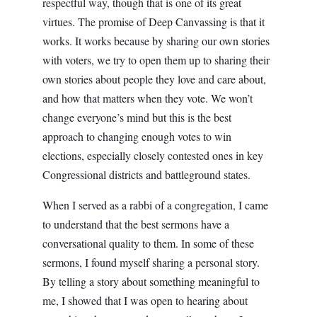
respectful way, though that is one of its great
virtues. The promise of Deep Canvassing is that it
works. It works because by sharing our own stories
with voters, we try to open them up to sharing their
own stories about people they love and care about,
and how that matters when they vote. We won’t
change everyone’s mind but this is the best
approach to changing enough votes to win
elections, especially closely contested ones in key
Congressional districts and battleground states.
When I served as a rabbi of a congregation, I came
to understand that the best sermons have a
conversational quality to them. In some of these
sermons, I found myself sharing a personal story.
By telling a story about something meaningful to
me, I showed that I was open to hearing about