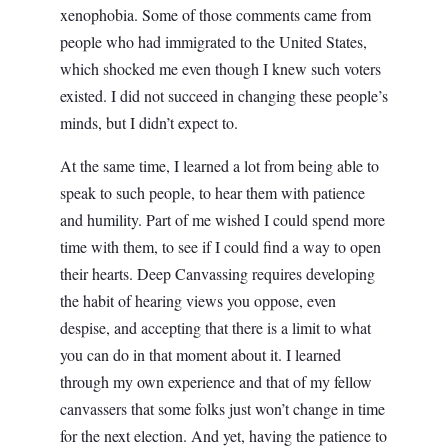
xenophobia. Some of those comments came from
people who had immigrated to the United States,
which shocked me even though I knew such voters
existed. I did not succeed in changing these people’s
minds, but I didn’t expect to.
At the same time, I learned a lot from being able to
speak to such people, to hear them with patience
and humility. Part of me wished I could spend more
time with them, to see if I could find a way to open
their hearts. Deep Canvassing requires developing
the habit of hearing views you oppose, even
despise, and accepting that there is a limit to what
you can do in that moment about it. I learned
through my own experience and that of my fellow
canvassers that some folks just won’t change in time
for the next election. And yet, having the patience to