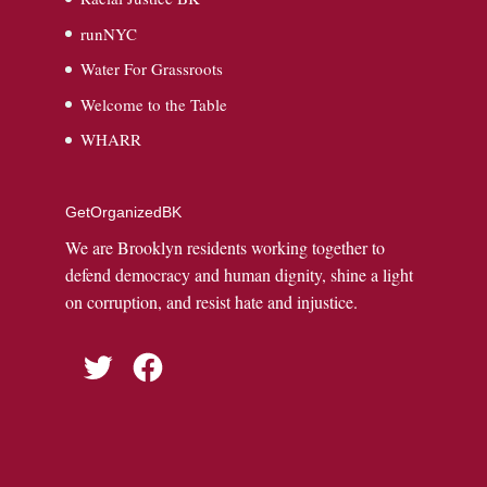
runNYC
Water For Grassroots
Welcome to the Table
WHARR
GetOrganizedBK
We are Brooklyn residents working together to
defend democracy and human dignity, shine a light
on corruption, and resist hate and injustice.
Twitter
Facebook