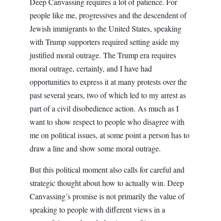
Deep Canvassing requires a lot of patience. For
people like me, progressives and the descendent of
Jewish immigrants to the United States, speaking
with Trump supporters required setting aside my
justified moral outrage. The Trump era requires
moral outrage, certainly, and I have had
opportunities to express it at many protests over the
past several years, two of which led to my arrest as
part of a civil disobedience action. As much as I
want to show respect to people who disagree with
me on political issues, at some point a person has to
draw a line and show some moral outrage.
But this political moment also calls for careful and
strategic thought about how to actually win. Deep
Canvassing’s promise is not primarily the value of
speaking to people with different views in a