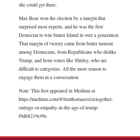
she could get there.
Max Rose won the election by a margin that
surprised most experts, and he was the first
Democrat to win Staten Island in over a generation.
That margin of victory came from better turnout
among Democrats, from Republicans who dislike
Trump, and from voters like Shirley, who are
difficult to categorize. All the more reason to
engage them in a conversation.
Note: This first appeared in Medium at
https://medium.com/@benthomases/ctctogether-
outrage-or-empathy-in-the-age-of-trump-
f9d68219c99c