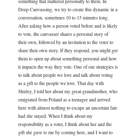
something that mattered personally to them. In
Deep Canvassing, we try to create this dynamic in a
conversation, sometimes 10 to 15 minutes long.
After asking how a person voted before and is likely
to vote, the canvasser shares a personal story of
their own, followed by an invitation to the voter to
share their own story. If they respond, you might get
them to open up about something personal and how
it impacts the way they vote. One of our strategies is
to talk about people we love and talk about voting
as a gift to the people we love. That day with
Shirley, I told her about my great-grandmother, who
emigrated from Poland as a teenager and arrived
here with almost nothing to escape an uncertain fate
had she stayed. When I think about my
responsibility as a voter, I think about her and the
gift she gave to me by coming here, and I want to