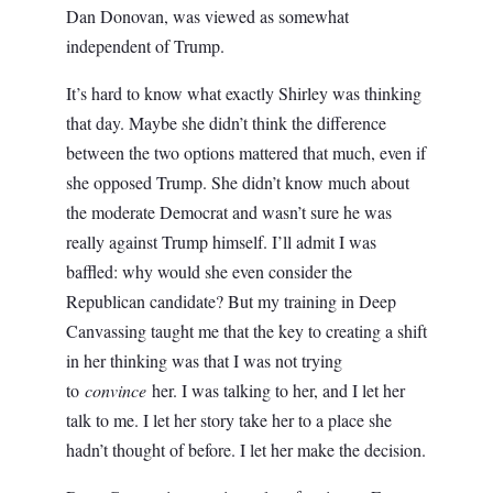
Dan Donovan, was viewed as somewhat
independent of Trump.
It’s hard to know what exactly Shirley was thinking
that day. Maybe she didn’t think the difference
between the two options mattered that much, even if
she opposed Trump. She didn’t know much about
the moderate Democrat and wasn’t sure he was
really against Trump himself. I’ll admit I was
baffled: why would she even consider the
Republican candidate? But my training in Deep
Canvassing taught me that the key to creating a shift
in her thinking was that I was not trying
to
convince
her. I was talking to her, and I let her
talk to me. I let her story take her to a place she
hadn’t thought of before. I let her make the decision.