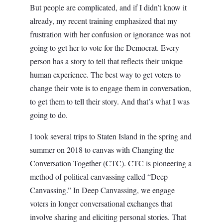
But people are complicated, and if I didn’t know it
already, my recent training emphasized that my
frustration with her confusion or ignorance was not
going to get her to vote for the Democrat. Every
person has a story to tell that reflects their unique
human experience. The best way to get voters to
change their vote is to engage them in conversation,
to get them to tell their story. And that’s what I was
going to do.
I took several trips to Staten Island in the spring and
summer on 2018 to canvas with Changing the
Conversation Together (CTC). CTC is pioneering a
method of political canvassing called “Deep
Canvassing.” In Deep Canvassing, we engage
voters in longer conversational exchanges that
involve sharing and eliciting personal stories. That