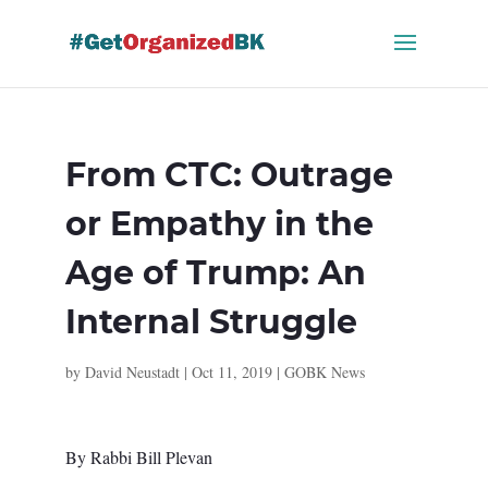
Skip
to
content
From CTC: Outrage
or Empathy in the
Age of Trump: An
Internal Struggle
by
David Neustadt
|
Oct 11, 2019
|
GOBK News
By Rabbi Bill Plevan