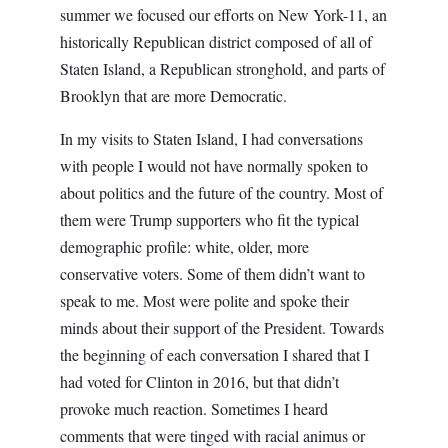
summer we focused our efforts on New York-11, an
historically Republican district composed of all of
Staten Island, a Republican stronghold, and parts of
Brooklyn that are more Democratic.
In my visits to Staten Island, I had conversations
with people I would not have normally spoken to
about politics and the future of the country. Most of
them were Trump supporters who fit the typical
demographic profile: white, older, more
conservative voters. Some of them didn’t want to
speak to me. Most were polite and spoke their
minds about their support of the President. Towards
the beginning of each conversation I shared that I
had voted for Clinton in 2016, but that didn’t
provoke much reaction. Sometimes I heard
comments that were tinged with racial animus or