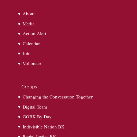
About
Media
Action Alert
Calendar
Join
Volunteer
Groups
Changing the Conversation Together
Digital Team
GOBK By Day
Indivisible Nation BK
Racial Justice BK