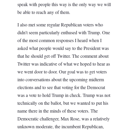
speak with people this way is the only way we will
be able to reach any of them.
I also met some regular Republican voters who
didn’t seem particularly enthused with Trump. One
of the most common responses I heard when I
asked what people would say to the President was
that he should get off Twitter. The comment about
Twitter was indicative of what we hoped to hear as
we went door to door. Our goal was to get voters
into conversations about the upcoming midterm
elections and to see that voting for the Democrat
was a vote to hold Trump in check. Trump was not
technically on the ballot, but we wanted to put his
name there in the minds of these voters. The
Democratic challenger, Max Rose, was a relatively
unknown moderate, the incumbent Republican,