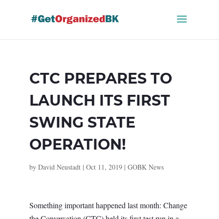
Skip
to
content
CTC PREPARES TO
LAUNCH ITS FIRST
SWING STATE
OPERATION!
by
David Neustadt
|
Oct 11, 2019
|
GOBK News
Something important happened last month: Change
the Conversation (CTC) held its first test run in a