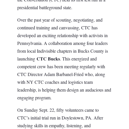
presidential battleground state.
Over the past year of scouting, negotiating, and
continued training and canvassing, CTC has
developed an exciting relationship with activists in
Pennsylvania. A collaboration among four leaders
from local Indivisible chapters in Bucks County is
CTC Bucks
launching
. This energized and
competent crew has been meeting regularly with
CTC Director Adam Barbanel-Fried who, along
with NY CTC coaches and logistics team
leadership, is helping them design an audacious and
engaging program.
On Sunday Sept. 22, fifty volunteers came to
CTC’s initial trial run in Doylestown, PA. After
studying skills in empathy, listening, and