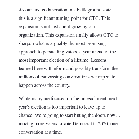
As our first collaboration in a battleground state,
this is a significant turning point for CTC. This
expansion is not just about growing our
organization. This expansion finally allows CTC to
sharpen what is arguably the most promising
approach to persuading voters, a year ahead of the
most important election of a lifetime. Lessons
learned here will inform and possibly transform the
millions of canvassing conversations we expect to
happen across the country.
While many are focused on the impeachment, next
year’s election is too important to leave up to
chance. We’re going to start hitting the doors now…
moving more voters to vote Democrat in 2020, one
conversation at a time.