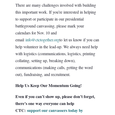
There are many challenges involved with building
this important work. If you’re interested in helping
to support or participate in our presidential
battleground canvassing, please mark your
calendars for Nov. 10 and
email
info@ctctogether.org
to let us know if you can
help volunteer in the lead-up. We always need help
with logistics (communications, logistics, printing
collating, setting up, breaking down),
communications (making calls, getting the word
out), fundraising, and recruitment.
Help Us Keep Our Momentum Going!
Even if you can’t show up, please don’t forget,
there’s one way everyone can help
CTC:
support our canvassers today by