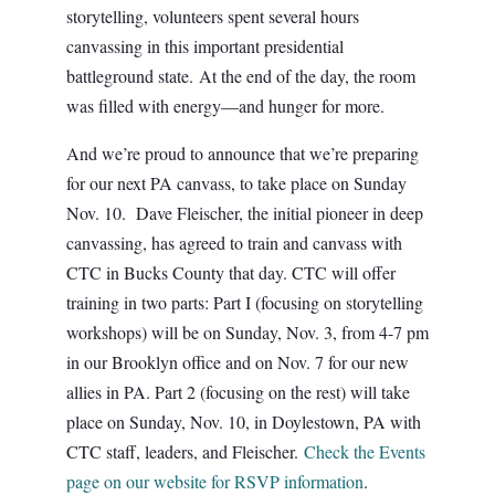
storytelling, volunteers spent several hours
canvassing in this important presidential
battleground state. At the end of the day, the room
was filled with energy—and hunger for more.
And we’re proud to announce that we’re preparing
for our next PA canvass, to take place on Sunday
Nov. 10. Dave Fleischer, the initial pioneer in deep
canvassing, has agreed to train and canvass with
CTC in Bucks County that day. CTC will offer
training in two parts: Part I (focusing on storytelling
workshops) will be on Sunday, Nov. 3, from 4-7 pm
in our Brooklyn office and on Nov. 7 for our new
allies in PA. Part 2 (focusing on the rest) will take
place on Sunday, Nov. 10, in Doylestown, PA with
CTC staff, leaders, and Fleischer.
Check the Events
page on our website for RSVP information
.