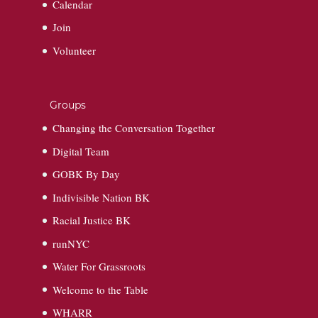
Calendar
Join
Volunteer
Groups
Changing the Conversation Together
Digital Team
GOBK By Day
Indivisible Nation BK
Racial Justice BK
runNYC
Water For Grassroots
Welcome to the Table
WHARR