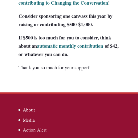
contributing to Changing the Conversation
!
Consider sponsoring one canvass this year by
raising or contributing $500-$1,000.
If $500 is too much for you to consider, think
about an
automatic monthly contribution
of $42,
or whatever you can do.
Thank you so much for your support!
About
Media
Action Alert