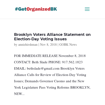
Skip
to
content
Brooklyn Voters Alliance Statement on
Election-Day Voting Issues
by
anniehirshman
|
Nov 8, 2018
|
GOBK News
FOR IMMEDIATE RELEASE November 8, 2018
CONTACT: Beth Slade PHONE: 917.562.1823
EMAIL:
bethslade@gmail.com
Brooklyn Voters
Alliance Calls for Review of Election-Day Voting
Issues; Demands Governor Cuomo and the New
York Legislature Pass Voting Reforms BROOKLYN,
NEW...