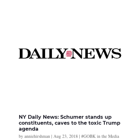
NY Daily News: Schumer stands up
constituents, caves to the toxic Trump
agenda
by
anniehirshman
|
Aug 23, 2018
|
#GOBK in the Media