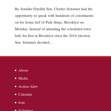
By Jennifer Friedlin Sen. Charles Schumer had the
opportunity to speak with hundreds of constituents
on his home turf of Park Slope, Brooklyn on
Monday. Instead of attending the scheduled town
hall, his first in Brooklyn since the 2016 election,
Sen. Schumer decided...
About
Media
Action Alert
Calendar
Join
Volunteer