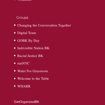
Groups
Changing the Conversation Together
Digital Team
GOBK By Day
Indivisible Nation BK
Racial Justice BK
runNYC
Water For Grassroots
Welcome to the Table
WHARR
GetOrganizedBK