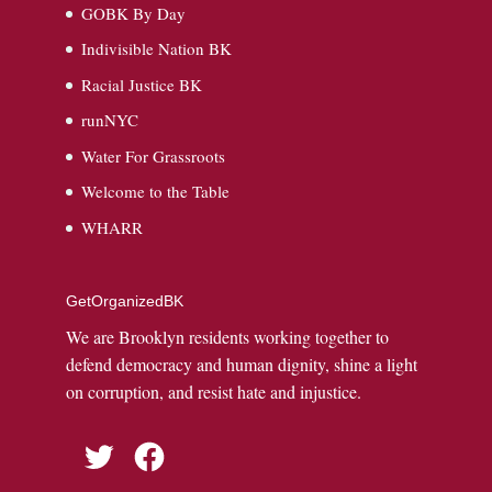
GOBK By Day
Indivisible Nation BK
Racial Justice BK
runNYC
Water For Grassroots
Welcome to the Table
WHARR
GetOrganizedBK
We are Brooklyn residents working together to
defend democracy and human dignity, shine a light
on corruption, and resist hate and injustice.
Twitter
Facebook