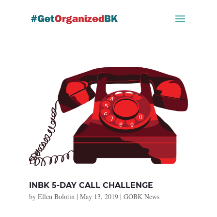
Skip
to
content
INBK 5-DAY CALL CHALLENGE
by
Ellen Bolotin
|
May 13, 2019
|
GOBK News