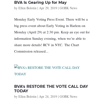
BVA Is Gearing Up for May
by
Ellen Bolotin
|
Apr 29, 2019
|
GOBK News
Monday Early Voting Press Event. There will be a
big press event about Early Voting in Harlem on
Monday (April 29) at 2:30 pm. Keep an eye out for
information Sunday evening, when we’re able to
share more details! RCV in NYC. The Chart
Commission released...
BVA’s RESTORE THE VOTE CALL DAY
TODAY
by
Ellen Bolotin
|
Apr 24, 2019
|
GOBK News