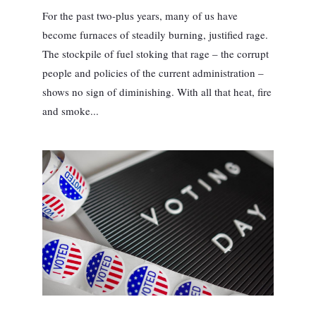
For the past two-plus years, many of us have
become furnaces of steadily burning, justified rage.
The stockpile of fuel stoking that rage – the corrupt
people and policies of the current administration –
shows no sign of diminishing. With all that heat, fire
and smoke...