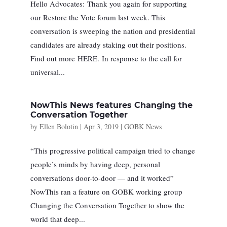
Hello Advocates: Thank you again for supporting
our Restore the Vote forum last week. This
conversation is sweeping the nation and presidential
candidates are already staking out their positions.
Find out more HERE. In response to the call for
universal...
NowThis News features Changing the
Conversation Together
by
Ellen Bolotin
|
Apr 3, 2019
|
GOBK News
“This progressive political campaign tried to change
people’s minds by having deep, personal
conversations door-to-door — and it worked”
NowThis ran a feature on GOBK working group
Changing the Conversation Together to show the
world that deep...