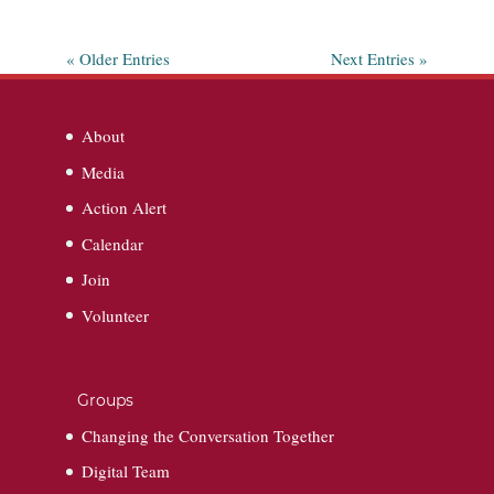
« Older Entries
Next Entries »
About
Media
Action Alert
Calendar
Join
Volunteer
Groups
Changing the Conversation Together
Digital Team