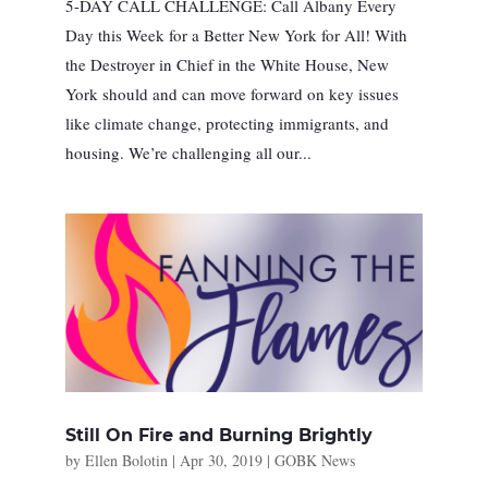
5-DAY CALL CHALLENGE: Call Albany Every
Day this Week for a Better New York for All! With
the Destroyer in Chief in the White House, New
York should and can move forward on key issues
like climate change, protecting immigrants, and
housing. We’re challenging all our...
Still On Fire and Burning Brightly
by
Ellen Bolotin
|
Apr 30, 2019
|
GOBK News