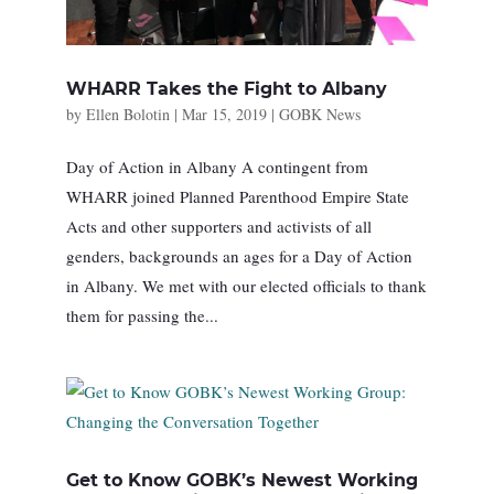
WHARR Takes the Fight to Albany
by
Ellen Bolotin
|
Mar 15, 2019
|
GOBK News
Day of Action in Albany A contingent from
WHARR joined Planned Parenthood Empire State
Acts and other supporters and activists of all
genders, backgrounds an ages for a Day of Action
in Albany. We met with our elected officials to thank
them for passing the...
Get to Know GOBK’s Newest Working