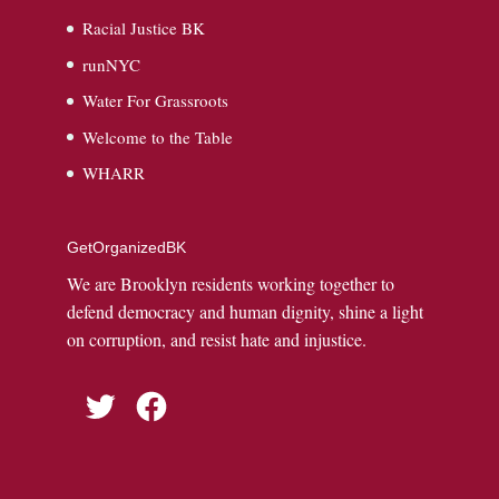
Racial Justice BK
runNYC
Water For Grassroots
Welcome to the Table
WHARR
GetOrganizedBK
We are Brooklyn residents working together to
defend democracy and human dignity, shine a light
on corruption, and resist hate and injustice.
Twitter
Facebook