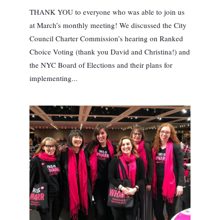
THANK YOU to everyone who was able to join us
at March’s monthly meeting! We discussed the City
Council Charter Commission’s hearing on Ranked
Choice Voting (thank you David and Christina!) and
the NYC Board of Elections and their plans for
implementing...