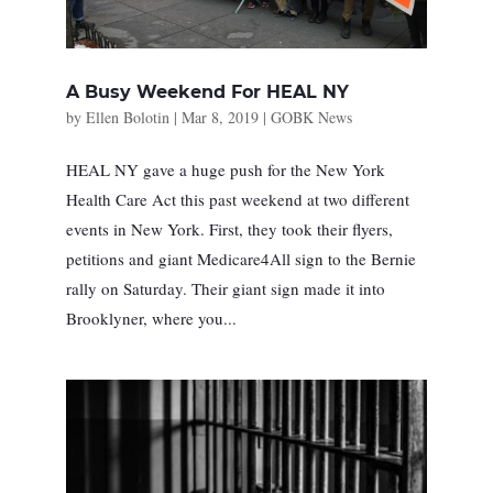
A Busy Weekend For HEAL NY
by
Ellen Bolotin
|
Mar 8, 2019
|
GOBK News
HEAL NY gave a huge push for the New York
Health Care Act this past weekend at two different
events in New York. First, they took their flyers,
petitions and giant Medicare4All sign to the Bernie
rally on Saturday. Their giant sign made it into
Brooklyner, where you...