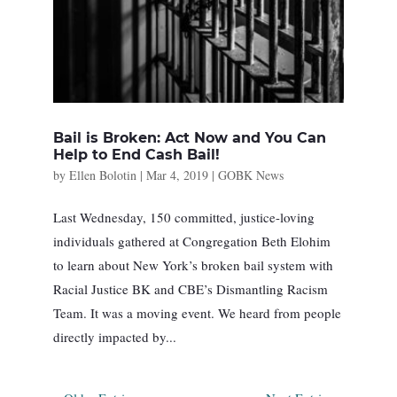
Bail is Broken: Act Now and You Can
Help to End Cash Bail!
by
Ellen Bolotin
|
Mar 4, 2019
|
GOBK News
Last Wednesday, 150 committed, justice-loving
individuals gathered at Congregation Beth Elohim
to learn about New York’s broken bail system with
Racial Justice BK and CBE’s Dismantling Racism
Team. It was a moving event. We heard from people
directly impacted by...