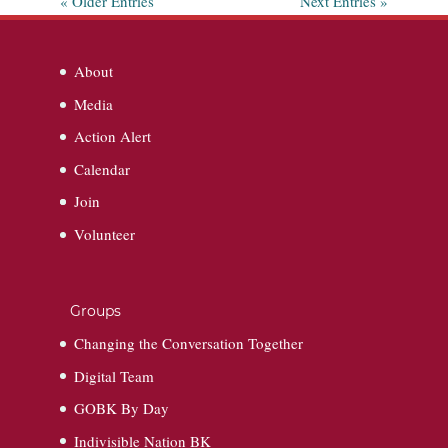
« Older Entries
Next Entries »
About
Media
Action Alert
Calendar
Join
Volunteer
Groups
Changing the Conversation Together
Digital Team
GOBK By Day
Indivisible Nation BK