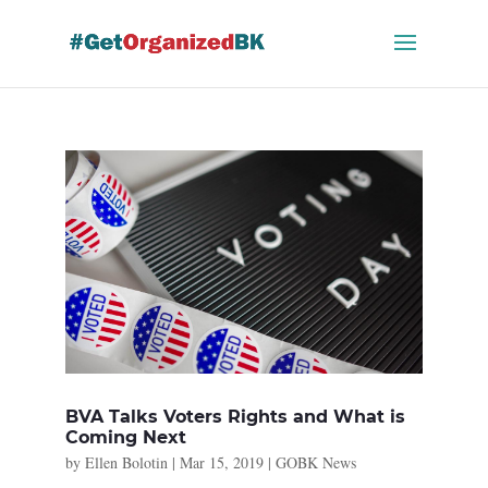
Skip
to
content
BVA Talks Voters Rights and What is
Coming Next
by
Ellen Bolotin
|
Mar 15, 2019
|
GOBK News