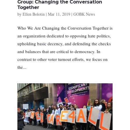
Group: Changing the Conversation
Together
by
Ellen Bolotin
|
Mar 11, 2019
|
GOBK News
Who We Are Changing the Conversation Together is
an organization dedicated to opposing hate politics,
upholding basic decency, and defending the checks
and balances that are critical to democracy. In
contrast to other voter turnout efforts, we focus on
the...