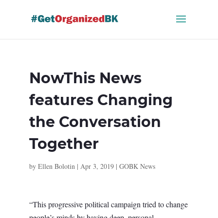
Skip
to
content
NowThis News
features Changing
the Conversation
Together
by
Ellen Bolotin
|
Apr 3, 2019
|
GOBK News
“This progressive political campaign tried to change
people’s minds by having deep, personal