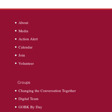
About
Media
Action Alert
Calendar
Join
Volunteer
Groups
Changing the Conversation Together
Digital Team
GOBK By Day