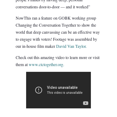
conversations door-to-door — and it worked”
NowThis ran a feature on GOBK working group
Changing the Conversation Together to show the
world that deep canvassing can be an effective way
to engage with voters! Footage was assembled by
our in-house film maker
David Van Taylor.
Check out this amazing video to learn more or visit
them at
www.ctctogether.org.