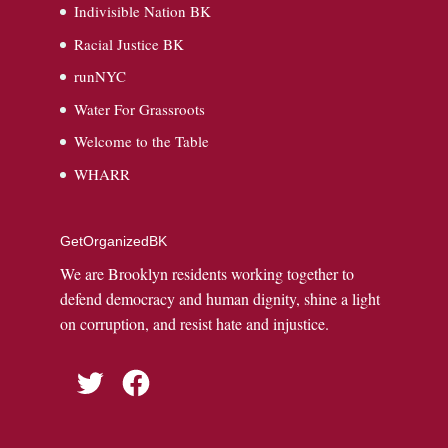
Indivisible Nation BK
Racial Justice BK
runNYC
Water For Grassroots
Welcome to the Table
WHARR
GetOrganizedBK
We are Brooklyn residents working together to
defend democracy and human dignity, shine a light
on corruption, and resist hate and injustice.
Twitter
Facebook