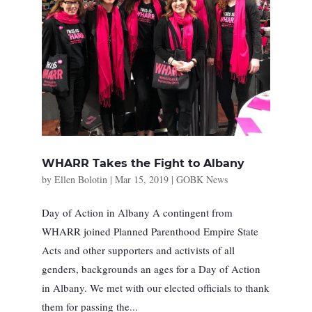
WHARR Takes the Fight to Albany
by
Ellen Bolotin
|
Mar 15, 2019
|
GOBK News
Day of Action in Albany A contingent from
WHARR joined Planned Parenthood Empire State
Acts and other supporters and activists of all
genders, backgrounds an ages for a Day of Action
in Albany. We met with our elected officials to thank
them for passing the...