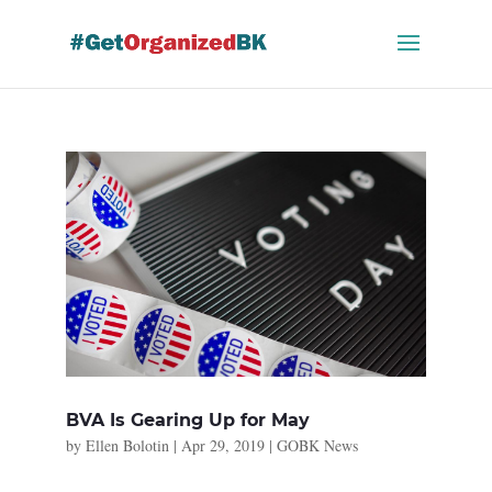
Skip
to
content
BVA Is Gearing Up for May
by
Ellen Bolotin
|
Apr 29, 2019
|
GOBK News