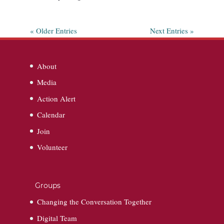
« Older Entries
Next Entries »
About
Media
Action Alert
Calendar
Join
Volunteer
Groups
Changing the Conversation Together
Digital Team