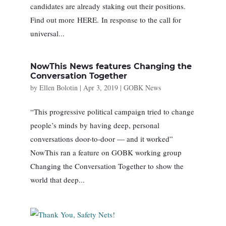
candidates are already staking out their positions.
Find out more HERE. In response to the call for
universal...
NowThis News features Changing the
Conversation Together
by
Ellen Bolotin
|
Apr 3, 2019
|
GOBK News
“This progressive political campaign tried to change
people’s minds by having deep, personal
conversations door-to-door — and it worked”
NowThis ran a feature on GOBK working group
Changing the Conversation Together to show the
world that deep...