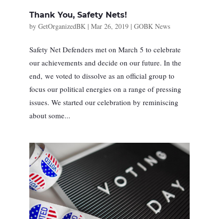
Thank You, Safety Nets!
by
GetOrganizedBK
|
Mar 26, 2019
|
GOBK News
Safety Net Defenders met on March 5 to celebrate
our achievements and decide on our future. In the
end, we voted to dissolve as an official group to
focus our political energies on a range of pressing
issues. We started our celebration by reminiscing
about some...