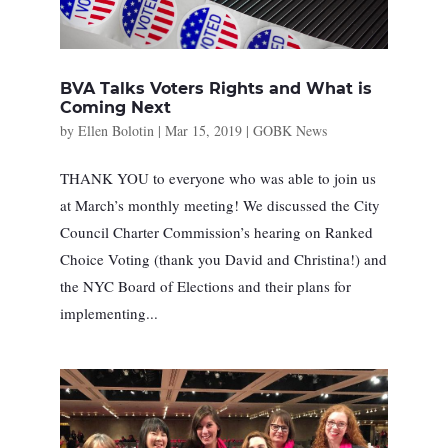
BVA Talks Voters Rights and What is
Coming Next
by
Ellen Bolotin
|
Mar 15, 2019
|
GOBK News
THANK YOU to everyone who was able to join us
at March’s monthly meeting! We discussed the City
Council Charter Commission’s hearing on Ranked
Choice Voting (thank you David and Christina!) and
the NYC Board of Elections and their plans for
implementing...