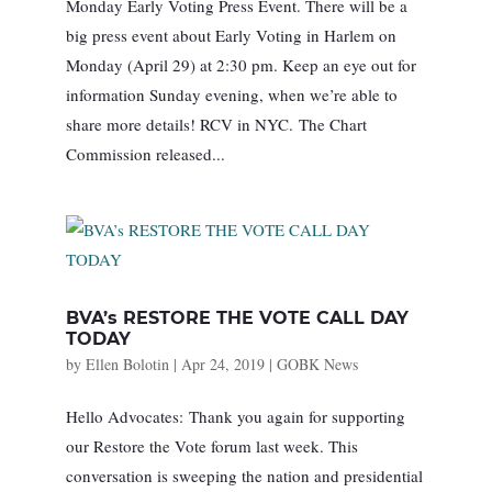
Monday Early Voting Press Event. There will be a
big press event about Early Voting in Harlem on
Monday (April 29) at 2:30 pm. Keep an eye out for
information Sunday evening, when we’re able to
share more details! RCV in NYC. The Chart
Commission released...
BVA’s RESTORE THE VOTE CALL DAY
TODAY
by
Ellen Bolotin
|
Apr 24, 2019
|
GOBK News
Hello Advocates: Thank you again for supporting
our Restore the Vote forum last week. This
conversation is sweeping the nation and presidential