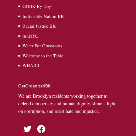
GOBK By Day
Indivisible Nation BK
Racial Justice BK
runNYC
Water For Grassroots
Welcome to the Table
WHARR
GetOrganizedBK
We are Brooklyn residents working together to
defend democracy and human dignity, shine a light
on corruption, and resist hate and injustice.
Twitter
Facebook