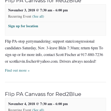
Flip PA Canvass for Red2Blue
November 3, 2018 @ 7:30 am
-
6:00 pm
Recurring Event
(See all)
Sign up for location
Flip PA-stop gerrymandering; support state/congressional
candidates Saturday, Nov. 3-leave Bkln 7:30am; return 6pm To
sign up or for more info, contact Scott Fischer at 917-880-7236
or
scottkevin.fischer@yahoo.com
. Drivers always needed!
Find out more »
Flip PA Canvass for Red2Blue
November 4, 2018 @ 7:30 am
-
6:00 pm
Recurring Event
(See all)