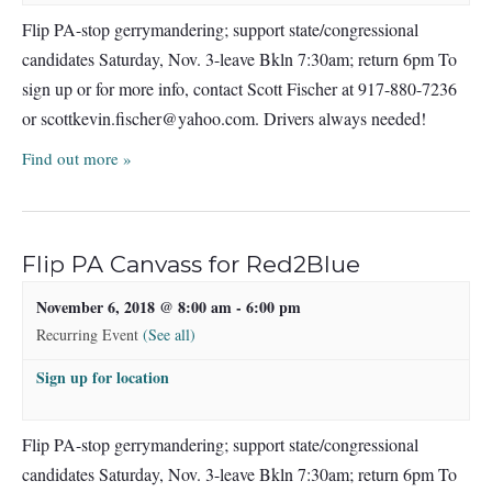
Flip PA-stop gerrymandering; support state/congressional
candidates Saturday, Nov. 3-leave Bkln 7:30am; return 6pm To
sign up or for more info, contact Scott Fischer at 917-880-7236
or
scottkevin.fischer@yahoo.com
. Drivers always needed!
Find out more »
Flip PA Canvass for Red2Blue
November 6, 2018 @ 8:00 am
-
6:00 pm
Recurring Event
(See all)
Sign up for location
Flip PA-stop gerrymandering; support state/congressional
candidates Saturday, Nov. 3-leave Bkln 7:30am; return 6pm To