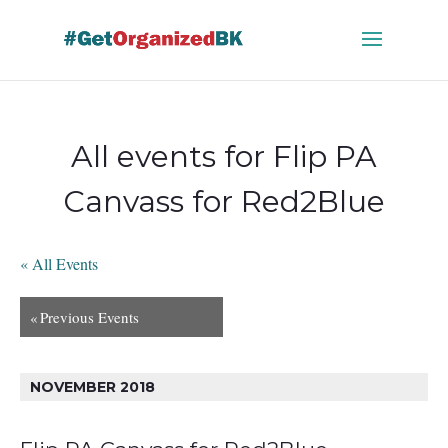
Skip
to
content
All events for Flip PA
Canvass for Red2Blue
« All Events
«
Previous Events
NOVEMBER 2018