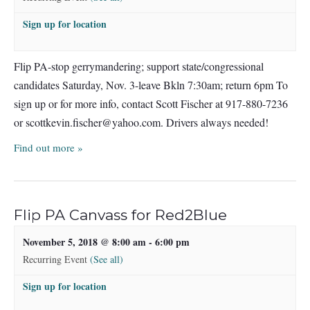
Sign up for location
Flip PA-stop gerrymandering; support state/congressional
candidates Saturday, Nov. 3-leave Bkln 7:30am; return 6pm To
sign up or for more info, contact Scott Fischer at 917-880-7236
or
scottkevin.fischer@yahoo.com
. Drivers always needed!
Find out more »
Flip PA Canvass for Red2Blue
November 5, 2018 @ 8:00 am
-
6:00 pm
Recurring Event
(See all)
Sign up for location