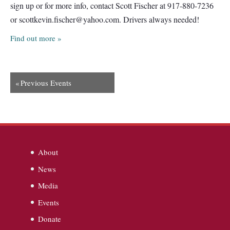
sign up or for more info, contact Scott Fischer at 917-880-7236
or
scottkevin.fischer@yahoo.com
. Drivers always needed!
Find out more »
«
Previous Events
About
News
Media
Events
Donate