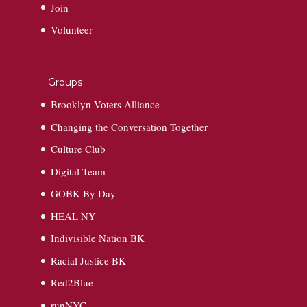
Join
Volunteer
Groups
Brooklyn Voters Alliance
Changing the Conversation Together
Culture Club
Digital Team
GOBK By Day
HEAL NY
Indivisible Nation BK
Racial Justice BK
Red2Blue
runNYC