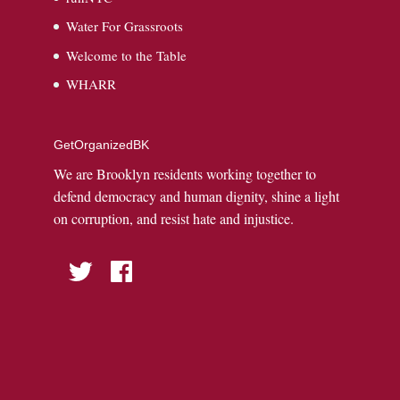
Water For Grassroots
Welcome to the Table
WHARR
GetOrganizedBK
We are Brooklyn residents working together to
defend democracy and human dignity, shine a light
on corruption, and resist hate and injustice.
Twitter
Facebook