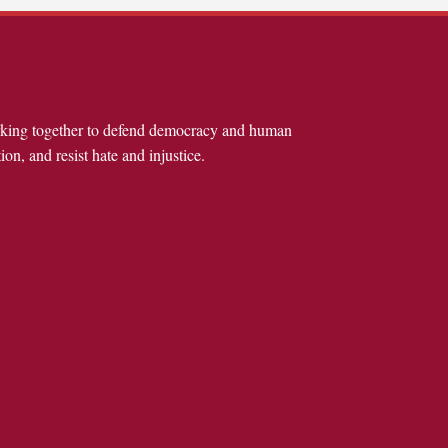
rking together to defend democracy and human
ion, and resist hate and injustice.