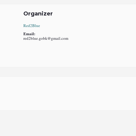
Organizer
Red2Blue
Email:
red2blue.gobk@gmail.com