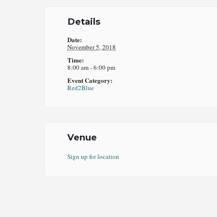
Details
Date:
November 5, 2018
Time:
8:00 am - 6:00 pm
Event Category:
Red2Blue
Venue
Sign up for location