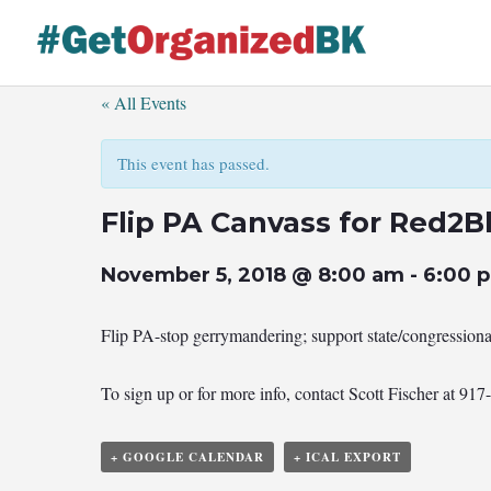
Skip
to
content
« All Events
This event has passed.
Flip PA Canvass for Red2B
November 5, 2018 @ 8:00 am
-
6:00 
Flip PA-stop gerrymandering; support state/congression
To sign up or for more info, contact Scott Fischer at 91
+ GOOGLE CALENDAR
+ ICAL EXPORT