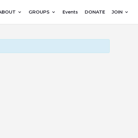
ABOUT
GROUPS
DONATE
JOIN
Events