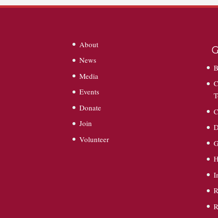
About
G
News
B
Media
C
Events
T
Donate
C
Join
D
Volunteer
G
I
R
R