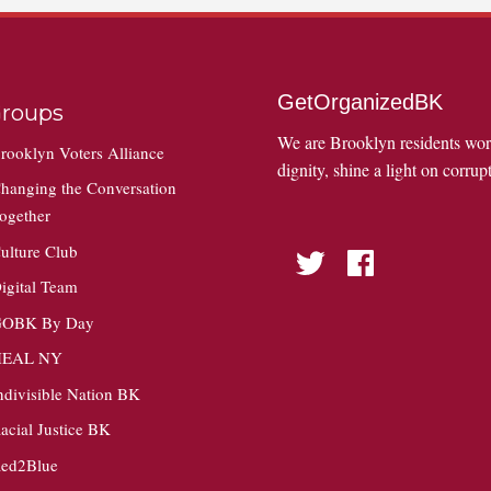
GetOrganizedBK
roups
We are Brooklyn residents wo
rooklyn Voters Alliance
dignity, shine a light on corrupt
hanging the Conversation
ogether
ulture Club
Twitter
Facebook
igital Team
OBK By Day
HEAL NY
ndivisible Nation BK
acial Justice BK
ed2Blue