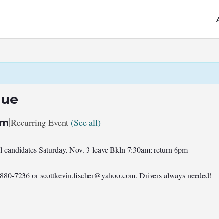
lue
|
Recurring Event
(See all)
pm
al candidates Saturday, Nov. 3-leave Bkln 7:30am; return 6pm
7-880-7236 or
scottkevin.fischer@yahoo.com
. Drivers always needed!