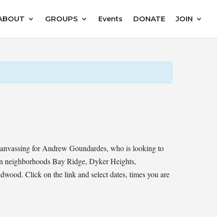
ABOUT
GROUPS
DONATE
JOIN
Events
canvassing for Andrew Goundardes, who is looking to
yn neighborhoods Bay Ridge, Dyker Heights,
ood. Click on the link and select dates, times you are