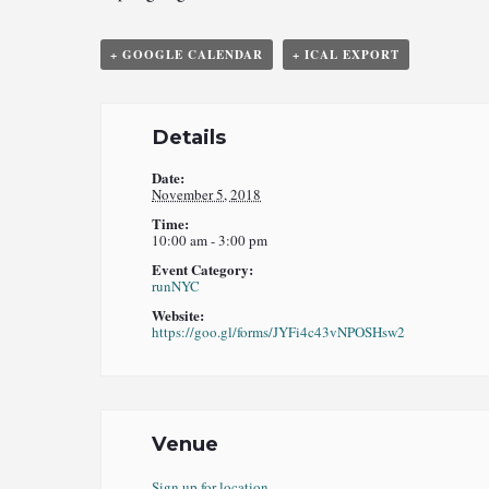
+ GOOGLE CALENDAR
+ ICAL EXPORT
Details
Date:
November 5, 2018
Time:
10:00 am - 3:00 pm
Event Category:
runNYC
Website:
https://goo.gl/forms/JYFi4c43vNPOSHsw2
Venue
Sign up for location