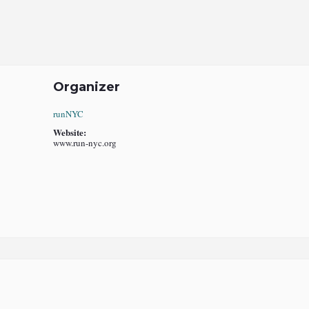
Organizer
runNYC
Website:
www.run-nyc.org