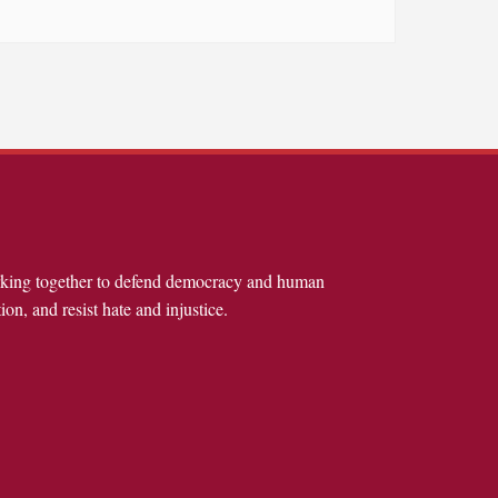
rking together to defend democracy and human
ion, and resist hate and injustice.