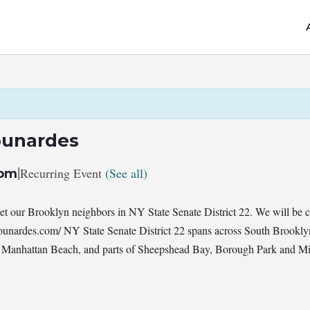
ounardes
|
Recurring Event
(See all)
 pm
 our Brooklyn neighbors in NY State Senate District 22. We will be 
unardes.com/ NY State Senate District 22 spans across South Brookl
 Manhattan Beach, and parts of Sheepshead Bay, Borough Park and Midw