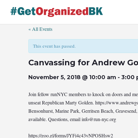
Skip
to
content
« All Events
This event has passed.
Canvassing for Andrew G
November 5, 2018 @ 10:00 am
-
3:00
Join fellow runNYC members to knock on doors and meet
unseat Republican Marty Golden. https://www.andrewgo
Bensonhurst, Marine Park, Gerritsen Beach, Gravesend,
available. Questions, email
info@run-nyc.org
https://goo.gl/forms/JYFi4c43vNPOSHsw2