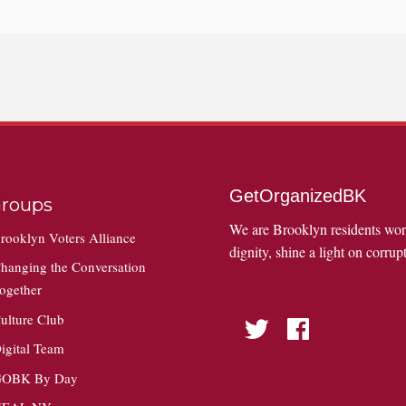
GetOrganizedBK
roups
We are Brooklyn residents wo
rooklyn Voters Alliance
dignity, shine a light on corrupt
hanging the Conversation
ogether
ulture Club
Twitter
Facebook
igital Team
OBK By Day