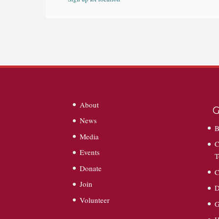
About
G
News
B
Media
C
Events
T
Donate
C
Join
D
Volunteer
G