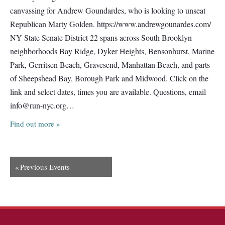
canvassing for Andrew Goundardes, who is looking to unseat
Republican Marty Golden. https://www.andrewgounardes.com/
NY State Senate District 22 spans across South Brooklyn
neighborhoods Bay Ridge, Dyker Heights, Bensonhurst, Marine
Park, Gerritsen Beach, Gravesend, Manhattan Beach, and parts
of Sheepshead Bay, Borough Park and Midwood. Click on the
link and select dates, times you are available. Questions, email
info@run-nyc.org
…
Find out more »
«
Previous Events