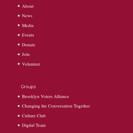
About
News
Media
Events
Donate
Join
Volunteer
Groups
Brooklyn Voters Alliance
Changing the Conversation Together
Culture Club
Digital Team