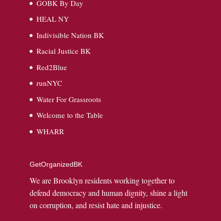
GOBK By Day
HEAL NY
Indivisible Nation BK
Racial Justice BK
Red2Blue
runNYC
Water For Grassroots
Welcome to the Table
WHARR
GetOrganizedBK
We are Brooklyn residents working together to
defend democracy and human dignity, shine a light
on corruption, and resist hate and injustice.