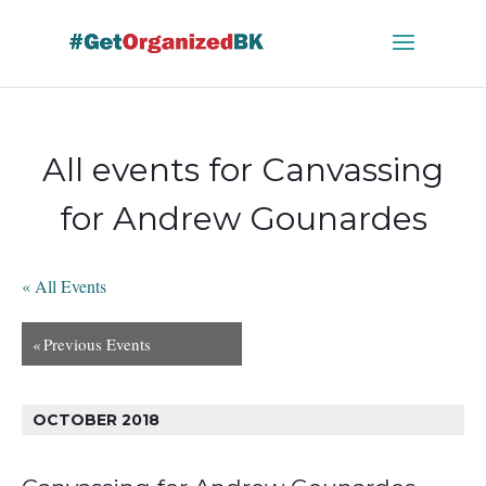
Skip
to
content
All events for Canvassing
for Andrew Gounardes
« All Events
«
Previous Events
OCTOBER 2018