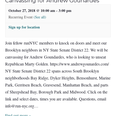
Canvassing for Andrew Gounardes
October 27, 2018 @ 10:00 am
-
3:00 pm
Recurring Event
(See all)
Sign up for location
Join fellow runNYC members to knock on doors and meet our
Brooklyn neighbors in NY State Senate District 22. We will be
canvassing for Andrew Goundardes, who is looking to unseat
Republican Marty Golden. https://www.andrewgounardes.com/
NY State Senate District 22 spans across South Brooklyn
neighborhoods Bay Ridge, Dyker Heights, Bensonhurst, Marine
Park, Gerritsen Beach, Gravesend, Manhattan Beach, and parts
of Sheepshead Bay, Borough Park and Midwood. Click on the
link and select dates, times you are available. Questions, email
info@run-nyc.org
…
Find out more »