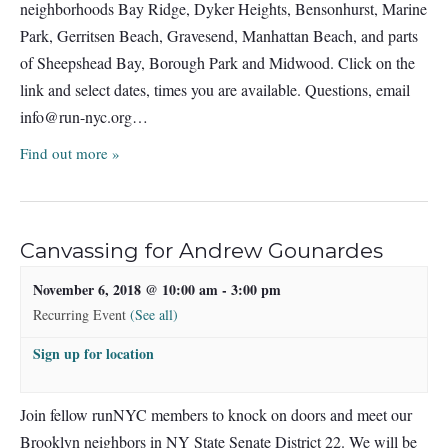
neighborhoods Bay Ridge, Dyker Heights, Bensonhurst, Marine
Park, Gerritsen Beach, Gravesend, Manhattan Beach, and parts
of Sheepshead Bay, Borough Park and Midwood. Click on the
link and select dates, times you are available. Questions, email
info@run-nyc.org
…
Find out more »
Canvassing for Andrew Gounardes
November 6, 2018 @ 10:00 am
-
3:00 pm
Recurring Event
(See all)
Sign up for location
Join fellow runNYC members to knock on doors and meet our
Brooklyn neighbors in NY State Senate District 22. We will be