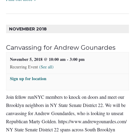
NOVEMBER 2018
Canvassing for Andrew Gounardes
November 5, 2018 @ 10:00 am
-
3:00 pm
Recurring Event
(See all)
Sign up for location
Join fellow runNYC members to knock on doors and meet our
Brooklyn neighbors in NY State Senate District 22. We will be
canvassing for Andrew Goundardes, who is looking to unseat
Republican Marty Golden. https://www.andrewgounardes.com/
NY State Senate District 22 spans across South Brooklyn