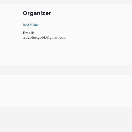
Organizer
Red2Blue
Email:
red2blue.gobk@gmail.com