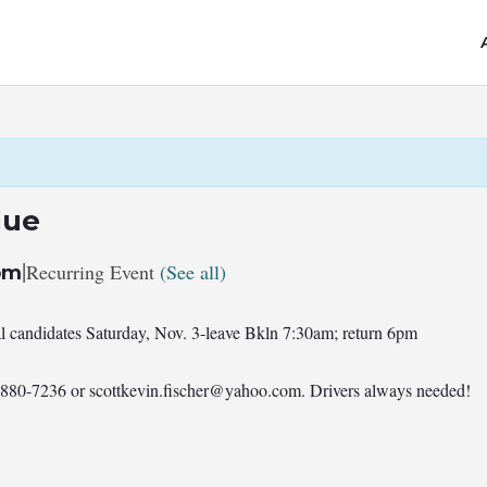
lue
|
Recurring Event
(See all)
pm
al candidates Saturday, Nov. 3-leave Bkln 7:30am; return 6pm
7-880-7236 or
scottkevin.fischer@yahoo.com
. Drivers always needed!