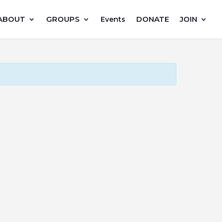
ABOUT
GROUPS
DONATE
JOIN
Events