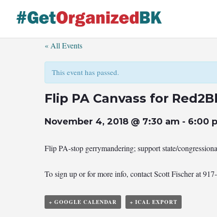
Skip
to
content
« All Events
This event has passed.
Flip PA Canvass for Red2B
November 4, 2018 @ 7:30 am
-
6:00 
Flip PA-stop gerrymandering; support state/congression
To sign up or for more info, contact Scott Fischer at 91
+ GOOGLE CALENDAR
+ ICAL EXPORT