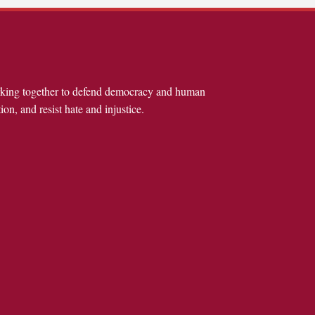
rking together to defend democracy and human
ion, and resist hate and injustice.