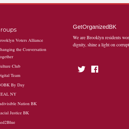
GetOrganizedBK
roups
We are Brooklyn residents wo
rooklyn Voters Alliance
dignity, shine a light on corrupt
hanging the Conversation
ogether
ulture Club
Twitter
Facebook
igital Team
OBK By Day
HEAL NY
ndivisible Nation BK
acial Justice BK
ed2Blue