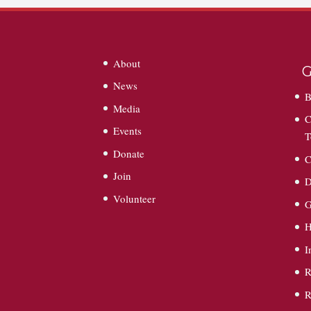
About
G
News
B
Media
C
Events
T
Donate
C
Join
D
Volunteer
G
I
R
R