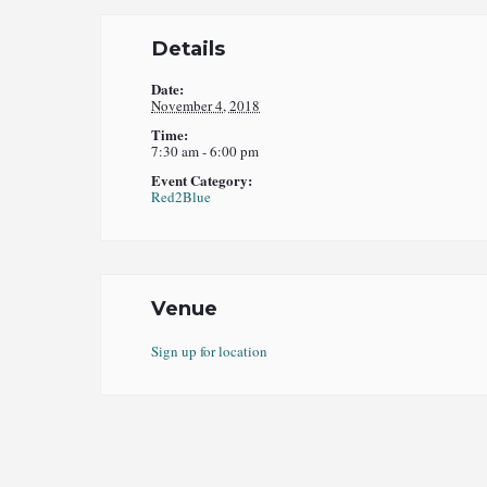
Details
Date:
November 4, 2018
Time:
7:30 am - 6:00 pm
Event Category:
Red2Blue
Venue
Sign up for location