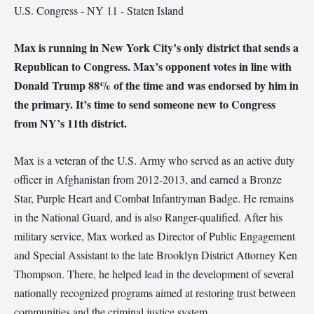
U.S. Congress - NY 11 - Staten Island
Max is running in New York City’s only district that sends a
Republican to Congress. Max’s opponent votes in line with
Donald Trump 88% of the time and was endorsed by him in
the primary. It’s time to send someone new to Congress
from NY’s 11th district.
Max is a veteran of the U.S. Army who served as an active duty
officer in Afghanistan from 2012-2013, and earned a Bronze
Star, Purple Heart and Combat Infantryman Badge. He remains
in the National Guard, and is also Ranger-qualified. After his
military service, Max worked as Director of Public Engagement
and Special Assistant to the late Brooklyn District Attorney Ken
Thompson. There, he helped lead in the development of several
nationally recognized programs aimed at restoring trust between
communities and the criminal justice system.