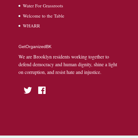
Water For Grassroots
Welcome to the Table
WHARR
GetOrganizedBK
We are Brooklyn residents working together to
defend democracy and human dignity, shine a light
on corruption, and resist hate and injustice.
Twitter
Facebook