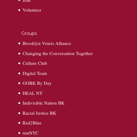
Volunteer
Groups
Brooklyn Voters Alliance
Changing the Conversation Together
Culture Club
Digital Team
GOBK By Day
HEAL NY
Indivisible Nation BK
Racial Justice BK
Red2Blue
runNYC