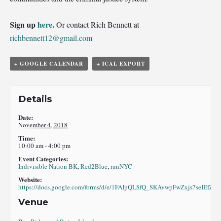
Sign up
here
.
Or contact Rich Bennett at
richbennett12@gmail.com
+ GOOGLE CALENDAR
+ ICAL EXPORT
Details
Date:
November 4, 2018
Time:
10:00 am - 4:00 pm
Event Categories:
Indivisible Nation BK
,
Red2Blue
,
runNYC
Website:
https://docs.google.com/forms/d/e/1FAIpQLSfQ_SKAvwpFwZxjs7seIE
Venue