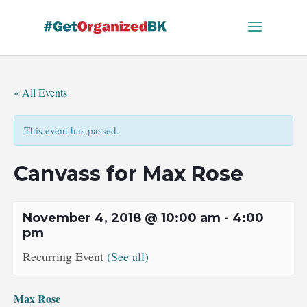
Skip
to
content
« All Events
This event has passed.
Canvass for Max Rose
November 4, 2018 @ 10:00 am
-
4:00
pm
Recurring Event
(See all)
Max Rose