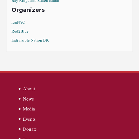
Bay Ridge and Staten Island
Organizers
runNYC
Red2Blue
Indivisible Nation BK
About
News
Media
Events
Donate
Join