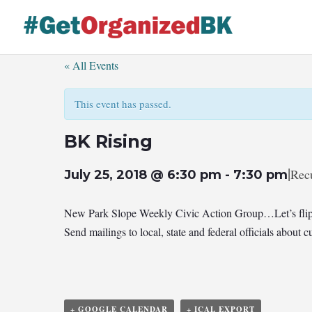
Skip
to
content
« All Events
This event has passed.
BK Rising
|
Rec
July 25, 2018 @ 6:30 pm
-
7:30 pm
New Park Slope Weekly Civic Action Group…Let’s flip
Send mailings to local, state and federal officials abou
+ GOOGLE CALENDAR
+ ICAL EXPORT