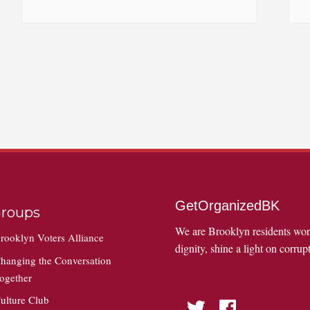
GetOrganizedBK
roups
We are Brooklyn residents wo
rooklyn Voters Alliance
dignity, shine a light on corrupt
hanging the Conversation
ogether
ulture Club
Twitter
Facebook