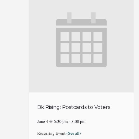
Bk Rising: Postcards to Voters
June 4 @ 6:30 pm
-
8:00 pm
Recurring Event
(See all)