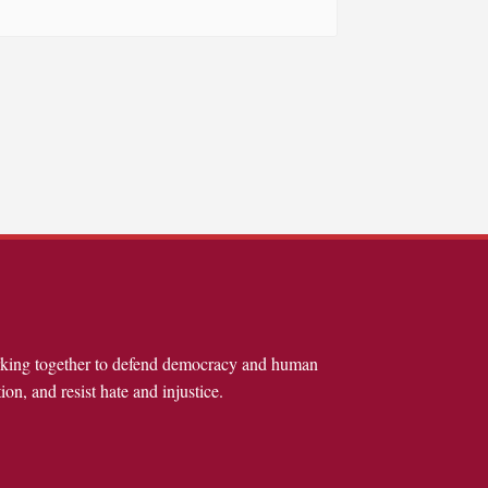
rking together to defend democracy and human
ion, and resist hate and injustice.