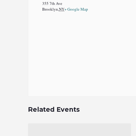
355 7th Ave
Brooklyn
,
NY
+ Google Map
Related Events