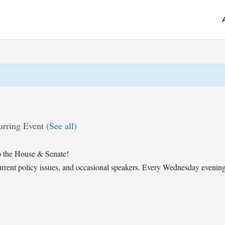
urring Event
(See all)
 the House & Senate!
t current policy issues, and occasional speakers. Every Wednesday eveni