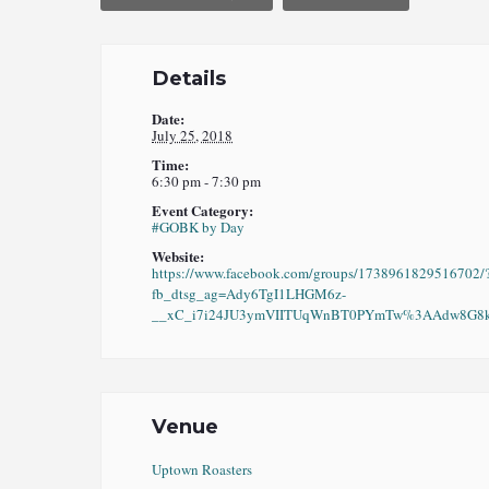
Details
Date:
July 25, 2018
Time:
6:30 pm - 7:30 pm
Event Category:
#GOBK by Day
Website:
https://www.facebook.com/groups/1738961829516702/
fb_dtsg_ag=Ady6TgI1LHGM6z-
__xC_i7i24JU3ymVIITUqWnBT0PYmTw%3AAdw8G8kO
Venue
Uptown Roasters