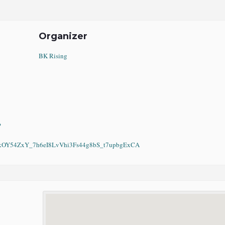
Organizer
BK Rising
?
Y54ZxY_7h6eI8LvVhi3Fs44g8bS_t7upbgExCA