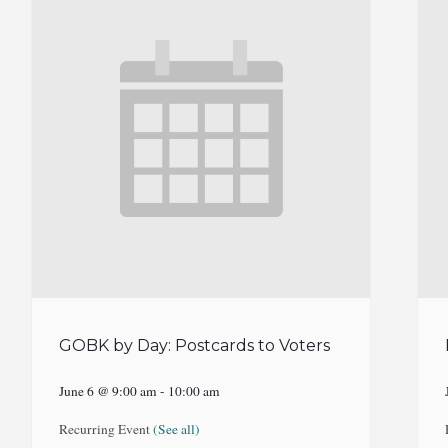
GOBK by Day: Postcards to Voters
June 6 @ 9:00 am
-
10:00 am
Recurring Event
(See all)