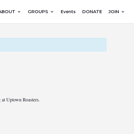
ABOUT
GROUPS
DONATE
JOIN
Events
ng at Uptown Roasters.