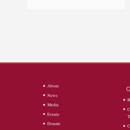
About
G
News
B
Media
C
Events
T
Donate
C