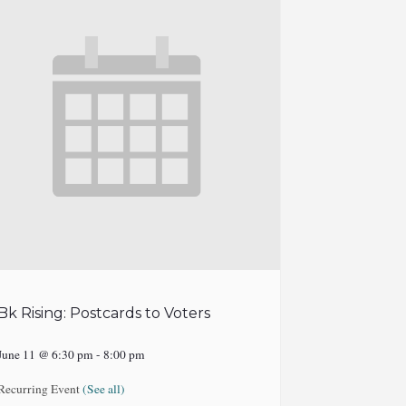
Bk Rising: Postcards to Voters
June 11 @ 6:30 pm
-
8:00 pm
Recurring Event
(See all)