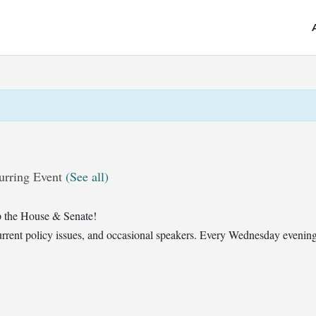
urring Event
(See all)
 the House & Senate!
t current policy issues, and occasional speakers. Every Wednesday eveni