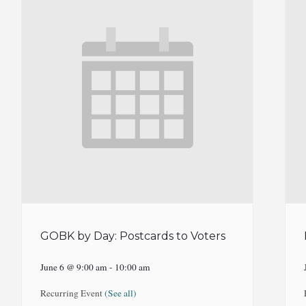
GOBK by Day: Postcards to Voters
June 6 @ 9:00 am
-
10:00 am
Recurring Event
(See all)