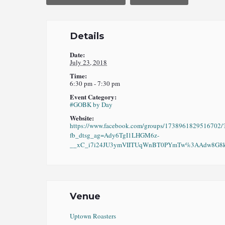
Details
Date:
July 23, 2018
Time:
6:30 pm - 7:30 pm
Event Category:
#GOBK by Day
Website:
https://www.facebook.com/groups/1738961829516702/
fb_dtsg_ag=Ady6TgI1LHGM6z-
__xC_i7i24JU3ymVIITUqWnBT0PYmTw%3AAdw8G8kO
Venue
Uptown Roasters