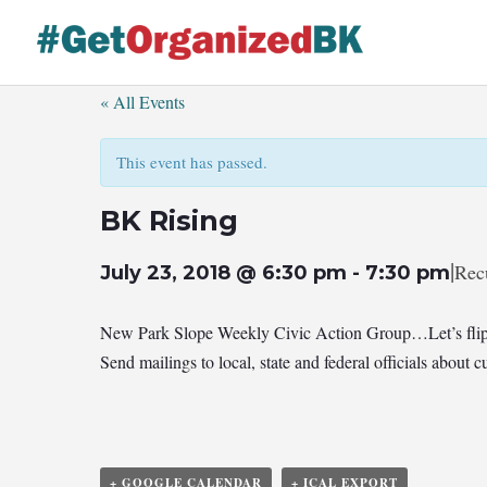
Skip
to
content
« All Events
This event has passed.
BK Rising
|
Rec
July 23, 2018 @ 6:30 pm
-
7:30 pm
New Park Slope Weekly Civic Action Group…Let’s flip
Send mailings to local, state and federal officials abou
+ GOOGLE CALENDAR
+ ICAL EXPORT