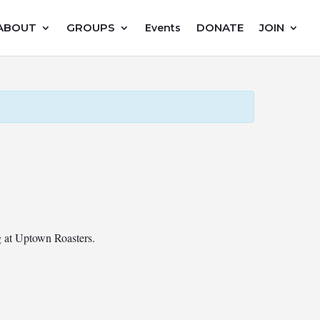
ABOUT
GROUPS
DONATE
JOIN
Events
ng at Uptown Roasters.