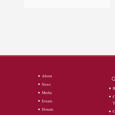
About
G
News
B
Media
C
Events
T
Donate
C