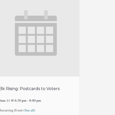
Bk Rising: Postcards to Voters
June 11 @ 6:30 pm
-
8:00 pm
Recurring Event
(See all)