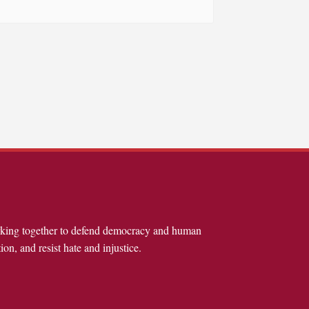
rking together to defend democracy and human
ion, and resist hate and injustice.