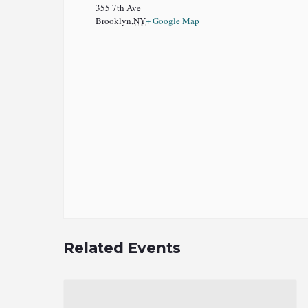
355 7th Ave
Brooklyn
,
NY
+ Google Map
Related Events