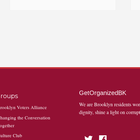
GetOrganizedBK
roups
We are Brooklyn residents wo
rooklyn Voters Alliance
dignity, shine a light on corrupt
hanging the Conversation
ogether
ulture Club
Twitter
Facebook