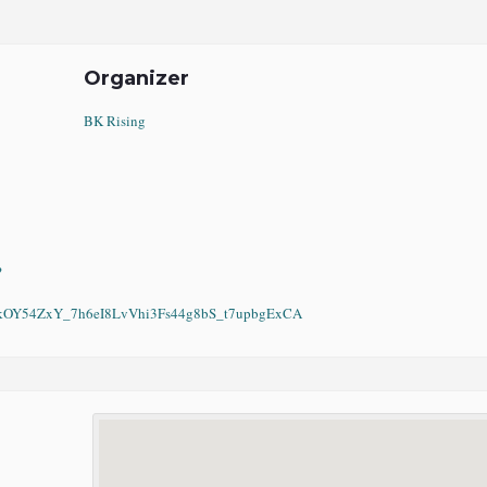
Organizer
BK Rising
?
Y54ZxY_7h6eI8LvVhi3Fs44g8bS_t7upbgExCA