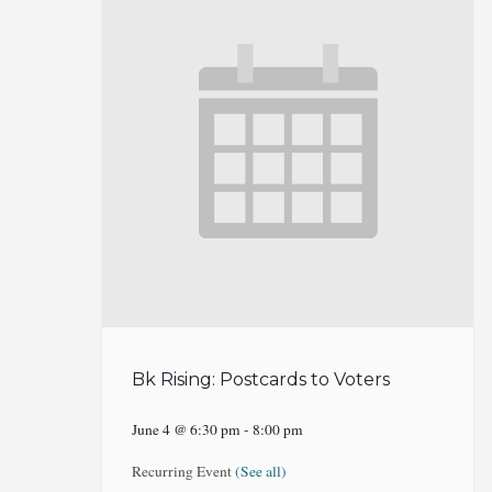
Bk Rising: Postcards to Voters
June 4 @ 6:30 pm
-
8:00 pm
Recurring Event
(See all)