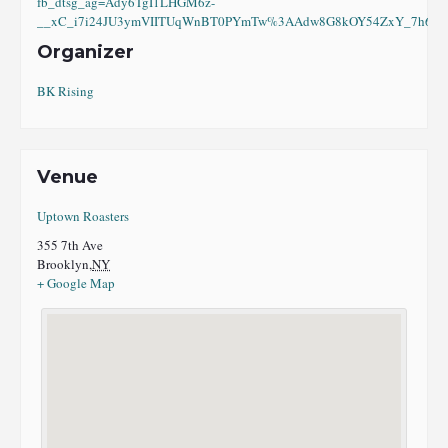
fb_dtsg_ag=Ady6TgI1LHGM6z-
__xC_i7i24JU3ymVIITUqWnBT0PYmTw%3AAdw8G8kOY54ZxY_7h6eI8
Organizer
BK Rising
Venue
Uptown Roasters
355 7th Ave
Brooklyn
,
NY
+ Google Map