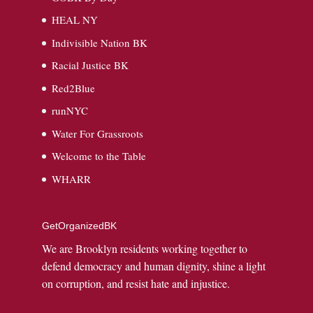
HEAL NY
Indivisible Nation BK
Racial Justice BK
Red2Blue
runNYC
Water For Grassroots
Welcome to the Table
WHARR
GetOrganizedBK
We are Brooklyn residents working together to
defend democracy and human dignity, shine a light
on corruption, and resist hate and injustice.