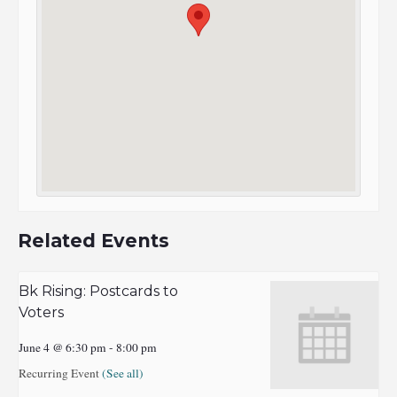
Related Events
Bk Rising: Postcards to
Voters
June 4 @ 6:30 pm
-
8:00 pm
Recurring Event
(See all)