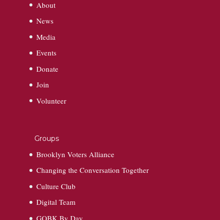
About
News
Media
Events
Donate
Join
Volunteer
Groups
Brooklyn Voters Alliance
Changing the Conversation Together
Culture Club
Digital Team
GOBK By Day