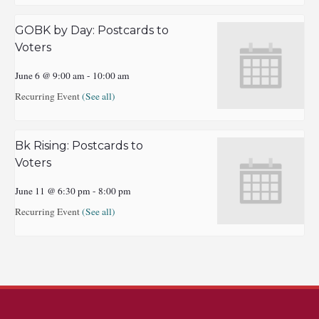
GOBK by Day: Postcards to
Voters
June 6 @ 9:00 am
-
10:00 am
Recurring Event
(See all)
Bk Rising: Postcards to
Voters
June 11 @ 6:30 pm
-
8:00 pm
Recurring Event
(See all)