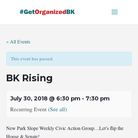
Skip
to
content
« All Events
This event has passed.
BK Rising
July 30, 2018 @ 6:30 pm
-
7:30 pm
Recurring Event
(See all)
New Park Slope Weekly Civic Action Group…Let’s flip the
House & Senate!