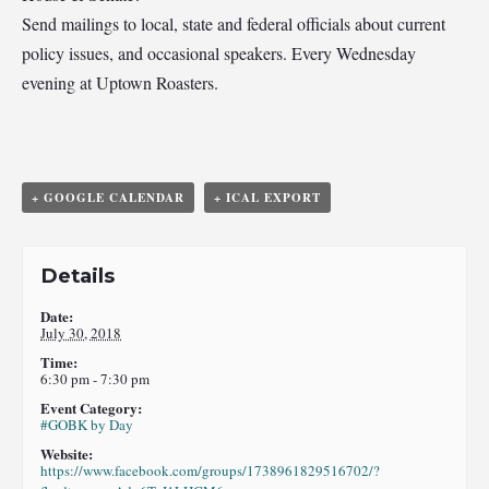
Send mailings to local, state and federal officials about current
policy issues, and occasional speakers. Every Wednesday
evening at Uptown Roasters.
+ GOOGLE CALENDAR
+ ICAL EXPORT
Details
Date:
July 30, 2018
Time:
6:30 pm - 7:30 pm
Event Category:
#GOBK by Day
Website:
https://www.facebook.com/groups/1738961829516702/?