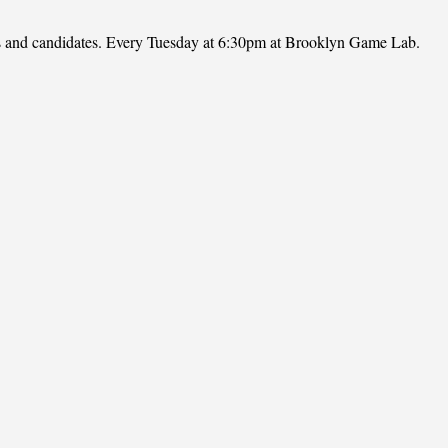
ies and candidates. Every Tuesday at 6:30pm at Brooklyn Game Lab.