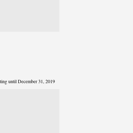
ating until December 31, 2019