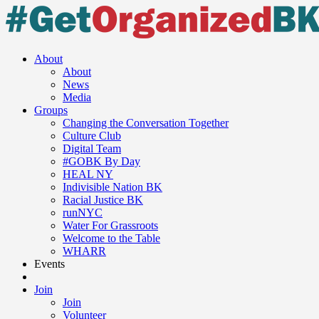
About
About
News
Media
Groups
Changing the Conversation Together
Culture Club
Digital Team
#GOBK By Day
HEAL NY
Indivisible Nation BK
Racial Justice BK
runNYC
Water For Grassroots
Welcome to the Table
WHARR
Events
Join
Join
Volunteer