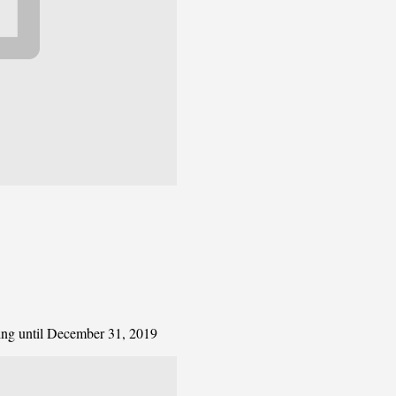
ting until December 31, 2019