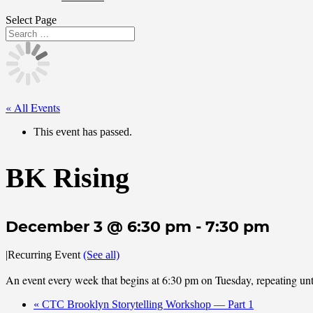
Select Page
« All Events
This event has passed.
BK Rising
December 3 @ 6:30 pm
-
7:30 pm
|
Recurring Event
(See all)
An event every week that begins at 6:30 pm on Tuesday, repeating u
«
CTC Brooklyn Storytelling Workshop — Part 1