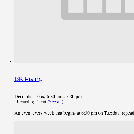
BK Rising
December 10 @ 6:30 pm
-
7:30 pm
|
Recurring Event
(See all)
An event every week that begins at 6:30 pm on Tuesday, repea