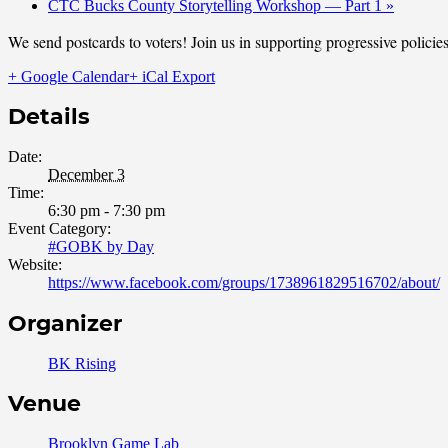
CTC Bucks County Storytelling Workshop — Part 1
»
We send postcards to voters! Join us in supporting progressive polic
+ Google Calendar
+ iCal Export
Details
Date:
December 3
Time:
6:30 pm - 7:30 pm
Event Category:
#GOBK by Day
Website:
https://www.facebook.com/groups/1738961829516702/about/
Organizer
BK Rising
Venue
Brooklyn Game Lab