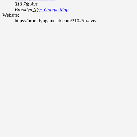
310 7th Ave
Brooklyn
,
NY
+ Google Map
Website:
https://brooklyngamelab.com/310-7th-ave/