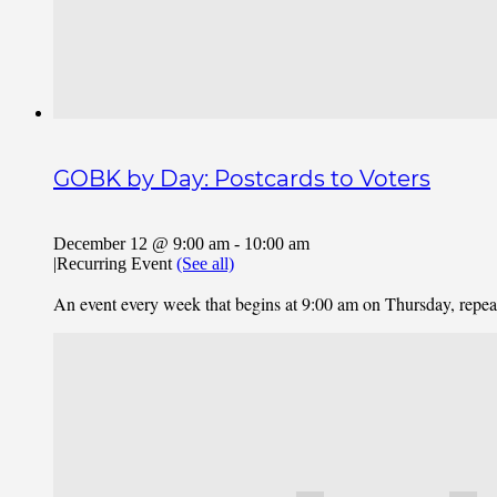
GOBK by Day: Postcards to Voters
December 12 @ 9:00 am
-
10:00 am
|
Recurring Event
(See all)
An event every week that begins at 9:00 am on Thursday, repe