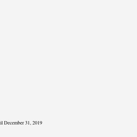
ntil December 31, 2019