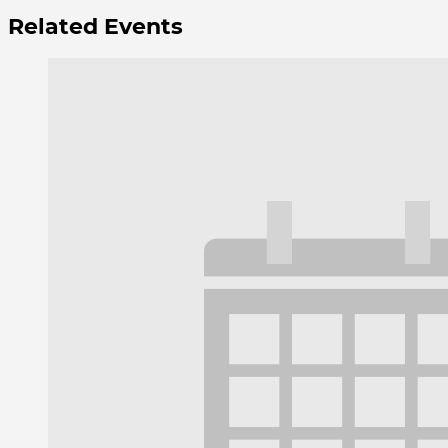
Related Events