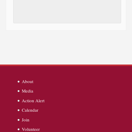
About
Media
Action Alert
Calendar
Join
Volunteer