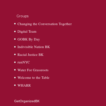
Groups
Changing the Conversation Together
Digital Team
GOBK By Day
Indivisible Nation BK
Racial Justice BK
runNYC
Water For Grassroots
Welcome to the Table
WHARR
GetOrganizedBK