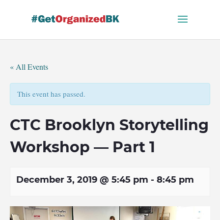
Skip
to
content
« All Events
This event has passed.
CTC Brooklyn Storytelling
Workshop — Part 1
December 3, 2019 @ 5:45 pm
-
8:45 pm