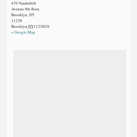
470 Vanderbilt
Avenue 9th floor,
Brooklyn, NY
11238
Brooklyn
,
NY
11238
US
+ Google Map