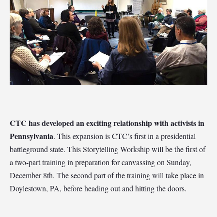
CTC has developed an exciting relationship with activists in
Pennsylvania
. This expansion is CTC’s first in a
presidential
battleground state
.
This Storytelling Workship will be the first of
a two-part training in preparation for canvassing on Sunday,
December 8th. The second part of the training will take place in
Doylestown, PA, before heading out and hitting the doors.