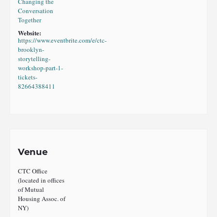
Changing the
Conversation
Together
Website:
https://www.eventbrite.com/e/ctc-
brooklyn-
storytelling-
workshop-part-1-
tickets-
82664388411
Venue
CTC Office
(located in offices
of Mutual
Housing Assoc. of
NY)