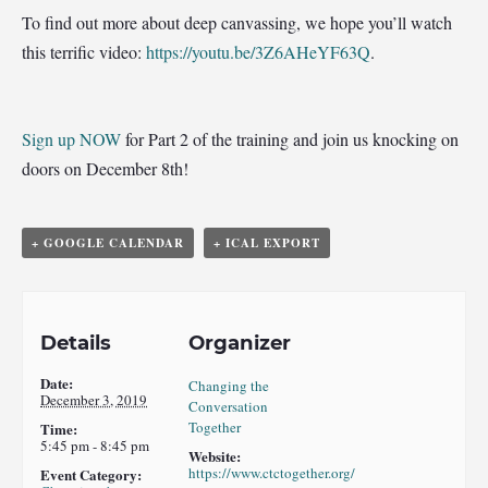
To find out more about deep canvassing, we hope you’ll watch
this terrific video:
https://youtu.be/3Z6AHeYF63Q
.
Sign up NOW
for Part 2 of the training and join us knocking on
doors on December 8th!
+ GOOGLE CALENDAR
+ ICAL EXPORT
Details
Organizer
Date:
Changing the
December 3, 2019
Conversation
Together
Time:
5:45 pm - 8:45 pm
Website:
https://www.ctctogether.org/
Event Category: