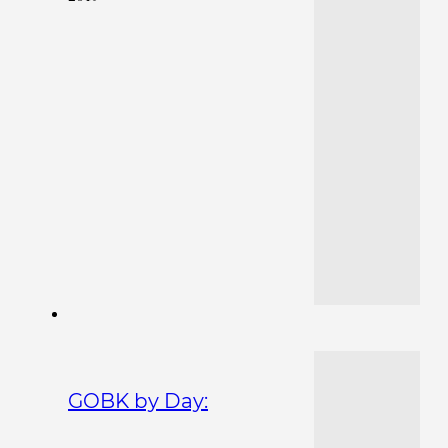
GOBK by Day: