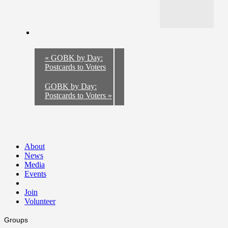
«
GOBK by Day:
Postcards to Voters
GOBK by Day:
Postcards to Voters
»
About
News
Media
Events
Join
Volunteer
Groups