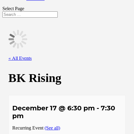
Select Page
« All Events
BK Rising
December 17 @ 6:30 pm
-
7:30
pm
Recurring Event
(See all)