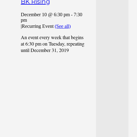
BK Rising
December 10 @ 6:30 pm
-
7:30
pm
|
Recurring Event
(See all)
An event every week that begins
at 6:30 pm on Tuesday, repeating
until December 31, 2019