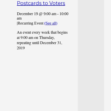
Postcards to Voters
December 19 @ 9:00 am
-
10:00
am
|
Recurring Event
(See all)
An event every week that begins
at 9:00 am on Thursday,
repeating until December 31,
2019