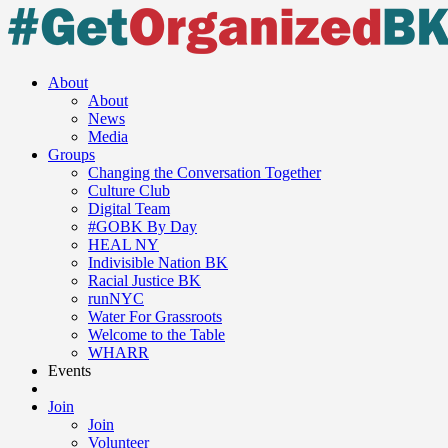
About
About
News
Media
Groups
Changing the Conversation Together
Culture Club
Digital Team
#GOBK By Day
HEAL NY
Indivisible Nation BK
Racial Justice BK
runNYC
Water For Grassroots
Welcome to the Table
WHARR
Events
Join
Join
Volunteer