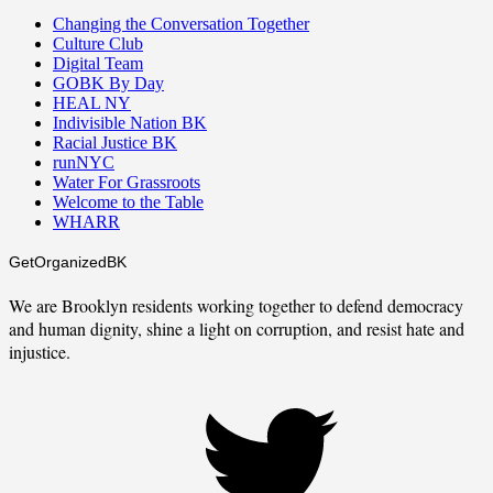
Changing the Conversation Together
Culture Club
Digital Team
GOBK By Day
HEAL NY
Indivisible Nation BK
Racial Justice BK
runNYC
Water For Grassroots
Welcome to the Table
WHARR
GetOrganizedBK
We are Brooklyn residents working together to defend democracy
and human dignity, shine a light on corruption, and resist hate and
injustice.