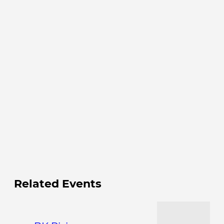
Related Events