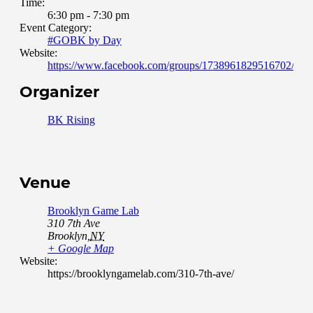
Time:
6:30 pm - 7:30 pm
Event Category:
#GOBK by Day
Website:
https://www.facebook.com/groups/1738961829516702/abou
Organizer
BK Rising
Venue
Brooklyn Game Lab
310 7th Ave
Brooklyn
,
NY
+ Google Map
Website:
https://brooklyngamelab.com/310-7th-ave/