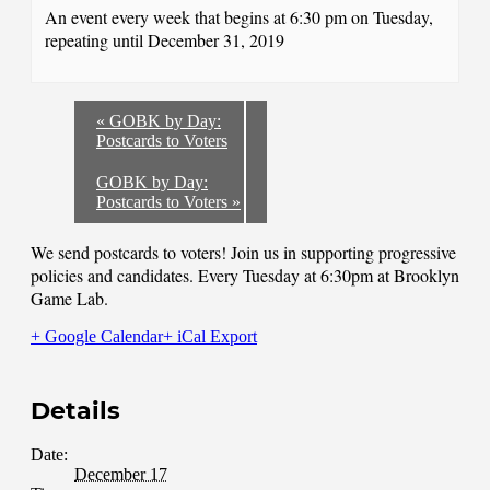
An event every week that begins at 6:30 pm on Tuesday,
repeating until December 31, 2019
«
GOBK by Day:
Postcards to Voters
GOBK by Day:
Postcards to Voters
»
We send postcards to voters! Join us in supporting progressive
policies and candidates. Every Tuesday at 6:30pm at Brooklyn
Game Lab.
+ Google Calendar
+ iCal Export
Details
Date:
December 17