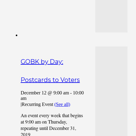
GOBK by Day:
Postcards to Voters
December 12 @ 9:00 am
-
10:00
am
|
Recurring Event
(See all)
An event every week that begins
at 9:00 am on Thursday,
repeating until December 31,
2019