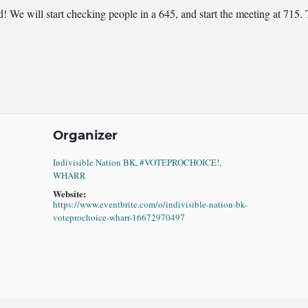
ted! We will start checking people in a 645, and start the meeting at 7
Organizer
Indivisible Nation BK, #VOTEPROCHOICE!,
WHARR
Website:
https://www.eventbrite.com/o/indivisible-nation-bk-
voteprochoice-wharr-16672970497