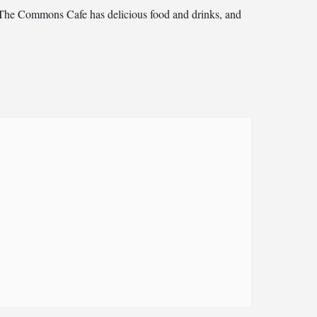
15. The Commons Cafe has delicious food and drinks, and