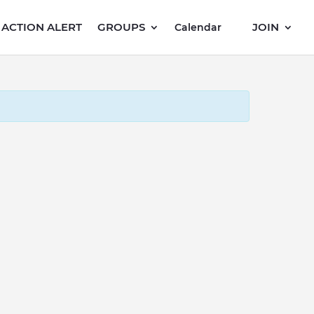
ACTION ALERT
GROUPS
JOIN
Calendar