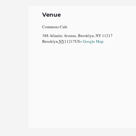
Venue
Commons Cafe
388 Atlantic Avenue, Brooklyn, NY 11217
Brooklyn
,
NY
11217
US
+ Google Map