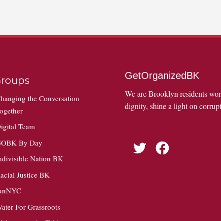
GetOrganizedBK
roups
We are Brooklyn residents wo
hanging the Conversation
dignity, shine a light on corrupt
ogether
igital Team
OBK By Day
Twitter
Facebook
ndivisible Nation BK
acial Justice BK
unNYC
ater For Grassroots