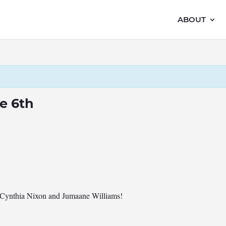
ABOUT
e 6th
es Cynthia Nixon and Jumaane Williams!