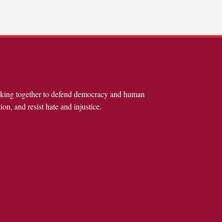
rking together to defend democracy and human
ion, and resist hate and injustice.