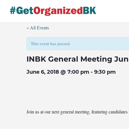
Skip
to
content
« All Events
This event has passed.
INBK General Meeting Jun
June 6, 2018 @ 7:00 pm
-
9:30 pm
Join us at our next general meeting, featuring candidat