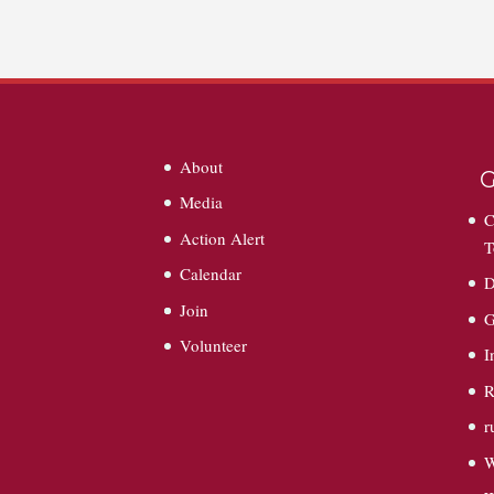
About
G
Media
C
Action Alert
T
Calendar
D
Join
G
Volunteer
I
R
r
W