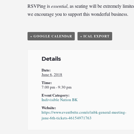
RSVPing is
essential
, as seating will be extremely limi
we encourage you to support this wonderful business.
+ GOOGLE CALENDAR
+ ICAL EXPORT
Details
Date:
June 6, 2018
Time:
7:00 pm - 9:30 pm
Event Category:
Indivisible Nation BK
Website:
https://www.eventbrite.com/e/inbk-general-meeting-
june-6th-tickets-46154971763