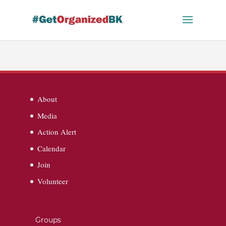
Skip
to
content
About
Media
Action Alert
Calendar
Join
Volunteer
Groups