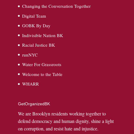
Changing the Conversation Together
Digital Team
GOBK By Day
Indivisible Nation BK
Racial Justice BK
runNYC
Water For Grassroots
Welcome to the Table
WHARR
GetOrganizedBK
We are Brooklyn residents working together to
defend democracy and human dignity, shine a light
on corruption, and resist hate and injustice.