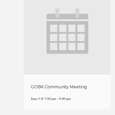
GOBK Community Meeting
June 5 @ 7:00 pm
-
9:00 pm