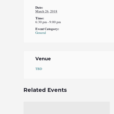
Date:
March 26, 2018
Time:
6:30 pm - 9:00 pm
Event Category:
General
Venue
TBD
Related Events