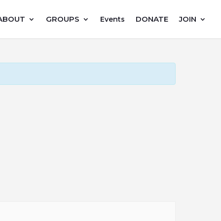
ABOUT
GROUPS
DONATE
JOIN
Events