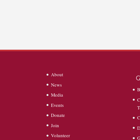
About
G
News
B
Media
C
Events
T
Donate
C
Join
D
Volunteer
G