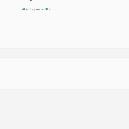
#GetOrganizedBK