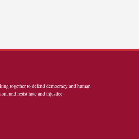
rking together to defend democracy and human
ion, and resist hate and injustice.