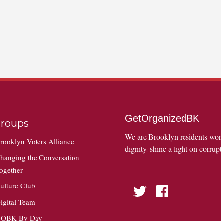
GetOrganizedBK
roups
We are Brooklyn residents wo
rooklyn Voters Alliance
dignity, shine a light on corrupt
hanging the Conversation
ogether
ulture Club
Twitter
Facebook
igital Team
OBK By Day