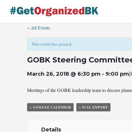
Skip
to
content
« All Events
This event has passed.
GOBK Steering Committe
|
March 26, 2018 @ 6:30 pm
-
9:00 pm
Meetings of the GOBK leadership team to discuss plannin
+ GOOGLE CALENDAR
+ ICAL EXPORT
Details