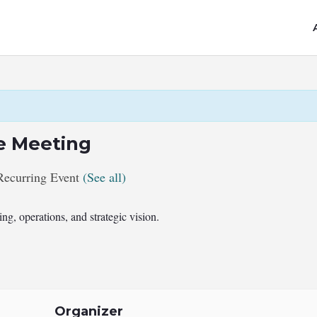
e Meeting
Recurring Event
(See all)
g, operations, and strategic vision.
Organizer