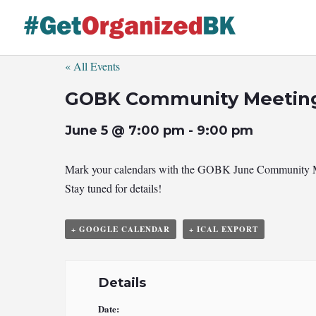
Skip
to
content
« All Events
GOBK Community Meetin
June 5 @ 7:00 pm
-
9:00 pm
Mark your calendars with the GOBK June Community Meeti
Stay tuned for details!
+ GOOGLE CALENDAR
+ ICAL EXPORT
Details
Date: