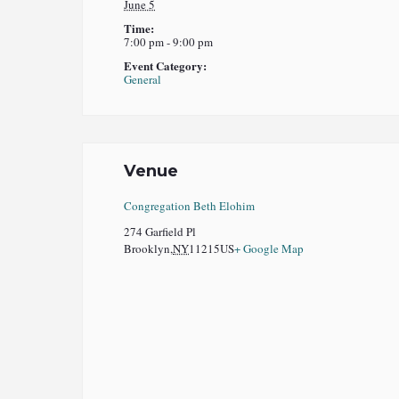
June 5
Time:
7:00 pm - 9:00 pm
Event Category:
General
Venue
Congregation Beth Elohim
274 Garfield Pl
Brooklyn
,
NY
11215
US
+ Google Map