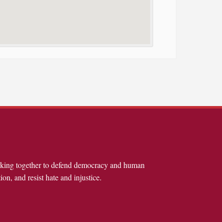
rking together to defend democracy and human
ion, and resist hate and injustice.