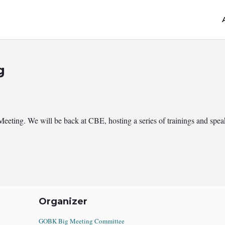
g
ng. We will be back at CBE, hosting a series of trainings and speake
Organizer
GOBK Big Meeting Committee