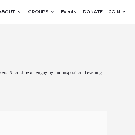
ABOUT
GROUPS
DONATE
JOIN
Events
rs. Should be an engaging and inspirational evening.