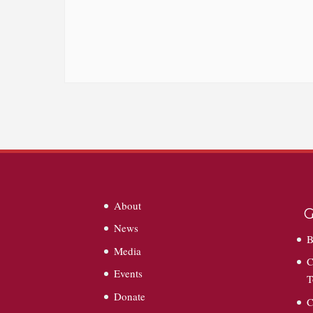
About
G
News
B
Media
C
Events
T
Donate
C