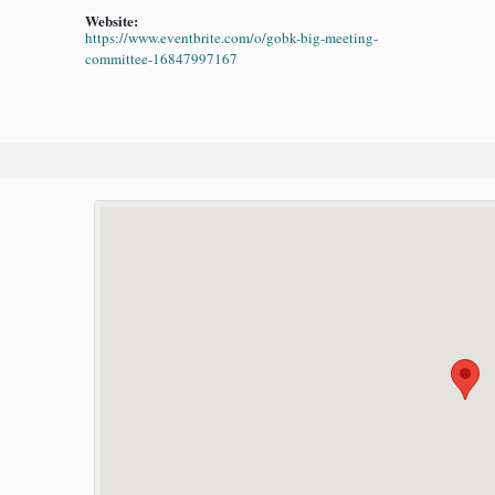
Website:
https://www.eventbrite.com/o/gobk-big-meeting-
committee-16847997167