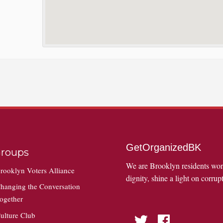
GetOrganizedBK
roups
We are Brooklyn residents wo
rooklyn Voters Alliance
dignity, shine a light on corrupt
hanging the Conversation
ogether
ulture Club
Twitter
Facebook