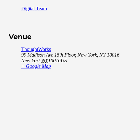
Digital Team
Venue
ThoughtWorks
99 Madison Ave 15th Floor, New York, NY 10016
New York
,
NY
10016
US
+ Google Map