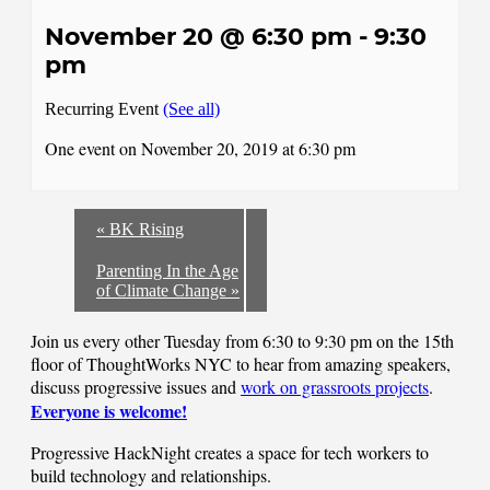
November 20 @ 6:30 pm
-
9:30
pm
Recurring Event
(See all)
One event on November 20, 2019 at 6:30 pm
«
BK Rising
Parenting In the Age
of Climate Change
»
Join us every other Tuesday from 6:30 to 9:30 pm on the 15th
floor of ThoughtWorks NYC to hear from amazing speakers,
discuss progressive issues and
work on grassroots projects
.
Everyone is welcome!
Progressive HackNight creates a space for tech workers to
build technology and relationships.