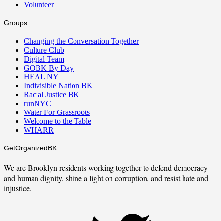
Volunteer
Groups
Changing the Conversation Together
Culture Club
Digital Team
GOBK By Day
HEAL NY
Indivisible Nation BK
Racial Justice BK
runNYC
Water For Grassroots
Welcome to the Table
WHARR
GetOrganizedBK
We are Brooklyn residents working together to defend democracy
and human dignity, shine a light on corruption, and resist hate and
injustice.