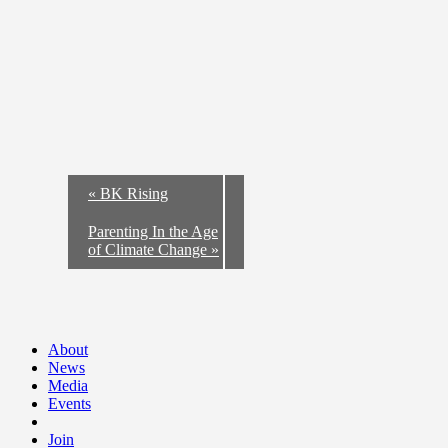
«
BK Rising
Parenting In the Age
of Climate Change
»
About
News
Media
Events
Join