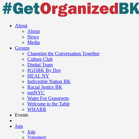
About
About
News
Media
Groups
Changing the Conversation Together
Culture Club
Digital Team
#GOBK By Day
HEAL NY
Indivisible Nation BK
Racial Justice BK
runNYC
Water For Grassroots
Welcome to the Table
WHARR
Events
Join
Join
Volunteer