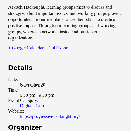
At each HackNight, learning groups meet to discuss and
strategize about important issues, and working groups provide
opportunities for our members to use their skills to create a
positive impact. Through our learning groups and working
groups, we create networks inside and outside our
organizations.
+ Google Calendar
+ iCal Export
Details
Date:
November 20
Time:
6:30 pm - 9:30 pm
Event Category:
Digital Team
Website:
https://progressivehacknight.org/
Organizer