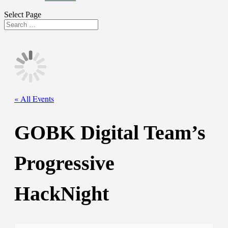
Select Page
« All Events
GOBK Digital Team’s
Progressive
HackNight