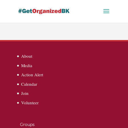
Skip
to
content
About
Media
Action Alert
Calendar
Join
Volunteer
Groups