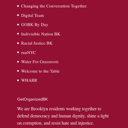
Changing the Conversation Together
Digital Team
GOBK By Day
Indivisible Nation BK
Racial Justice BK
runNYC
Water For Grassroots
Welcome to the Table
WHARR
GetOrganizedBK
We are Brooklyn residents working together to
defend democracy and human dignity, shine a light
on corruption, and resist hate and injustice.