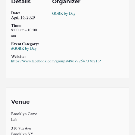
Details
Organizer
Date:
GOBK by Day
April 16, 2020
Time:
9:00 am - 10:00
am
Event Category:
#GOBK by Day
Website:
https://www.facebook.com/groups/496792547376213/
Venue
Brooklyn Game
Lab
310 7th Ave
Brooklyn
,
NY