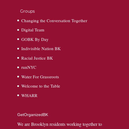
Groups
Changing the Conversation Together
Digital Team
GOBK By Day
Indivisible Nation BK
Racial Justice BK
runNYC
Water For Grassroots
Welcome to the Table
WHARR
GetOrganizedBK
We are Brooklyn residents working together to