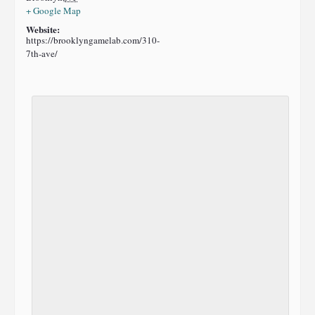
+ Google Map
Website:
https://brooklyngamelab.com/310-
7th-ave/