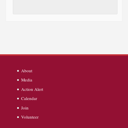
About
Media
Action Alert
Calendar
Join
Volunteer