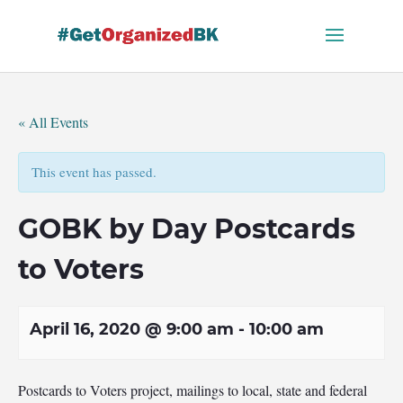
Skip
to
content
« All Events
This event has passed.
GOBK by Day Postcards
to Voters
April 16, 2020 @ 9:00 am
-
10:00 am
Postcards to Voters project, mailings to local, state and federal