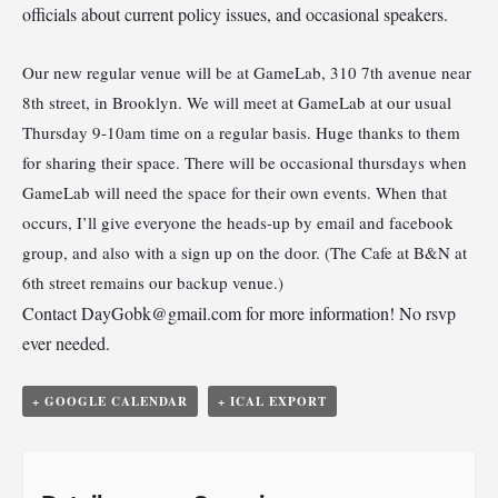
officials about current policy issues, and occasional speakers.
Our new regular venue will be at GameLab, 310 7th avenue near
8th street, in Brooklyn. We will meet at GameLab at our usual
Thursday 9-10am time on a regular basis. Huge thanks to them
for sharing their space. There will be occasional thursdays when
GameLab will need the space for their own events. When that
occurs, I’ll give everyone the heads-up by email and facebook
group, and also with a sign up on the door. (The Cafe at B&N at
6th street remains our backup venue.)
Contact
DayGobk@gmail.com
for more information! No rsvp
ever needed.
+ GOOGLE CALENDAR
+ ICAL EXPORT