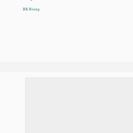
BK Rising