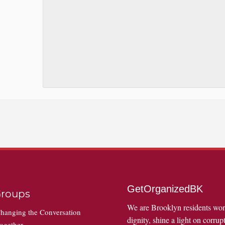
GetOrganizedBK
roups
We are Brooklyn residents wo
hanging the Conversation
dignity, shine a light on corrupt
ogether