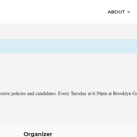
ABOUT
ressive policies and candidates. Every Tuesday at 6:30pm at Brooklyn 
Organizer