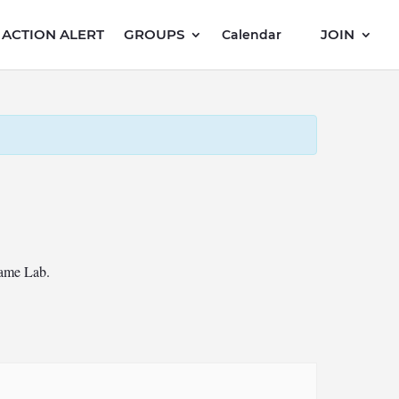
ACTION ALERT
GROUPS
JOIN
Calendar
Game Lab.