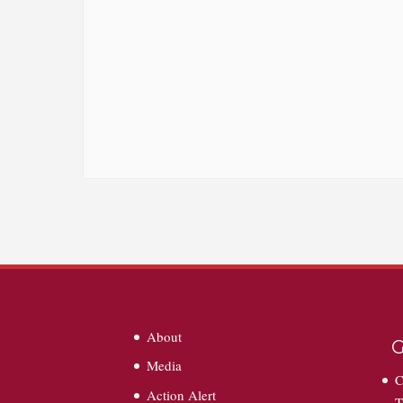
About
G
Media
C
Action Alert
T