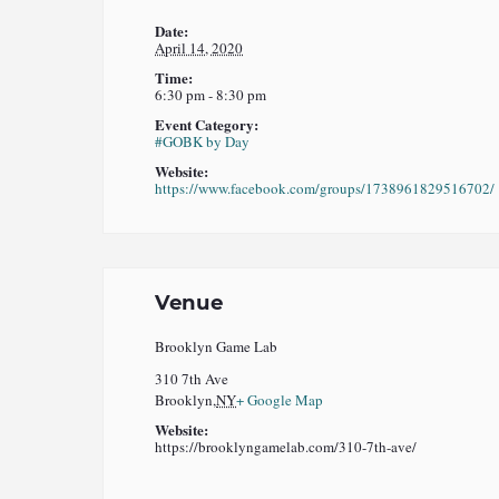
Date:
April 14, 2020
Time:
6:30 pm - 8:30 pm
Event Category:
#GOBK by Day
Website:
https://www.facebook.com/groups/1738961829516702/
Venue
Brooklyn Game Lab
310 7th Ave
Brooklyn
,
NY
+ Google Map
Website:
https://brooklyngamelab.com/310-7th-ave/