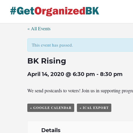
Skip
to
content
« All Events
This event has passed.
BK Rising
April 14, 2020 @ 6:30 pm
-
8:30 pm
We send postcards to voters! Join us in supporting prog
+ GOOGLE CALENDAR
+ ICAL EXPORT
Details