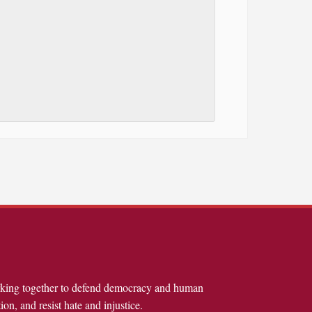
rking together to defend democracy and human
ion, and resist hate and injustice.