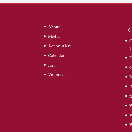
About
G
Media
C
Action Alert
T
Calendar
D
Join
G
Volunteer
I
R
r
W
W