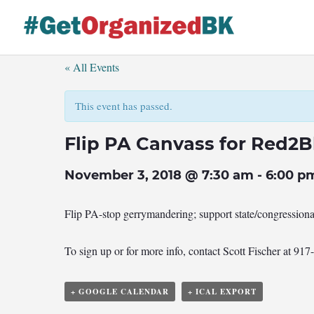
Skip
to
content
« All Events
This event has passed.
Flip PA Canvass for Red2B
November 3, 2018 @ 7:30 am
-
6:00 p
Flip PA-stop gerrymandering; support state/congression
To sign up or for more info, contact Scott Fischer at 91
+ GOOGLE CALENDAR
+ ICAL EXPORT