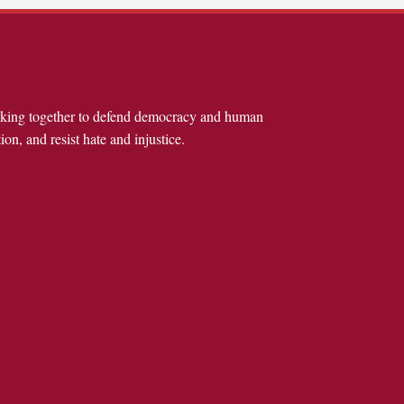
rking together to defend democracy and human
ion, and resist hate and injustice.