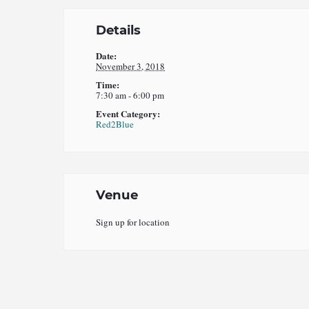
Details
Date:
November 3, 2018
Time:
7:30 am - 6:00 pm
Event Category:
Red2Blue
Venue
Sign up for location