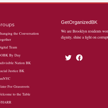
GetOrganizedBK
roups
We are Brooklyn residents wo
hanging the Conversation
dignity, shine a light on corrupt
ogether
igital Team
OBK By Day
Twitter
Facebook
ndivisible Nation BK
acial Justice BK
unNYC
ater For Grassroots
elcome to the Table
WHARR