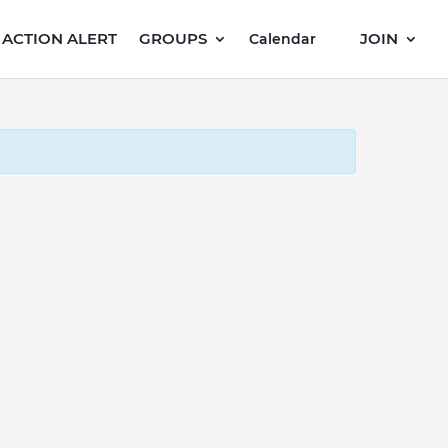
ACTION ALERT
GROUPS
JOIN
Calendar