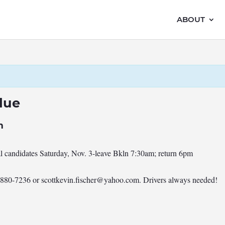
ABOUT
lue
m
al candidates Saturday, Nov. 3-leave Bkln 7:30am; return 6pm
7-880-7236 or
scottkevin.fischer@yahoo.com
. Drivers always needed!