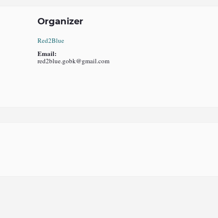
Organizer
Red2Blue
Email:
red2blue.gobk@gmail.com