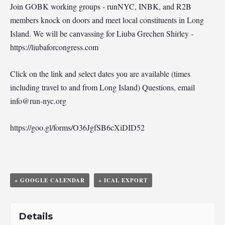
Join GOBK working groups - runNYC, INBK, and R2B
members knock on doors and meet local constituents in Long
Island. We will be canvassing for Liuba Grechen Shirley -
https://liubaforcongress.com
Click on the link and select dates you are available (times
including travel to and from Long Island) Questions, email
info@run-nyc.org
https://goo.gl/forms/O36JgfSB6cXiDID52
+ GOOGLE CALENDAR
+ ICAL EXPORT
Details