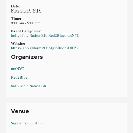
Date:
November 3, 2018
Time:
9:00 am - 5:00 pm
Event Categories:
Indivisible Nation BK
,
Red2Blue
,
runNYC
Website:
https://goo.gl/forms/O36JgfSB6cXiDID52
Organizers
runNYC
Red2Blue
Indivisible Nation BK
Venue
Sign up for location