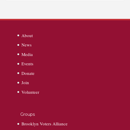
About
News
Media
Events
Donate
Join
Volunteer
Groups
Brooklyn Voters Alliance