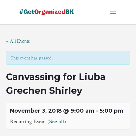
Skip
to
content
« All Events
This event has passed.
Canvassing for Liuba
Grechen Shirley
November 3, 2018 @ 9:00 am
-
5:00 pm
Recurring Event
(See all)