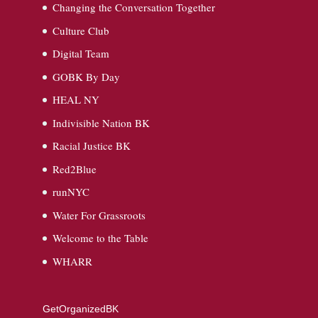
Changing the Conversation Together
Culture Club
Digital Team
GOBK By Day
HEAL NY
Indivisible Nation BK
Racial Justice BK
Red2Blue
runNYC
Water For Grassroots
Welcome to the Table
WHARR
GetOrganizedBK