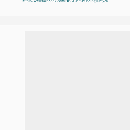
https://www.facebook.com/HEAL.NY.PassSinglePayer/