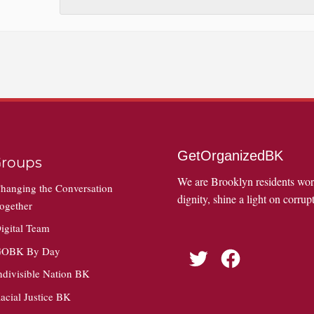
GetOrganizedBK
roups
We are Brooklyn residents wo
hanging the Conversation
dignity, shine a light on corrupt
ogether
igital Team
OBK By Day
Twitter
Facebook
ndivisible Nation BK
acial Justice BK