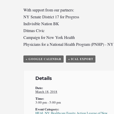
With support from our partners:
NY Senate District 17 for Progress
Indivisible Nation BK
Ditmas Civic
Campaign for New York Health
Physicians for a National Health Program (PNHP) - NY
+ GOOGLE CALENDAR
+ ICAL EXPORT
Details
Date:
March 18, 2018
Time:
3:00 pm - 5:00 pm
Event Category:
HEAL NY: Healthcare Equity Action League of New