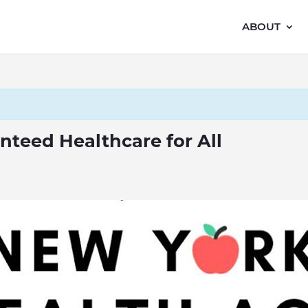
ABOUT
nteed Healthcare for All