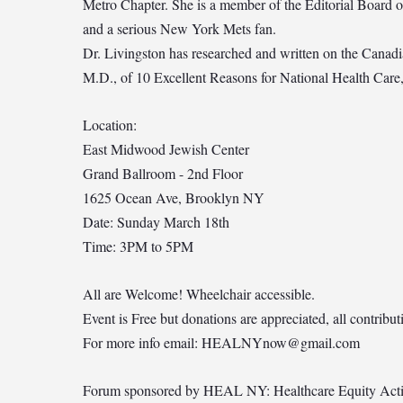
Metro Chapter. She is a member of the Editorial Board o
and a serious New York Mets fan.
Dr. Livingston has researched and written on the Canadia
M.D., of 10 Excellent Reasons for National Health Car
Location:
East Midwood Jewish Center
Grand Ballroom - 2nd Floor
1625 Ocean Ave, Brooklyn NY
Date: Sunday March 18th
Time: 3PM to 5PM
All are Welcome! Wheelchair accessible.
Event is Free but donations are appreciated, all contrib
For more info email:
HEALNYnow@gmail.com
Forum sponsored by HEAL NY: Healthcare Equity Act