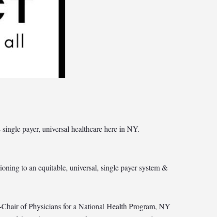
ingle payer, universal healthcare here in NY.
ioning to an equitable, universal, single payer system &
Chair of Physicians for a National Health Program, NY