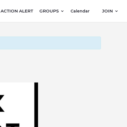
ACTION ALERT
GROUPS
JOIN
Calendar