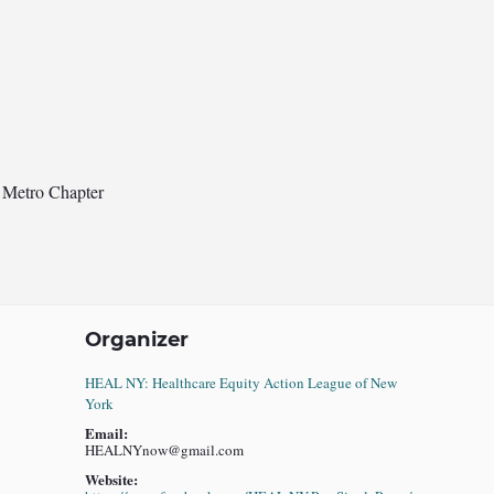
 Metro Chapter
Organizer
HEAL NY: Healthcare Equity Action League of New
York
Email:
HEALNYnow@gmail.com
Website: