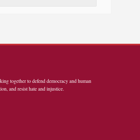
rking together to defend democracy and human
ion, and resist hate and injustice.