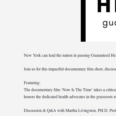
New York can lead the nation in passing Guaranteed Hea
Join us for this impactful documentary film short, disc
Featuring:
The documentary film ‘Now Is The Time’ takes a critical 
honors the dedicated health advocates in the grassroots m
Discussion & Q&A with Martha Livingston, PH.D. Profe