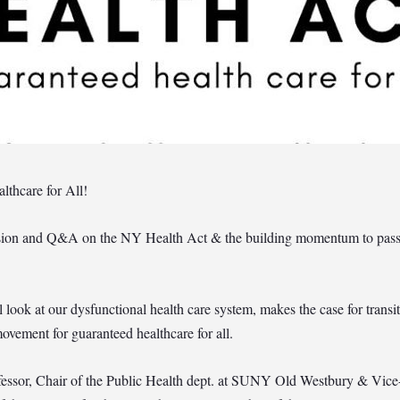
lthcare for All!
ussion and Q&A on the NY Health Act & the building momentum to pass s
look at our dysfunctional health care system, makes the case for transit
ovement for guaranteed healthcare for all.
ssor, Chair of the Public Health dept. at SUNY Old Westbury & Vice-