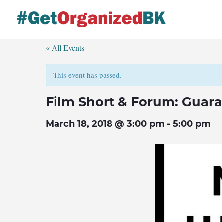
Skip
to
content
« All Events
This event has passed.
Film Short & Forum: Guara
March 18, 2018 @ 3:00 pm
-
5:00 pm