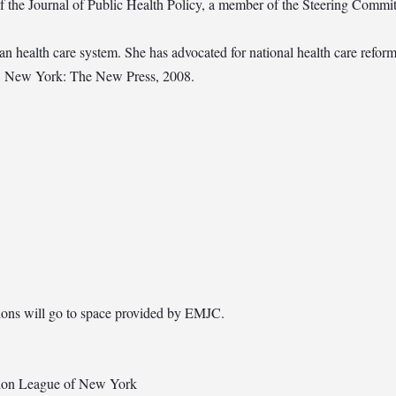
f the Journal of Public Health Policy, a member of the Steering Commi
n health care system. She has advocated for national health care reform
e, New York: The New Press, 2008.
utions will go to space provided by EMJC.
ion League of New York