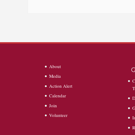
About
G
Media
C
Action Alert
T
Calendar
D
Join
G
Volunteer
I
R