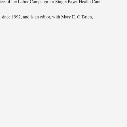
ttee of the Labor Campaign for Single Payer Health Care
 since 1992, and is an editor, with Mary E. O’Brien,