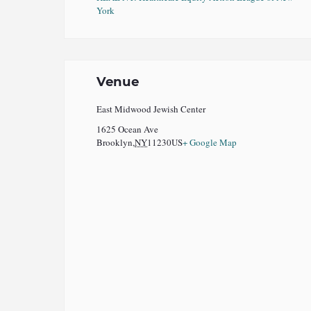
York
Venue
East Midwood Jewish Center
1625 Ocean Ave
Brooklyn
,
NY
11230
US
+ Google Map