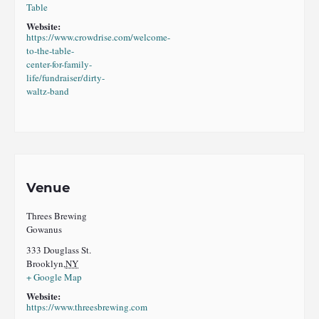
Table
Website:
https://www.crowdrise.com/welcome-
to-the-table-
center-for-family-
life/fundraiser/dirty-
waltz-band
Venue
Threes Brewing
Gowanus
333 Douglass St.
Brooklyn
,
NY
+ Google Map
Website:
https://www.threesbrewing.com