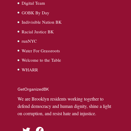
Digital Team
GOBK By Day
Indivisible Nation BK
Racial Justice BK
runNYC
Water For Grassroots
Welcome to the Table
WHARR
GetOrganizedBK
We are Brooklyn residents working together to
defend democracy and human dignity, shine a light
on corruption, and resist hate and injustice.
Twitter
Facebook