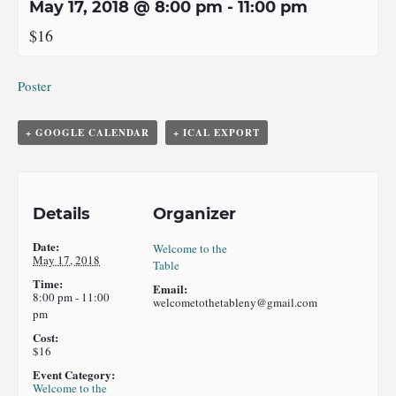
May 17, 2018 @ 8:00 pm
-
11:00 pm
$16
Poster
+ GOOGLE CALENDAR
+ ICAL EXPORT
Details
Organizer
Date:
Welcome to the
May 17, 2018
Table
Time:
Email:
8:00 pm - 11:00
welcometothetableny@gmail.com
pm
Cost:
$16
Event Category:
Welcome to the