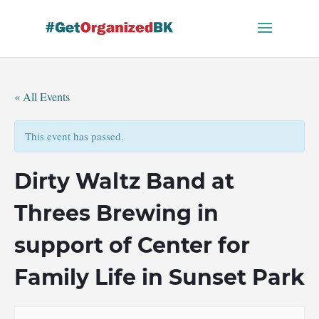
Skip
to
content
« All Events
This event has passed.
Dirty Waltz Band at
Threes Brewing in
support of Center for
Family Life in Sunset Park