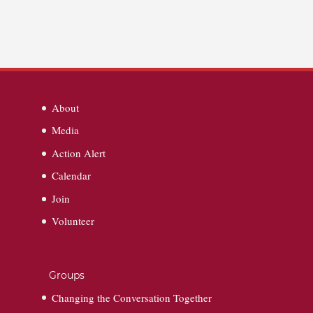
About
Media
Action Alert
Calendar
Join
Volunteer
Groups
Changing the Conversation Together