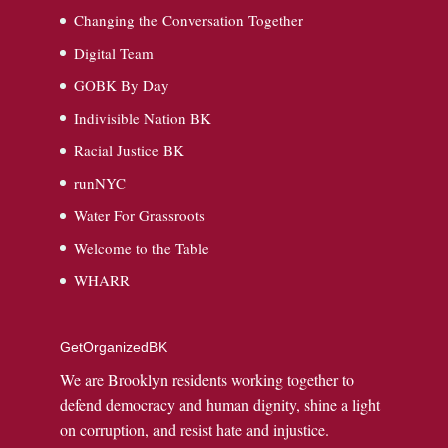
Changing the Conversation Together
Digital Team
GOBK By Day
Indivisible Nation BK
Racial Justice BK
runNYC
Water For Grassroots
Welcome to the Table
WHARR
GetOrganizedBK
We are Brooklyn residents working together to
defend democracy and human dignity, shine a light
on corruption, and resist hate and injustice.