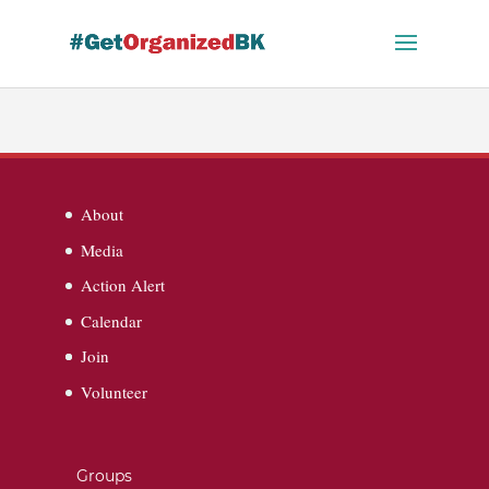
Skip
to
content
About
Media
Action Alert
Calendar
Join
Volunteer
Groups