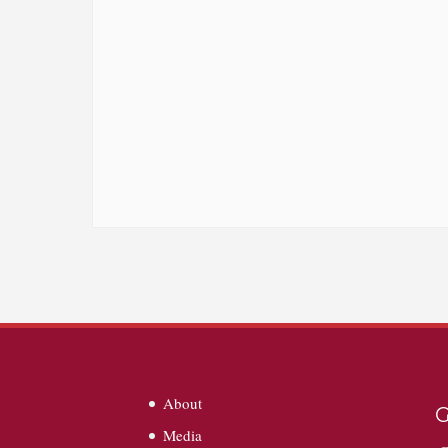
About
G
Media