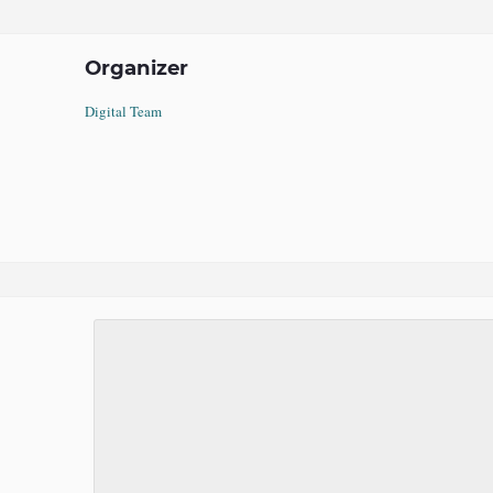
Organizer
Digital Team