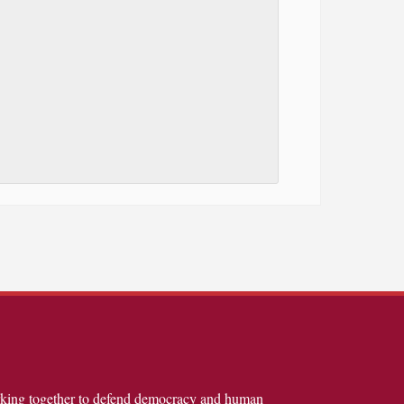
rking together to defend democracy and human