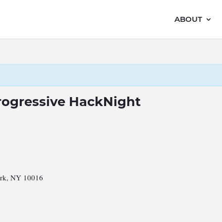
ABOUT
rogressive HackNight
ork, NY 10016