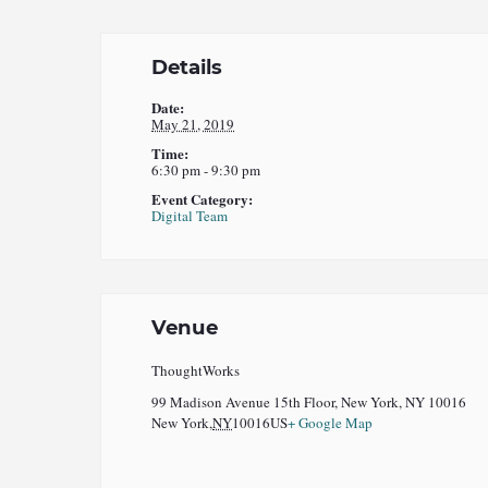
Details
Date:
May 21, 2019
Time:
6:30 pm - 9:30 pm
Event Category:
Digital Team
Venue
ThoughtWorks
99 Madison Avenue 15th Floor, New York, NY 10016
New York
,
NY
10016
US
+ Google Map