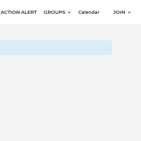
ACTION ALERT
GROUPS
JOIN
Calendar