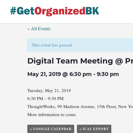
Skip
to
content
« All Events
This event has passed.
Digital Team Meeting @ P
May 21, 2019 @ 6:30 pm
-
9:30 pm
Tuesday, May 21, 2019
6:30 PM – 9:30 PM
ThoughtWorks, 99 Madison Avenue, 15th Floor, New Y
More information to come.
+ GOOGLE CALENDAR
+ ICAL EXPORT