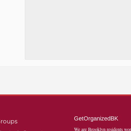
GetOrganizedBK
roups
We are Brooklyn residents wo