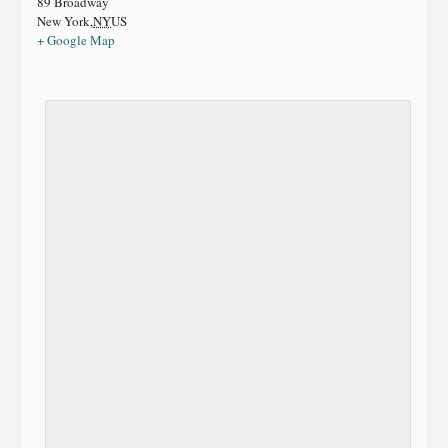
89 Broadway
New York
,
NY
US
+ Google Map