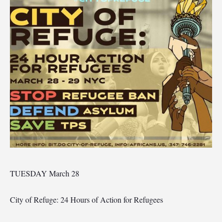
TUESDAY March 28
City of Refuge: 24 Hours of Action for Refugees