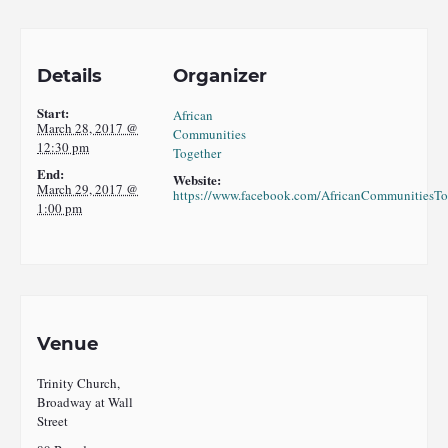
Details
Organizer
Start:
African
March 28, 2017 @
Communities
12:30 pm
Together
End:
Website:
March 29, 2017 @
https://www.facebook.com/AfricanCommunitiesTo
1:00 pm
Venue
Trinity Church,
Broadway at Wall
Street