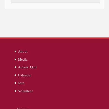
About
Media
Action Alert
Calendar
Join
Volunteer