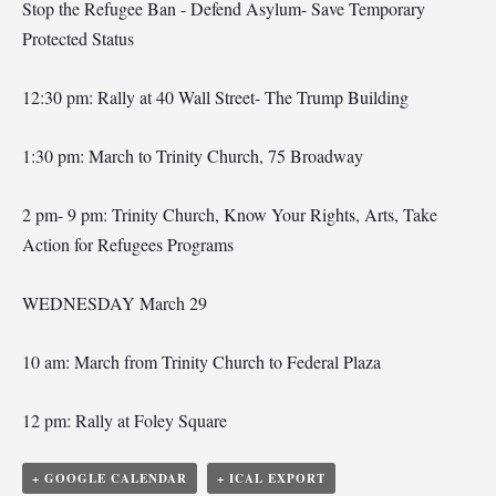
Stop the Refugee Ban - Defend Asylum- Save Temporary
Protected Status
12:30 pm: Rally at 40 Wall Street- The Trump Building
1:30 pm: March to Trinity Church, 75 Broadway
2 pm- 9 pm: Trinity Church, Know Your Rights, Arts, Take
Action for Refugees Programs
WEDNESDAY March 29
10 am: March from Trinity Church to Federal Plaza
12 pm: Rally at Foley Square
+ GOOGLE CALENDAR
+ ICAL EXPORT