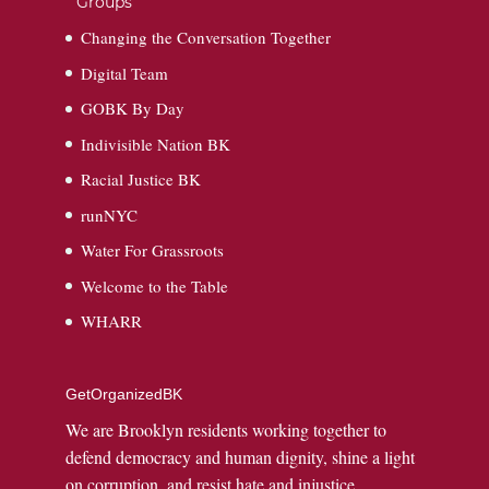
Groups
Changing the Conversation Together
Digital Team
GOBK By Day
Indivisible Nation BK
Racial Justice BK
runNYC
Water For Grassroots
Welcome to the Table
WHARR
GetOrganizedBK
We are Brooklyn residents working together to
defend democracy and human dignity, shine a light
on corruption, and resist hate and injustice.