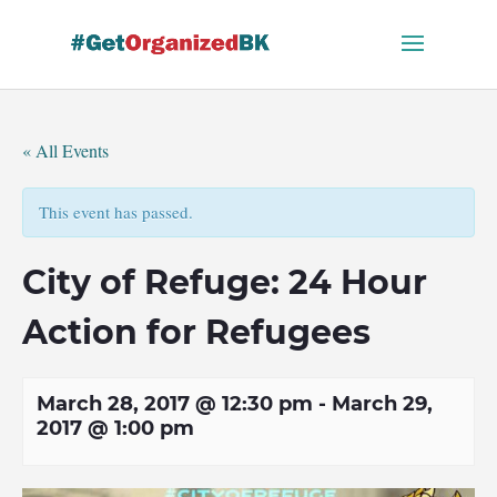
Skip
to
content
« All Events
This event has passed.
City of Refuge: 24 Hour
Action for Refugees
March 28, 2017 @ 12:30 pm
-
March 29,
2017 @ 1:00 pm