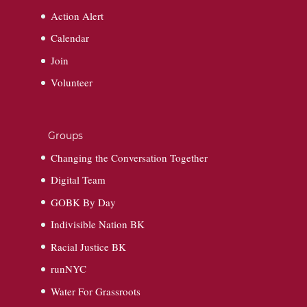
Action Alert
Calendar
Join
Volunteer
Groups
Changing the Conversation Together
Digital Team
GOBK By Day
Indivisible Nation BK
Racial Justice BK
runNYC
Water For Grassroots