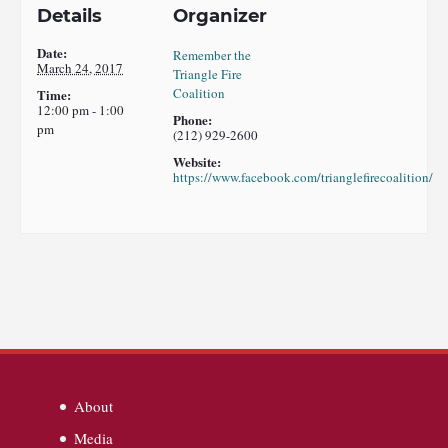
Details
Organizer
Date:
Remember the
March 24, 2017
Triangle Fire
Coalition
Time:
12:00 pm - 1:00
Phone:
pm
(212) 929-2600
Website:
https://www.facebook.com/trianglefirecoalition/
About
Media