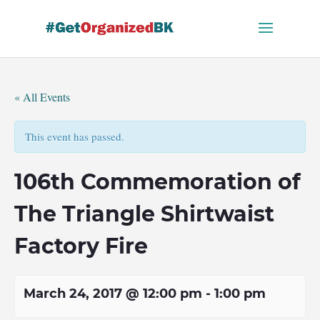
Skip
to
content
« All Events
This event has passed.
106th Commemoration of
The Triangle Shirtwaist
Factory Fire
March 24, 2017 @ 12:00 pm
-
1:00 pm