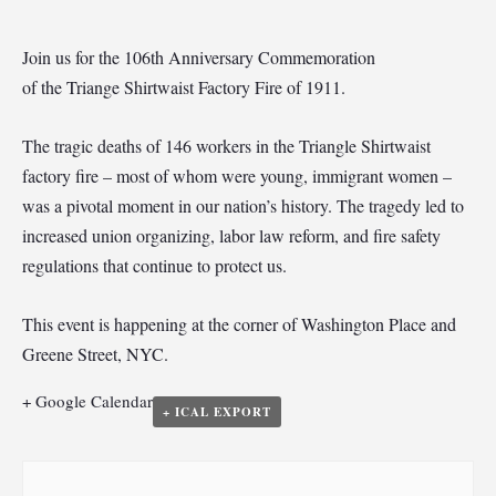
Join us for the 106th Anniversary Commemoration
of the Triange Shirtwaist Factory Fire of 1911.
The tragic deaths of 146 workers in the Triangle Shirtwaist
factory fire – most of whom were young, immigrant women –
was a pivotal moment in our nation’s history. The tragedy led to
increased union organizing, labor law reform, and fire safety
regulations that continue to protect us.
This event is happening at the corner of Washington Place and
Greene Street, NYC.
+ Google Calendar
+ ICAL EXPORT