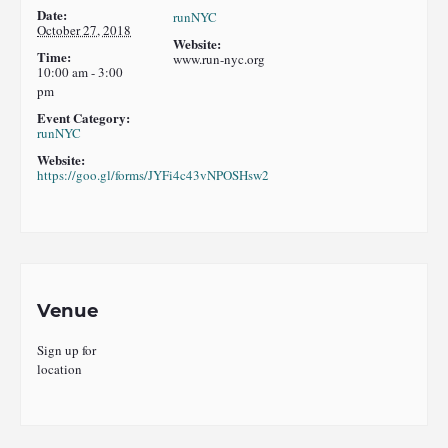
Date:
runNYC
October 27, 2018
Website:
Time:
www.run-nyc.org
10:00 am - 3:00
pm
Event Category:
runNYC
Website:
https://goo.gl/forms/JYFi4c43vNPOSHsw2
Venue
Sign up for
location