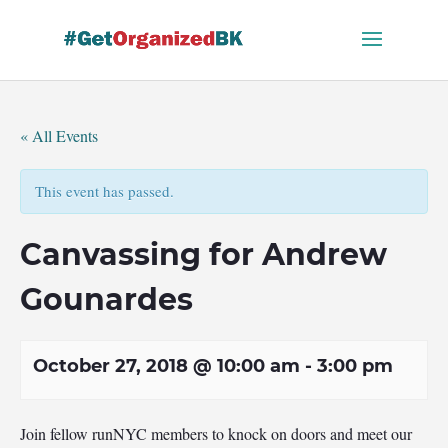
Skip
to
content
« All Events
This event has passed.
Canvassing for Andrew
Gounardes
October 27, 2018 @ 10:00 am
-
3:00 pm
Join fellow runNYC members to knock on doors and meet our