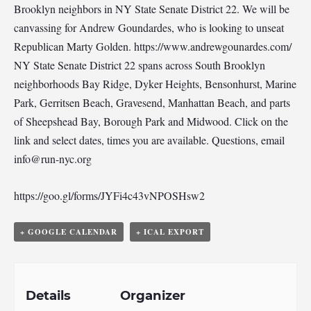
Brooklyn neighbors in NY State Senate District 22. We will be
canvassing for Andrew Goundardes, who is looking to unseat
Republican Marty Golden. https://www.andrewgounardes.com/
NY State Senate District 22 spans across South Brooklyn
neighborhoods Bay Ridge, Dyker Heights, Bensonhurst, Marine
Park, Gerritsen Beach, Gravesend, Manhattan Beach, and parts
of Sheepshead Bay, Borough Park and Midwood. Click on the
link and select dates, times you are available. Questions, email
info@run-nyc.org
https://goo.gl/forms/JYFi4c43vNPOSHsw2
+ GOOGLE CALENDAR
+ ICAL EXPORT
Details
Organizer