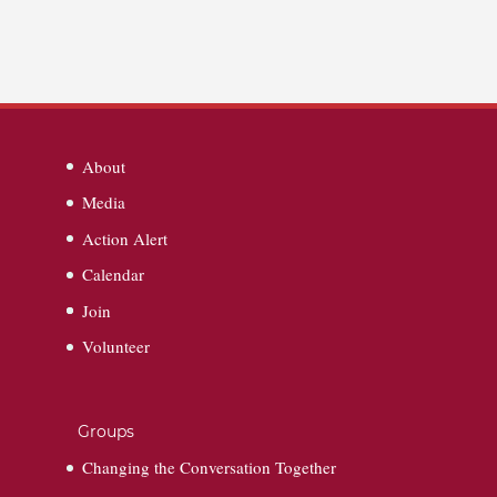
About
Media
Action Alert
Calendar
Join
Volunteer
Groups
Changing the Conversation Together