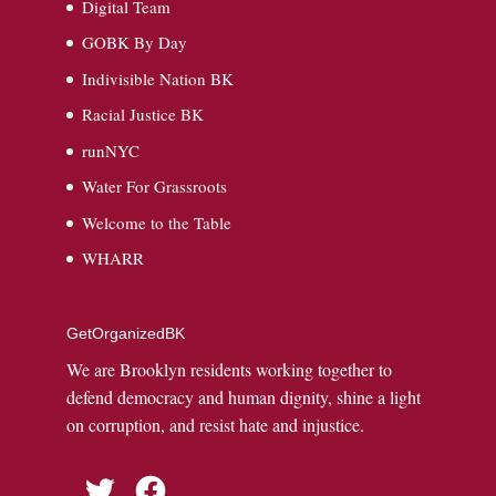
Digital Team
GOBK By Day
Indivisible Nation BK
Racial Justice BK
runNYC
Water For Grassroots
Welcome to the Table
WHARR
GetOrganizedBK
We are Brooklyn residents working together to
defend democracy and human dignity, shine a light
on corruption, and resist hate and injustice.
Twitter
Facebook