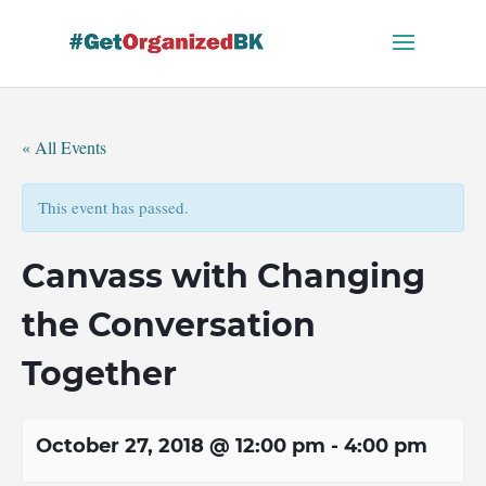
Skip
to
content
« All Events
This event has passed.
Canvass with Changing
the Conversation
Together
October 27, 2018 @ 12:00 pm
-
4:00 pm