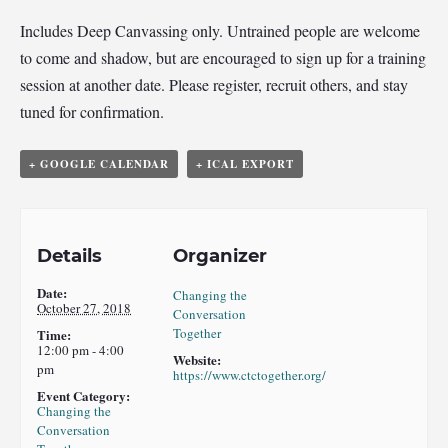
Includes Deep Canvassing only. Untrained people are welcome
to come and shadow, but are encouraged to sign up for a training
session at another date. Please register, recruit others, and stay
tuned for confirmation.
+ GOOGLE CALENDAR
+ ICAL EXPORT
Details
Organizer
Date:
Changing the
October 27, 2018
Conversation
Together
Time:
12:00 pm - 4:00
Website:
pm
https://www.ctctogether.org/
Event Category:
Changing the
Conversation