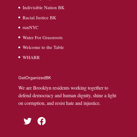
Indivisible Nation BK
Racial Justice BK
runNYC
Water For Grassroots
Welcome to the Table
WHARR
GetOrganizedBK
We are Brooklyn residents working together to
defend democracy and human dignity, shine a light
on corruption, and resist hate and injustice.
Twitter
Facebook