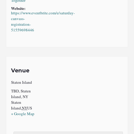
Together
Website:
https://www.eventbrite.com/e/saturday-
canvass-
registration-
51559698446
Venue
Staten Island
TBD, Staten
Island, NY
Staten
Island
,
NY
US
+ Google Map