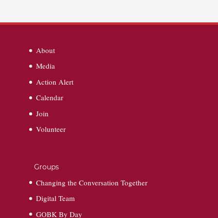
About
Media
Action Alert
Calendar
Join
Volunteer
Groups
Changing the Conversation Together
Digital Team
GOBK By Day