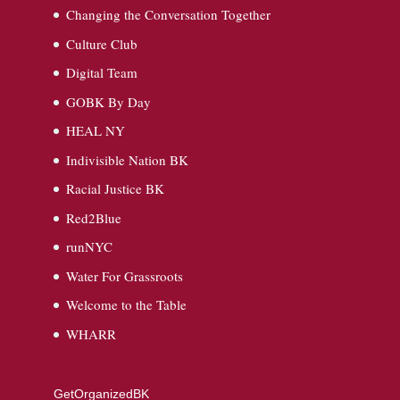
Changing the Conversation Together
Culture Club
Digital Team
GOBK By Day
HEAL NY
Indivisible Nation BK
Racial Justice BK
Red2Blue
runNYC
Water For Grassroots
Welcome to the Table
WHARR
GetOrganizedBK