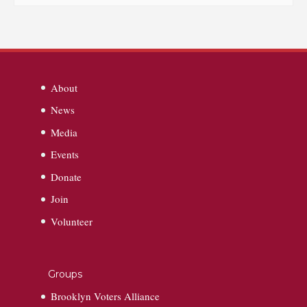
About
News
Media
Events
Donate
Join
Volunteer
Groups
Brooklyn Voters Alliance