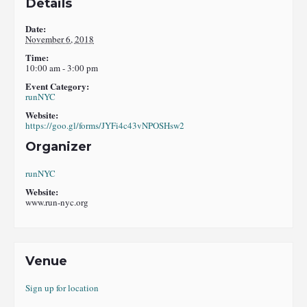
Details
Date:
November 6, 2018
Time:
10:00 am - 3:00 pm
Event Category:
runNYC
Website:
https://goo.gl/forms/JYFi4c43vNPOSHsw2
Organizer
runNYC
Website:
www.run-nyc.org
Venue
Sign up for location