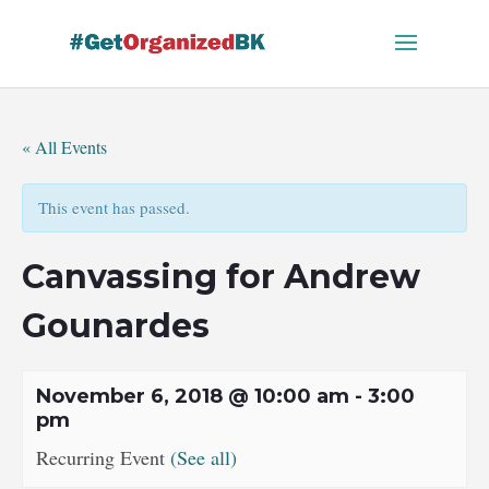
Skip
to
content
« All Events
This event has passed.
Canvassing for Andrew
Gounardes
November 6, 2018 @ 10:00 am
-
3:00
pm
Recurring Event
(See all)