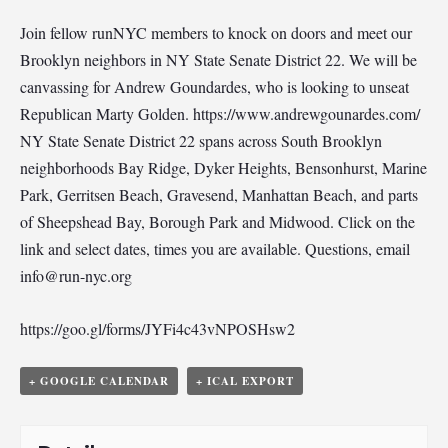
Join fellow runNYC members to knock on doors and meet our
Brooklyn neighbors in NY State Senate District 22. We will be
canvassing for Andrew Goundardes, who is looking to unseat
Republican Marty Golden. https://www.andrewgounardes.com/
NY State Senate District 22 spans across South Brooklyn
neighborhoods Bay Ridge, Dyker Heights, Bensonhurst, Marine
Park, Gerritsen Beach, Gravesend, Manhattan Beach, and parts
of Sheepshead Bay, Borough Park and Midwood. Click on the
link and select dates, times you are available. Questions, email
info@run-nyc.org
https://goo.gl/forms/JYFi4c43vNPOSHsw2
+ GOOGLE CALENDAR
+ ICAL EXPORT