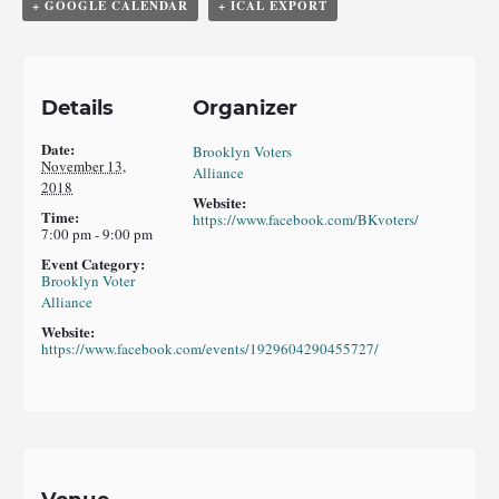
+ GOOGLE CALENDAR
+ ICAL EXPORT
Details
Organizer
Date:
Brooklyn Voters
November 13,
Alliance
2018
Website:
Time:
https://www.facebook.com/BKvoters/
7:00 pm - 9:00 pm
Event Category:
Brooklyn Voter
Alliance
Website:
https://www.facebook.com/events/1929604290455727/