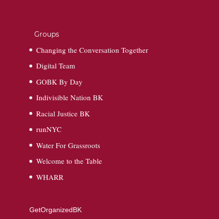
Groups
Changing the Conversation Together
Digital Team
GOBK By Day
Indivisible Nation BK
Racial Justice BK
runNYC
Water For Grassroots
Welcome to the Table
WHARR
GetOrganizedBK