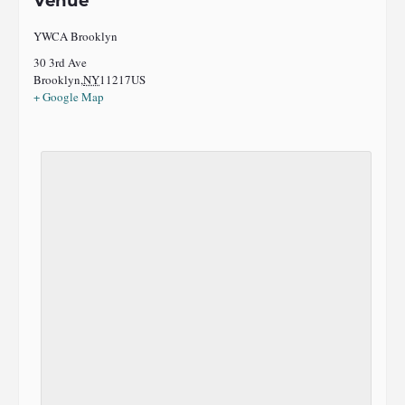
Venue
YWCA Brooklyn
30 3rd Ave
Brooklyn
,
NY
11217
US
+ Google Map