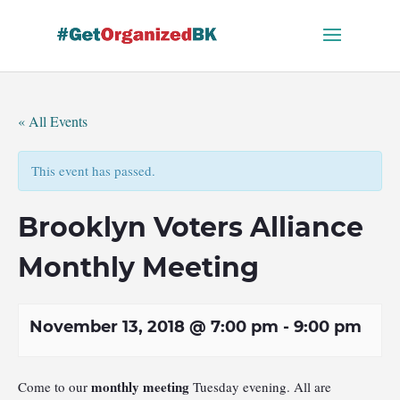
Skip
to
content
« All Events
This event has passed.
Brooklyn Voters Alliance
Monthly Meeting
November 13, 2018 @ 7:00 pm
-
9:00 pm
monthly meeting
Come to our
Tuesday evening. All are