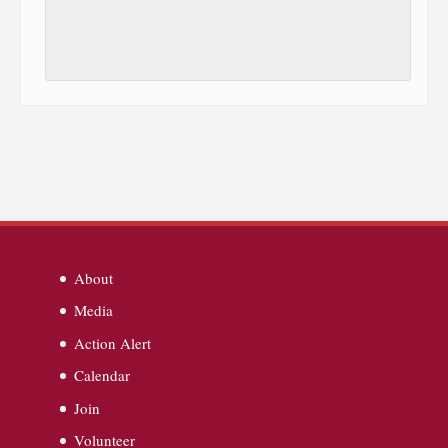
About
Media
Action Alert
Calendar
Join
Volunteer