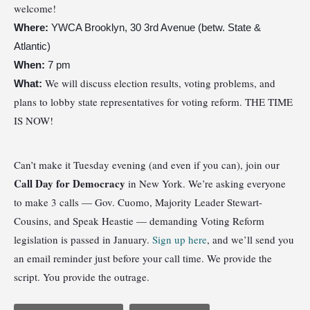
welcome!
Where:
YWCA Brooklyn, 30 3rd Avenue (betw. State &
Atlantic)
When:
7 pm
We will discuss election results, voting problems, and
What:
plans to lobby state representatives for voting reform. THE TIME
IS NOW!
Can’t make it Tuesday evening (and even if you can), join our
Call Day for Democracy
in New York. We’re asking everyone
to make 3 calls — Gov. Cuomo, Majority Leader Stewart-
Cousins, and Speak Heastie — demanding Voting Reform
legislation is passed in January.
Sign up here
, and we’ll send you
an email reminder just before your call time. We provide the
script. You provide the outrage.