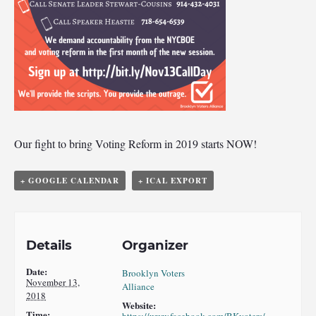
Our fight to bring Voting Reform in 2019 starts NOW!
+ GOOGLE CALENDAR
+ ICAL EXPORT
Details
Organizer
Date:
Brooklyn Voters
November 13,
Alliance
2018
Website:
Time: