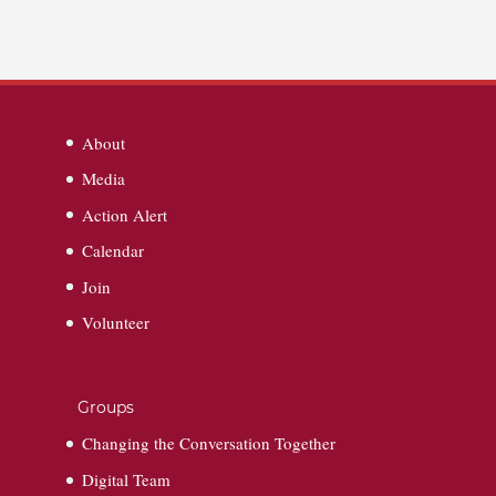
About
Media
Action Alert
Calendar
Join
Volunteer
Groups
Changing the Conversation Together
Digital Team