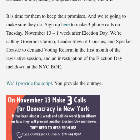
It is time for them to keep their promises. And we’re going to
make sure they do. Sign up
here
to make 3 phone calls on
Tuesday, November 13 ‒ 1 week after Election Day. We’re
calling Governor Cuomo, Leader Stewart-Cousins, and Speaker
Heastie to demand Voting Reform in the first month of the
legislative session, and an investigation of the Election Day
meltdown at the NYC BOE.
We’ll provide the script
. You provide the outrage.