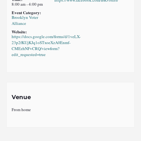
https://www.facebook.com/BKvoters/
8:00 am - 4:00 pm
Event Category:
Brooklyn Voter
Alliance
Website:
https://docs.google.com/forms/d/1veLX-
23p2fKUjKJq1oSTxoeXzA0Enmf-
CMEzhNFvCRQ/viewform?
edit_requested=true
Venue
From home