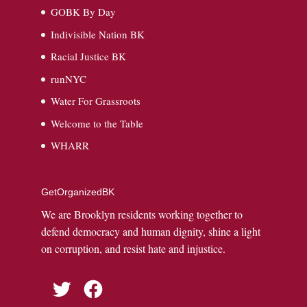
GOBK By Day
Indivisible Nation BK
Racial Justice BK
runNYC
Water For Grassroots
Welcome to the Table
WHARR
GetOrganizedBK
We are Brooklyn residents working together to
defend democracy and human dignity, shine a light
on corruption, and resist hate and injustice.
Twitter
Facebook