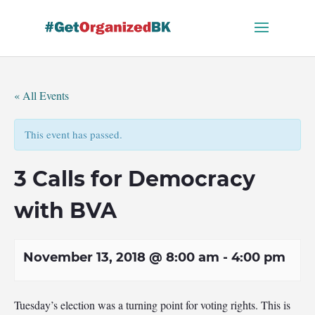
Skip
to
content
« All Events
This event has passed.
3 Calls for Democracy
with BVA
November 13, 2018 @ 8:00 am
-
4:00 pm
Tuesday’s election was a turning point for voting rights. This is