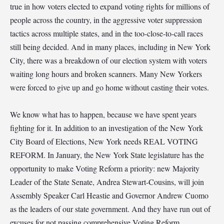
true in how voters elected to expand voting rights for millions of
people across the country, in the aggressive voter suppression
tactics across multiple states, and in the too-close-to-call races
still being decided. And in many places, including in New York
City, there was a breakdown of our election system with voters
waiting long hours and broken scanners. Many New Yorkers
were forced to give up and go home without casting their votes.
We know what has to happen, because we have spent years
fighting for it. In addition to an investigation of the New York
City Board of Elections, New York needs REAL VOTING
REFORM. In January, the New York State legislature has the
opportunity to make Voting Reform a priority: new Majority
Leader of the State Senate, Andrea Stewart-Cousins, will join
Assembly Speaker Carl Heastie and Governor Andrew Cuomo
as the leaders of our state government. And they have run out of
excuses for not passing comprehensive Voting Reform.